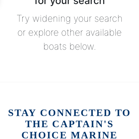
for your search
Try widening your search
or explore other available
boats below.
STAY CONNECTED TO
THE CAPTAIN'S
CHOICE MARINE