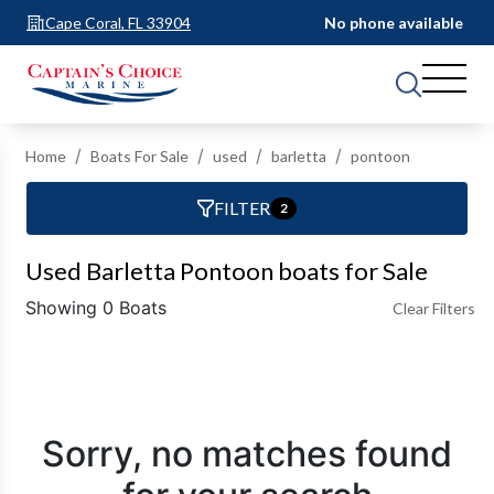
Cape Coral, FL 33904
No phone available
Home
Boats For Sale
used
barletta
pontoon
FILTER
2
Used Barletta Pontoon boats for Sale
Showing 0 Boats
Clear Filters
Sorry, no matches found