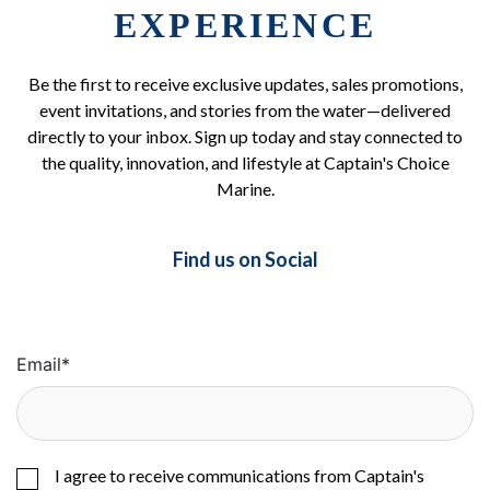
EXPERIENCE
Be the first to receive exclusive updates, sales promotions,
event invitations, and stories from the water—delivered
directly to your inbox. Sign up today and stay connected to
the quality, innovation, and lifestyle at Captain's Choice
Marine.
Find us on Social
Email
*
I agree to receive communications from Captain's