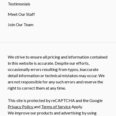
Testimonials
Meet Our Staff
Join Our Team
We strive to ensure all pricing and information contained
in this website is accurate. Despite our efforts,
occasionally errors resulting from typos, inaccurate
detail information or technical mistakes may occur. We
are not responsible for any such errors and reserve the
right to correct them at any time.
This site is protected by reCAPTCHA and the Google
Privacy Policy
and
Terms of Service
Apply.
We improve our products and advertising by using