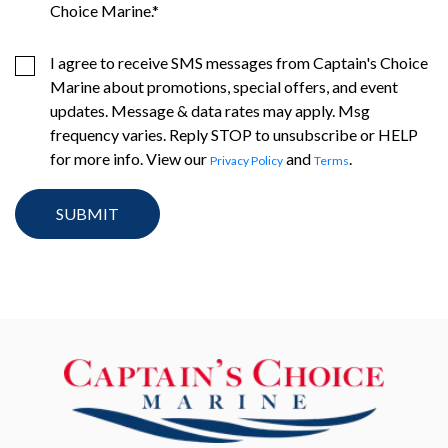
Choice Marine.
*
I agree to receive SMS messages from Captain's Choice
Marine about promotions, special offers, and event
updates. Message & data rates may apply. Msg
frequency varies. Reply STOP to unsubscribe or HELP
for more info. View our
and
.
Privacy Policy
Terms