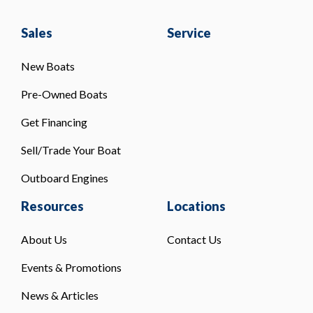
Sales
Service
New Boats
Pre-Owned Boats
Get Financing
Sell/Trade Your Boat
Outboard Engines
Resources
Locations
About Us
Contact Us
Events & Promotions
News & Articles