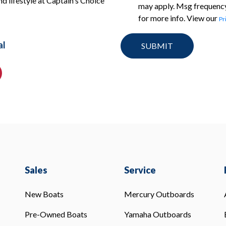
nd lifestyle at Captain's Choice
may apply. Msg frequency
for more info. View our
Pr
al
Sales
Service
New Boats
Mercury Outboards
Pre-Owned Boats
Yamaha Outboards