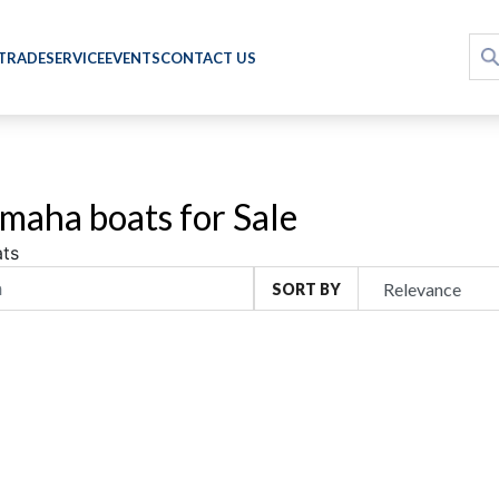
 TRADE
SERVICE
EVENTS
CONTACT US
maha boats for Sale
ts
SORT BY