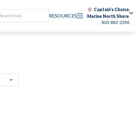
Captain's Choice
RESOURCES
Marine North Shore
803-882-2396