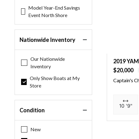
Model Year-End Savings
Event North Shore
Nationwide Inventory
Our Nationwide
2019 YA
Inventory
$20,000
Only Show Boats at My
Captain's C
Store
10 '9"
Condition
New