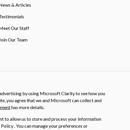
News & Articles
Testimonials
Meet Our Staff
Join Our Team
dvertising by using Microsoft Clarity to see how you
ite, you agree that we and Microsoft can collect and
ement
has more details.
nt to allow us to store and process your information
 Policy . You can manage your preferences or