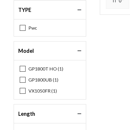
11 '0"
TYPE
Pwc
Model
GP1800T HO (1)
GP1800UB (1)
VX1050FR (1)
Length