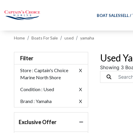
BOAT SALES
SELL /
Home
Boats For Sale
used
yamaha
Used Ya
Filter
Showing 3 Boa
Store
: Captain's Choice
X
Marine North Shore
Condition
: Used
X
Brand
: Yamaha
X
Exclusive Offer