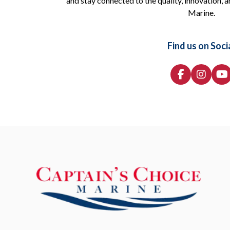
and stay connected to the quality, innovation, a
Marine.
Find us on Soci