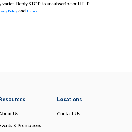
 varies. Reply STOP to unsubscribe or HELP
and
.
ivacy Policy
Terms
Resources
Locations
About Us
Contact Us
Events & Promotions