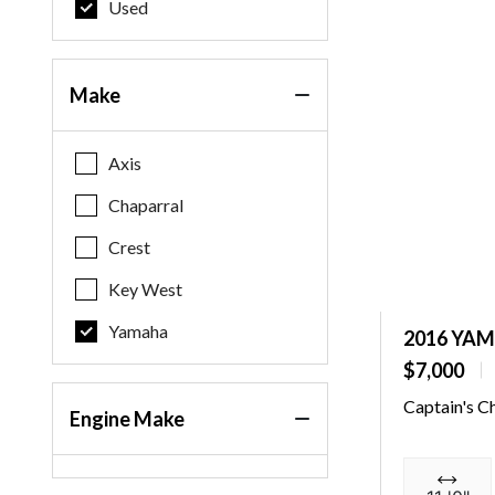
Used
Make
Axis
Chaparral
Crest
Key West
Yamaha
2016 YA
$7,000
Captain's C
Engine Make