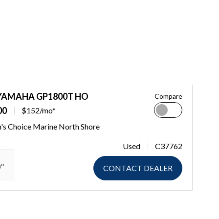
 YAMAHA GP1800T HO
Compare
00
$152/mo*
's Choice Marine North Shore
Used
C37762
0"
CONTACT DEALER