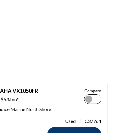
MAHA VX1050FR
Compare
$53/mo*
hoice Marine North Shore
Used
C37764