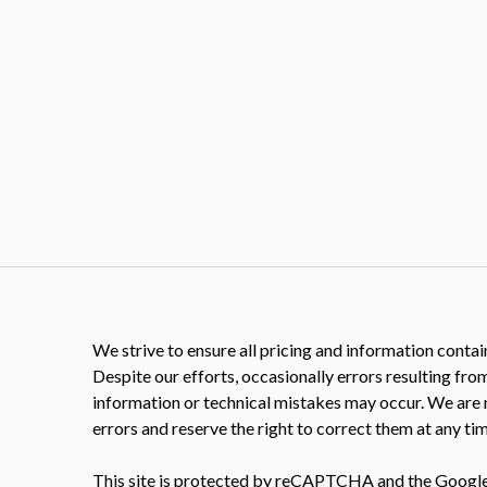
We strive to ensure all pricing and information contain
Despite our efforts, occasionally errors resulting fro
information or technical mistakes may occur. We are 
errors and reserve the right to correct them at any tim
This site is protected by reCAPTCHA and the Googl