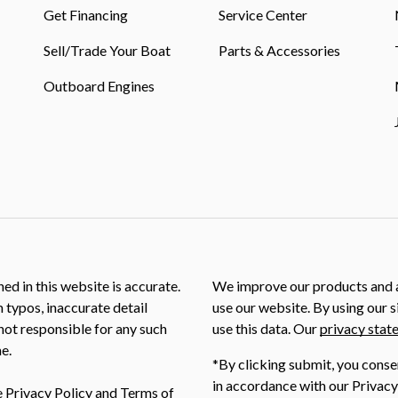
Get Financing
Service Center
Sell/Trade Your Boat
Parts & Accessories
Outboard Engines
ed in this website is accurate.
We improve our products and a
m typos, inaccurate detail
use our website. By using our s
not responsible for any such
use this data. Our
privacy stat
e.
*By clicking submit, you conse
in accordance with our Privacy
e
Privacy Policy
and
Terms of