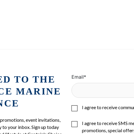
ED TO THE
Email
*
ICE MARINE
NCE
I agree to receive commu
 promotions, event invitations,
I agree to receive SMS m
 to your inbox. Sign up today
promotions, special offer