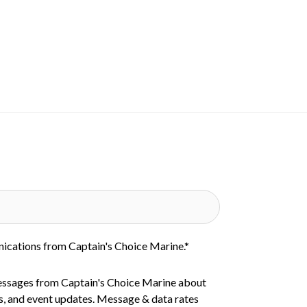
nications from Captain's Choice Marine.
*
essages from Captain's Choice Marine about
s, and event updates. Message & data rates