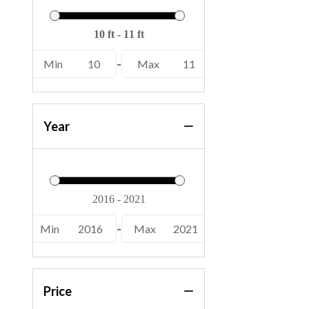
Min
10
-
Max
11
Year
Min
2016
-
Max
2021
Price