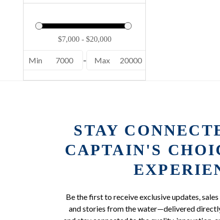
Min
7000
-
Max
20000
STAY CONNECT
CAPTAIN'S CHO
EXPERIE
Be the first to receive exclusive updates, sales
and stories from the water—delivered directly