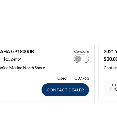
MAHA GP1800UB
2021
Compare
$20,0
$152/mo*
hoice Marine North Shore
Captain
Used
C37763
11 '
CONTACT DEALER