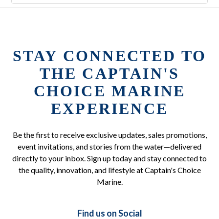
STAY CONNECTED TO
THE CAPTAIN'S
CHOICE MARINE
EXPERIENCE
Be the first to receive exclusive updates, sales promotions,
event invitations, and stories from the water—delivered
directly to your inbox. Sign up today and stay connected to
the quality, innovation, and lifestyle at Captain's Choice
Marine.
Find us on Social