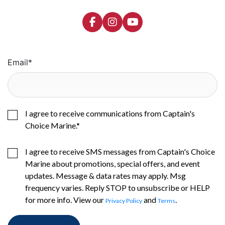
Email
*
I agree to receive communications from Captain's
Choice Marine.
*
I agree to receive SMS messages from Captain's Choice
Marine about promotions, special offers, and event
updates. Message & data rates may apply. Msg
frequency varies. Reply STOP to unsubscribe or HELP
for more info. View our
and
.
Privacy Policy
Terms