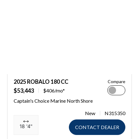
2025 ROBALO 180 CC
Compare
$53,443
$406/mo*
Captain's Choice Marine North Shore
New
N315350
18 '4"
CONTACT DEALER