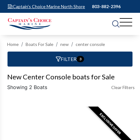
Captain's Choice Marine North Shore
803-882-2396
Home
Boats For Sale
new
center console
FILTER
3
New Center Console boats for Sale
Showing 2 Boats
Clear Filters
EXCLUSIVE OFFER