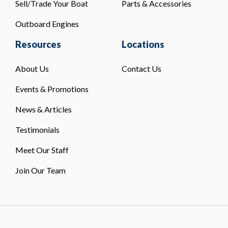
Sell/Trade Your Boat
Parts & Accessories
Outboard Engines
Resources
Locations
About Us
Contact Us
Events & Promotions
News & Articles
Testimonials
Meet Our Staff
Join Our Team