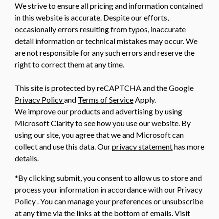
We strive to ensure all pricing and information contained
in this website is accurate. Despite our efforts,
occasionally errors resulting from typos, inaccurate
detail information or technical mistakes may occur. We
are not responsible for any such errors and reserve the
right to correct them at any time.
This site is protected by reCAPTCHA and the Google
Privacy Policy
and
Terms of Service
Apply.
We improve our products and advertising by using
Microsoft Clarity to see how you use our website. By
using our site, you agree that we and Microsoft can
collect and use this data. Our
privacy statement
has more
details.
*By clicking submit, you consent to allow us to store and
process your information in accordance with our Privacy
Policy . You can manage your preferences or unsubscribe
at any time via the links at the bottom of emails. Visit