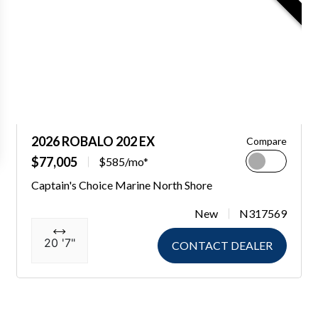
2026 ROBALO 202 EX
Compare
$77,005
$585/mo*
Captain's Choice Marine North Shore
New
N317569
20 '7"
CONTACT DEALER