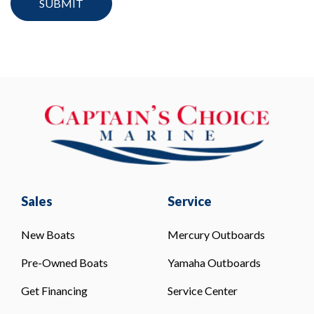
Sales
Service
New Boats
Mercury Outboards
Pre-Owned Boats
Yamaha Outboards
Get Financing
Service Center