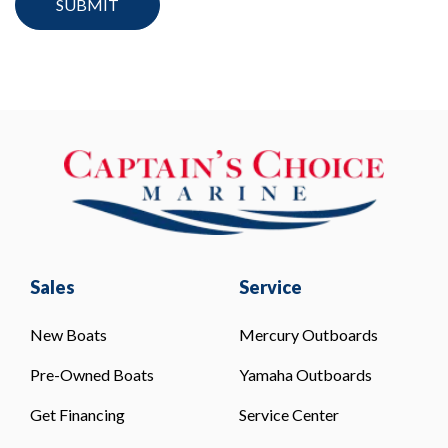
Sales
Service
New Boats
Mercury Outboards
Pre-Owned Boats
Yamaha Outboards
Get Financing
Service Center