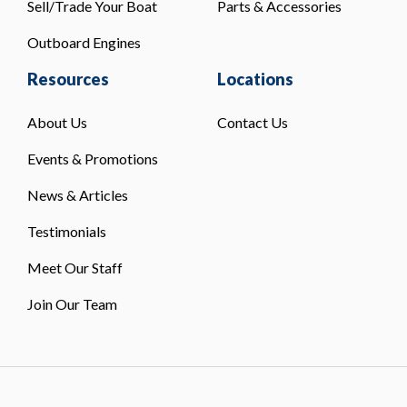
Sell/Trade Your Boat
Parts & Accessories
Outboard Engines
Resources
Locations
About Us
Contact Us
Events & Promotions
News & Articles
Testimonials
Meet Our Staff
Join Our Team