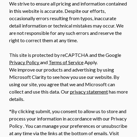
We strive to ensure all pricing and information contained
in this website is accurate. Despite our efforts,
occasionally errors resulting from typos, inaccurate
detail information or technical mistakes may occur. We
are not responsible for any such errors and reserve the
right to correct them at any time.
This site is protected by reCAPTCHA and the Google
Privacy Policy
and
Terms of Service
Apply.
We improve our products and advertising by using
Microsoft Clarity to see how you use our website. By
using our site, you agree that we and Microsoft can
collect and use this data. Our
privacy statement
has more
details.
*By clicking submit, you consent to allow us to store and
process your information in accordance with our Privacy
Policy . You can manage your preferences or unsubscribe
at any time via the links at the bottom of emails. Visit