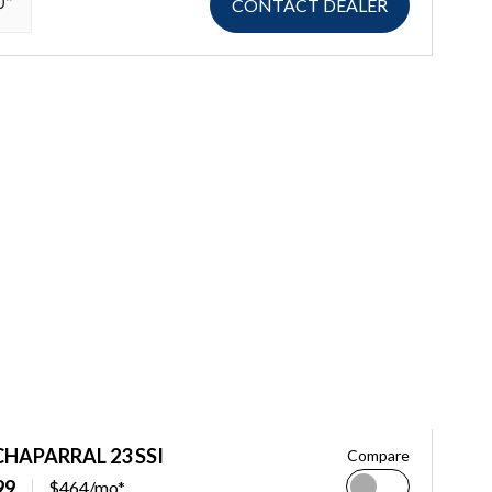
0"
CONTACT DEALER
CHAPARRAL 23 SSI
Compare
99
$464/mo*