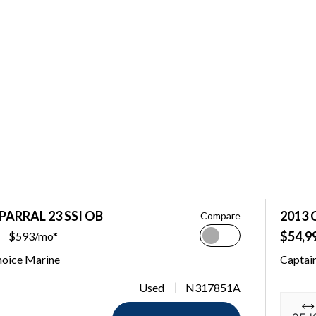
PARRAL 23 SSI OB
2013 
Compare
$54,9
$593/mo*
hoice Marine
Captai
Used
N317851A