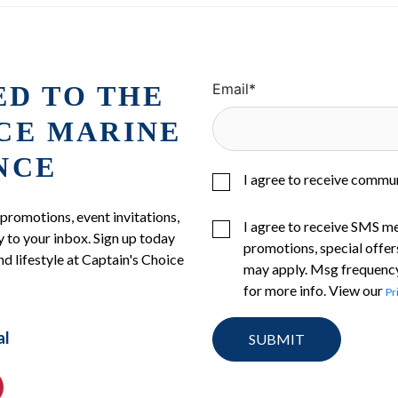
ED TO THE
Email
*
ICE MARINE
NCE
I agree to receive commu
 promotions, event invitations,
I agree to receive SMS m
 to your inbox. Sign up today
promotions, special offer
nd lifestyle at Captain's Choice
may apply. Msg frequency
for more info. View our
Pr
al