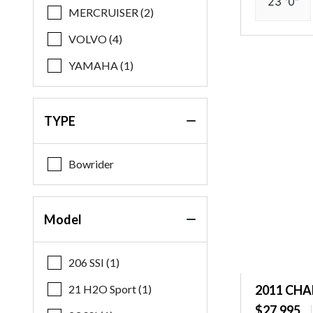
23 '0"
MERCRUISER (2)
VOLVO (4)
YAMAHA (1)
TYPE
Bowrider
Model
206 SSI (1)
21 H2O Sport (1)
2011 CHA
$27,995