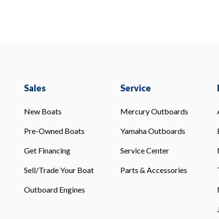
Sales
Service
New Boats
Mercury Outboards
Pre-Owned Boats
Yamaha Outboards
Get Financing
Service Center
Sell/Trade Your Boat
Parts & Accessories
Outboard Engines