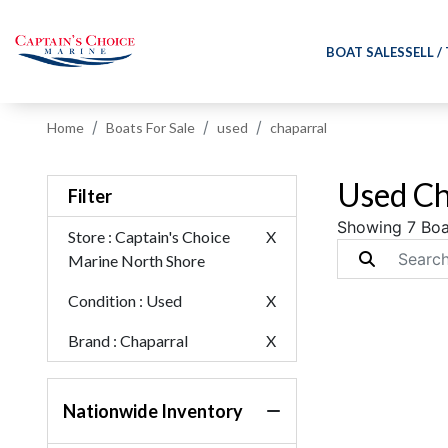
BOAT SALES
SELL /
Home
Boats For Sale
used
chaparral
Used Ch
Filter
Showing 7 Boa
Store
: Captain's Choice
X
Marine North Shore
Condition
: Used
X
Brand
: Chaparral
X
Nationwide Inventory