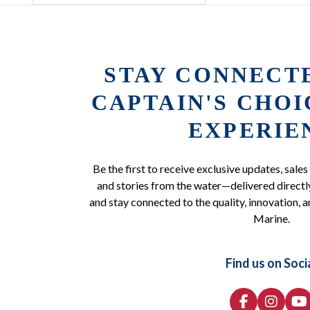
STAY CONNECT
CAPTAIN'S CHO
EXPERIE
Be the first to receive exclusive updates, sales
and stories from the water—delivered directly
and stay connected to the quality, innovation, a
Marine.
Find us on Soci