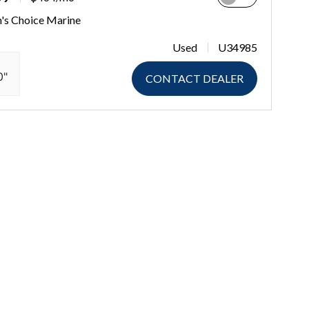
n's Choice Marine
Used
U34985
0"
CONTACT DEALER