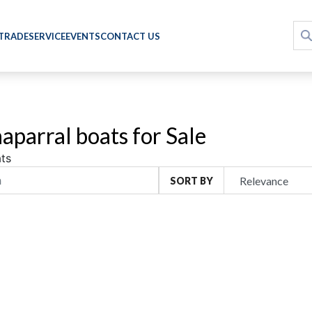
 TRADE
SERVICE
EVENTS
CONTACT US
aparral boats for Sale
ts
SORT BY