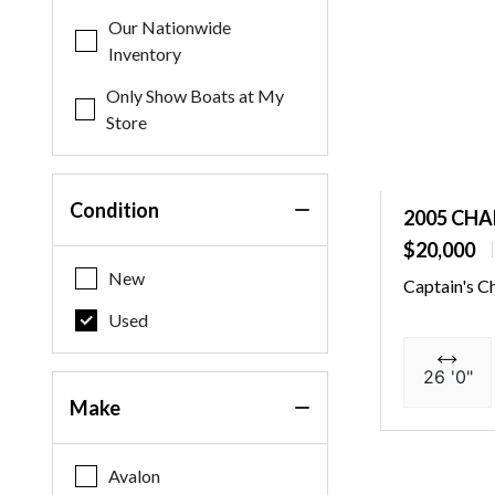
Our Nationwide
Inventory
Only Show Boats at My
Store
Condition
2005 CHA
$20,000
New
Captain's C
Used
26 '0"
Make
Avalon