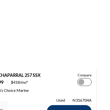
CHAPARRAL 257 SSX
Compare
99
$418/mo*
n's Choice Marine
Used
N316704A