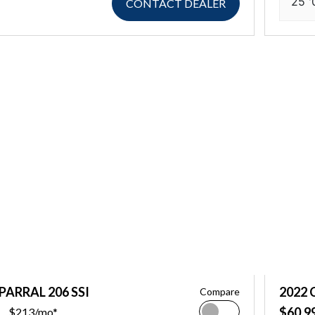
25 '
CONTACT DEALER
PARRAL 206 SSI
2022 
Compare
$60,9
$213/mo*