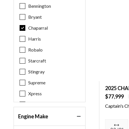
Bennington
Bryant
Chaparral
Harris
Robalo
Starcraft
Stingray
Supreme
2025 CHA
Xpress
$77,999
Yamaha
Captain's C
Engine Make