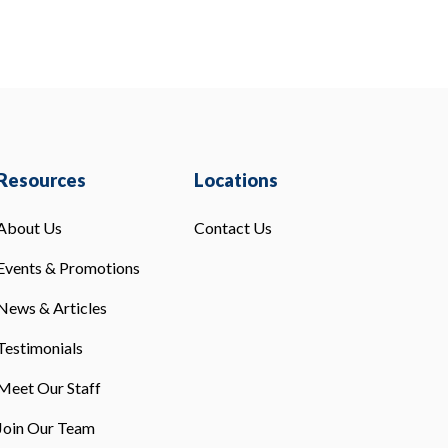
Resources
Locations
About Us
Contact Us
Events & Promotions
News & Articles
Testimonials
Meet Our Staff
Join Our Team