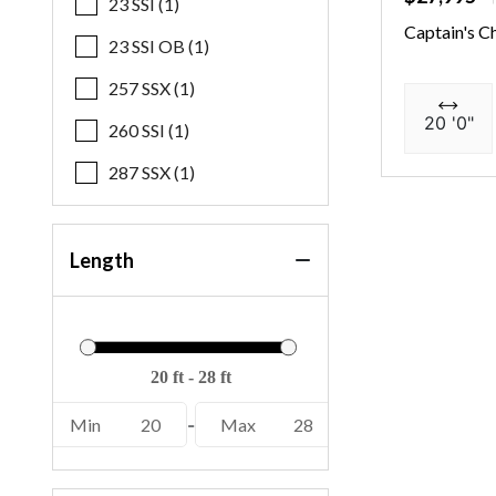
23 SSI (1)
Captain's C
23 SSI OB (1)
257 SSX (1)
20 '0"
260 SSI (1)
287 SSX (1)
Length
Min
20
-
Max
28