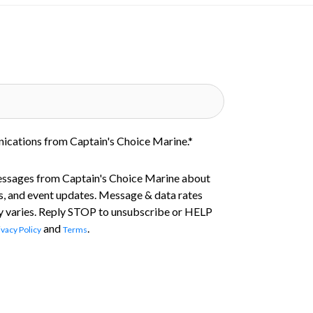
nications from Captain's Choice Marine.
*
essages from Captain's Choice Marine about
s, and event updates. Message & data rates
 varies. Reply STOP to unsubscribe or HELP
and
.
ivacy Policy
Terms