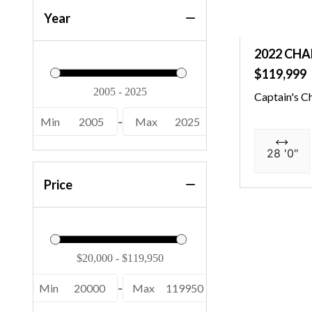
Year
2022 CHA
$119,999
Captain's C
Min
2005
-
Max
2025
28 '0"
Price
Min
20000
-
Max
119950