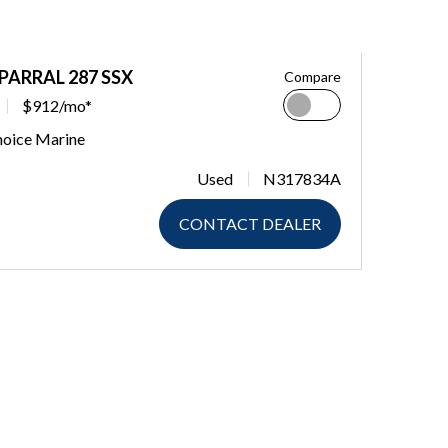
PARRAL 287 SSX
Compare
$912/mo*
hoice Marine
Used
N317834A
CONTACT DEALER