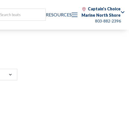
Captain's Choice
RESOURCES
Marine North Shore
803-882-2396