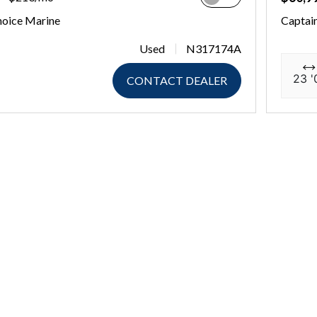
hoice Marine
Captai
Used
N317174A
23 '
CONTACT DEALER