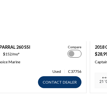
PARRAL 260 SSI
2018 
Compare
$28,9
$152/mo*
hoice Marine
Captai
Used
C37756
21 '
CONTACT DEALER