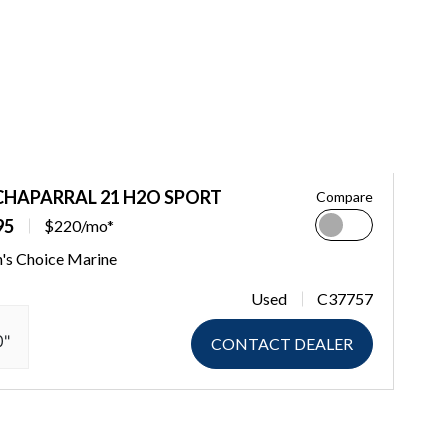
CHAPARRAL 21 H2O SPORT
Compare
95
$220/mo*
n's Choice Marine
Used
C37757
0"
CONTACT DEALER