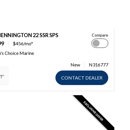
BENNINGTON 22 SSR SPS
Compare
99
$456/mo*
n's Choice Marine
New
N316777
1"
CONTACT DEALER
EXCLUSIVE OFFER