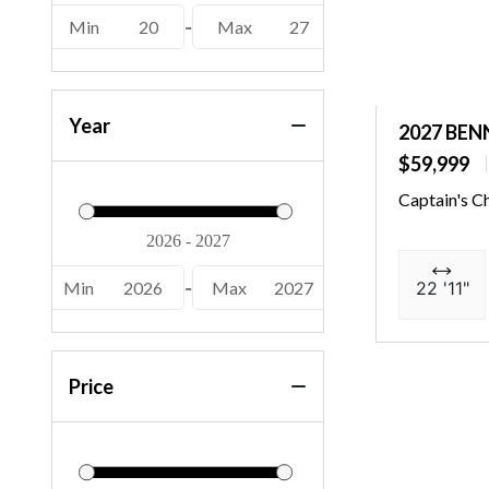
(1)
Min
20
-
Max
27
Year
2027 BEN
$59,999
Captain's C
Min
2026
-
Max
2027
22 '11"
Price