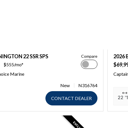
NINGTON 22 SSR SPS
2026 
Compare
$69,9
$555/mo*
hoice Marine
Captai
New
N316764
22 '1
CONTACT DEALER