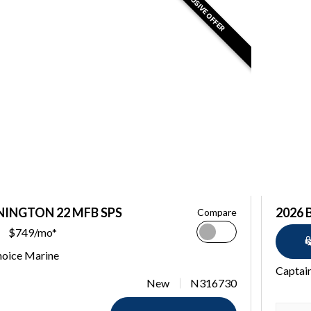
EXCLUSIVE OFFER
NINGTON 22 MFB SPS
2026 
Compare
$749/mo*
hoice Marine
Captai
New
N316730