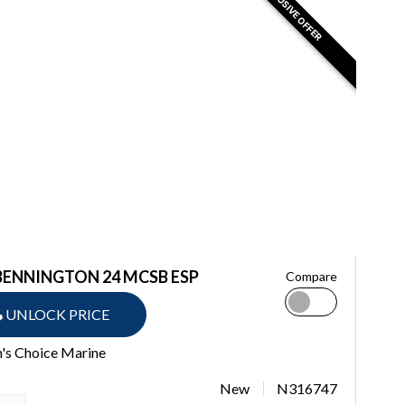
EXCLUSIVE OFFER
BENNINGTON 24 MCSB ESP
Compare
UNLOCK PRICE
n's Choice Marine
New
N316747