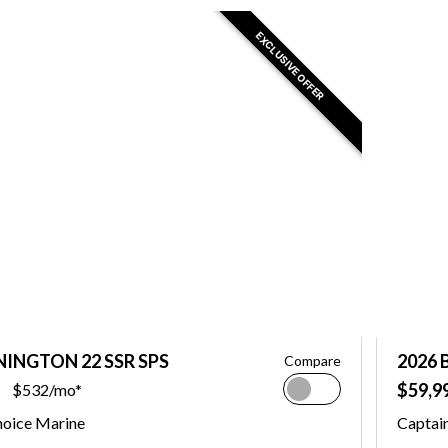
EXCLUSIVE OFFER
NINGTON 22 SSR SPS
2026 
Compare
$59,9
$532/mo*
hoice Marine
Captai