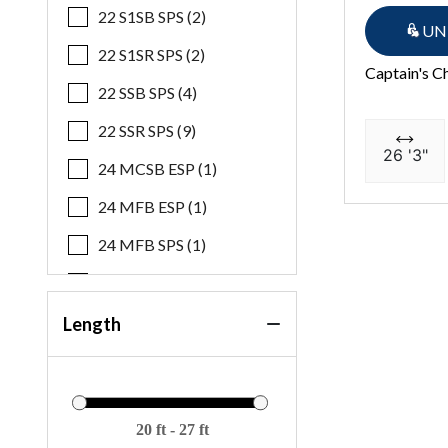
22 S1SB SPS (2)
UN
22 S1SR SPS (2)
Captain's C
22 SSB SPS (4)
22 SSR SPS (9)
26 '3"
24 MCSB ESP (1)
24 MFB ESP (1)
24 MFB SPS (1)
24 MSB ESP (1)
24 MSB SPS (2)
Length
24 MSL SPS (1)
25 QSBA ESP (1)
27 QXSBWAT2 ESP Plus