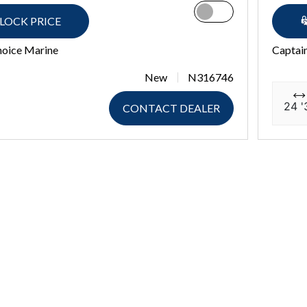
LOCK PRICE
hoice Marine
Captai
New
N316746
24 '
CONTACT DEALER