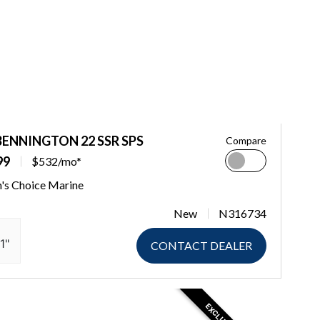
BENNINGTON 22 SSR SPS
Compare
99
$532/mo*
n's Choice Marine
New
N316734
1"
CONTACT DEALER