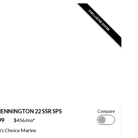
EXCLUSIVE OFFER
BENNINGTON 22 SSR SPS
Compare
99
$456/mo*
n's Choice Marine