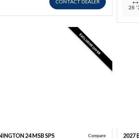
CONTACT DEALER
26 '
EXCLUSIVE OFFER
NINGTON 24 MSB SPS
2027 
Compare