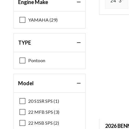
24 '3"
Engine Make
YAMAHA (29)
TYPE
Pontoon
Model
20 S1SR SPS (1)
22 MFB SPS (3)
22 MSB SPS (2)
2026 BEN