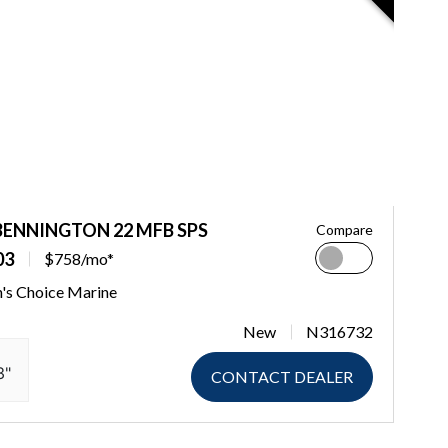
BENNINGTON 22 MFB SPS
Compare
03
$758/mo*
n's Choice Marine
New
N316732
3"
CONTACT DEALER