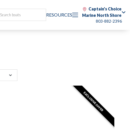
Captain's Choice
RESOURCES
Marine North Shore
803-882-2396
EXCLUSIVE OFFER