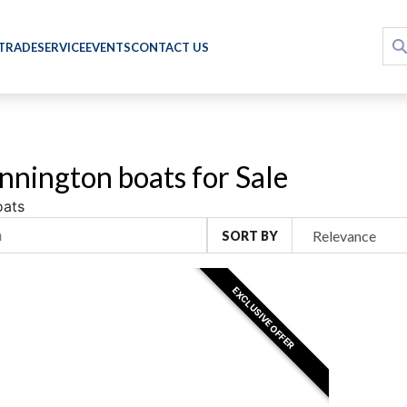
 TRADE
SERVICE
EVENTS
CONTACT US
nington boats for Sale
oats
SORT BY
EXCLUSIVE OFFER