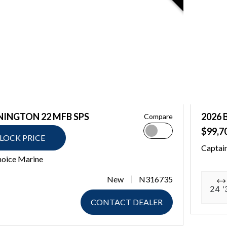
NINGTON 22 MFB SPS
2026 
Compare
$99,7
LOCK PRICE
Captai
hoice Marine
New
N316735
24 '
CONTACT DEALER