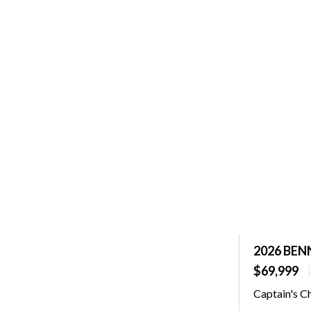
2026 BEN
$69,999
Captain's C