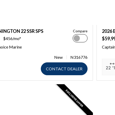
NINGTON 22 SSR SPS
2026 
Compare
$59,9
$456/mo*
hoice Marine
Captai
New
N316776
22 '1
CONTACT DEALER
EXCLUSIVE OFFER