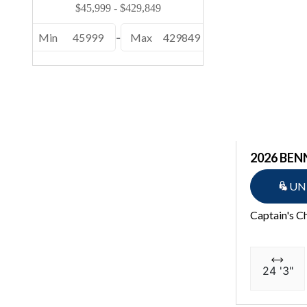
Min
45999
-
Max
429849
2026 BEN
UN
Captain's C
24 '3"