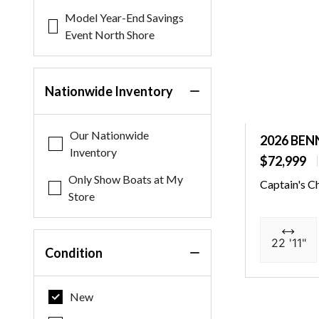
Model Year-End Savings
Event North Shore
Nationwide Inventory
Our Nationwide
2026 BEN
Inventory
$72,999
Only Show Boats at My
Captain's C
Store
22 '11"
Condition
New