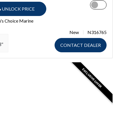
UNLOCK PRICE
n's Choice Marine
New
N316765
3"
CONTACT DEALER
EXCLUSIVE OFFER