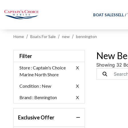
BOAT SALES
SELL /
Home
Boats For Sale
new
bennington
New Ben
Filter
Showing 32 B
Store
: Captain's Choice
X
Marine North Shore
Condition
: New
X
Brand
: Bennington
X
Exclusive Offer