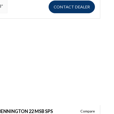
3"
CONTACT DEALER
BENNINGTON 22 MSB SPS
Compare