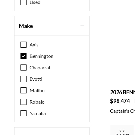
Used
Make
Axis
Bennington
Chaparral
Evotti
Malibu
2026 BEN
$98,474
Robalo
Captain's C
Yamaha