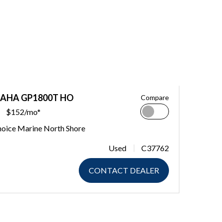
MAHA GP1800T HO
Compare
$152/mo*
hoice Marine North Shore
Used
C37762
CONTACT DEALER