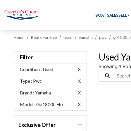
BOAT SALES
SELL /
Home
Boats For Sale
used
yamaha
pwc
gp1800t 
Used Ya
Filter
Showing 1 Boa
Condition
: Used
X
Type
: Pwc
X
Brand
: Yamaha
X
Model
: Gp1800t-Ho
X
Exclusive Offer