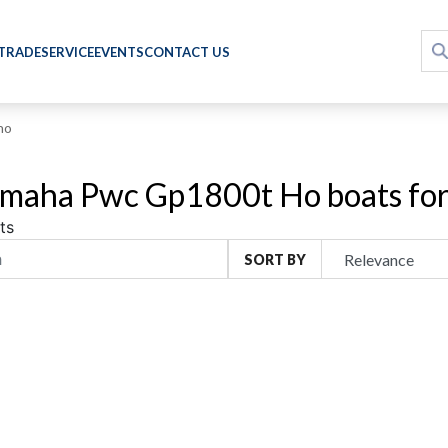
 TRADE
SERVICE
EVENTS
CONTACT US
ho
maha Pwc Gp1800t Ho boats for
ts
SORT BY