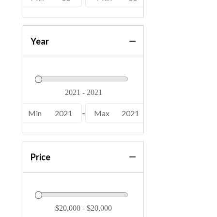
Year
Min
2021
-
Max
2021
Price