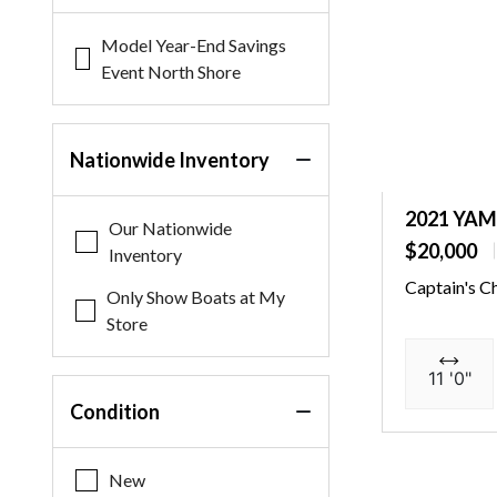
Model Year-End Savings
Event North Shore
Nationwide Inventory
2021 YA
Our Nationwide
$20,000
Inventory
Captain's C
Only Show Boats at My
Store
11 '0"
Condition
New