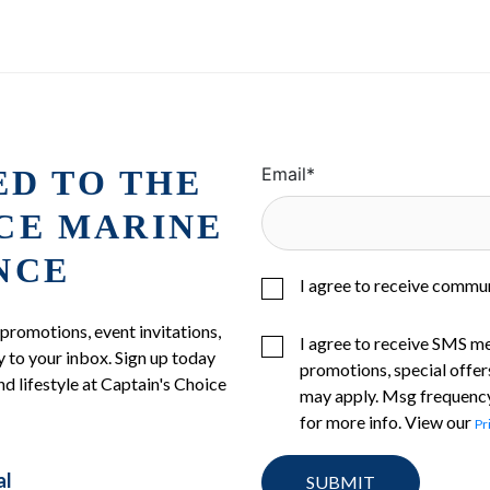
ED TO THE
Email
*
ICE MARINE
NCE
I agree to receive commu
 promotions, event invitations,
I agree to receive SMS m
 to your inbox. Sign up today
promotions, special offer
nd lifestyle at Captain's Choice
may apply. Msg frequency
for more info. View our
Pr
al