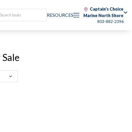
Captain's Choice
RESOURCES
Marine North Shore
803-882-2396
 Sale