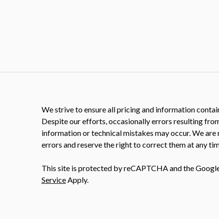
We strive to ensure all pricing and information contain
Despite our efforts, occasionally errors resulting fro
information or technical mistakes may occur. We are 
errors and reserve the right to correct them at any tim
This site is protected by reCAPTCHA and the Googl
Service
Apply.