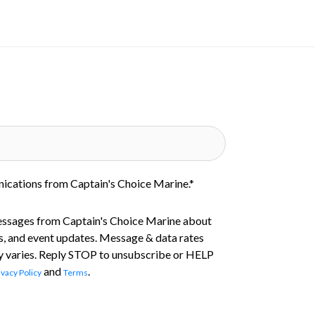
nications from Captain's Choice Marine.
*
essages from Captain's Choice Marine about
s, and event updates. Message & data rates
 varies. Reply STOP to unsubscribe or HELP
and
.
ivacy Policy
Terms