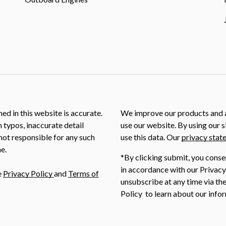
ed in this website is accurate.
We improve our products and a
m typos, inaccurate detail
use our website. By using our s
not responsible for any such
use this data. Our
privacy stat
e.
*By clicking submit, you conse
in accordance with our Privacy
e
Privacy Policy
and
Terms of
unsubscribe at any time via the
Policy to learn about our infor