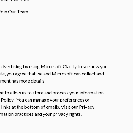
Join Our Team
dvertising by using Microsoft Clarity to see how you
ite, you agree that we and Microsoft can collect and
ement
has more details.
nt to allow us to store and process your information
 Policy . You can manage your preferences or
 links at the bottom of emails. Visit our Privacy
mation practices and your privacy rights.