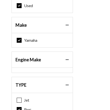
Used
Make
Yamaha
Engine Make
TYPE
Jet
Pwc