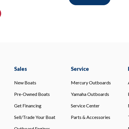
Sales
Service
New Boats
Mercury Outboards
Pre-Owned Boats
Yamaha Outboards
Get Financing
Service Center
Sell/Trade Your Boat
Parts & Accessories
Outboard Engines