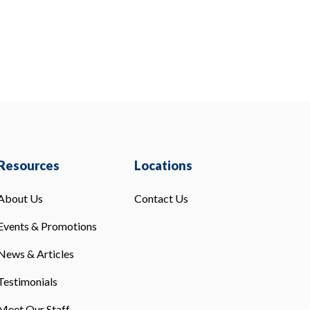
Resources
Locations
About Us
Contact Us
Events & Promotions
News & Articles
Testimonials
Meet Our Staff