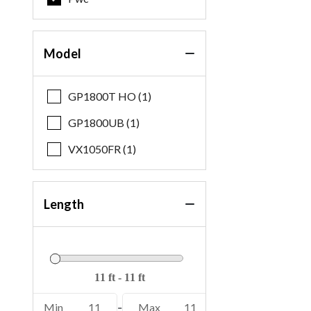
Model
GP1800T HO (1)
GP1800UB (1)
VX1050FR (1)
Length
Min
11
-
Max
11