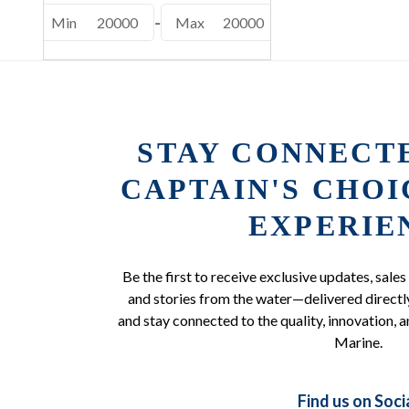
Min
20000
-
Max
20000
STAY CONNECT
CAPTAIN'S CHO
EXPERIE
Be the first to receive exclusive updates, sales
and stories from the water—delivered directly
and stay connected to the quality, innovation, a
Marine.
Find us on Soci