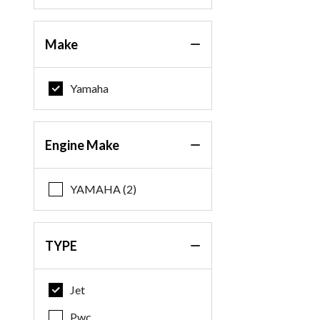
Make
Yamaha
Engine Make
YAMAHA (2)
TYPE
Jet
Pwc