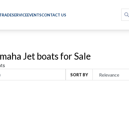
 TRADE
SERVICE
EVENTS
CONTACT US
maha Jet boats for Sale
ts
SORT BY