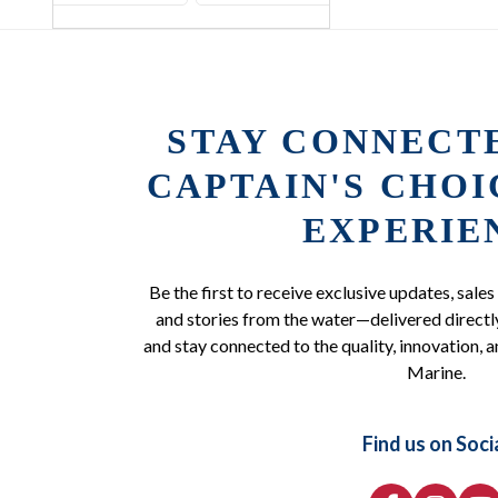
STAY CONNECT
CAPTAIN'S CHO
EXPERIE
Be the first to receive exclusive updates, sales
and stories from the water—delivered directly
and stay connected to the quality, innovation, a
Marine.
Find us on Soci