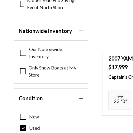
Model Year-End Savings
Event North Shore
Nationwide Inventory
Our Nationwide
Inventory
2007 YA
$17,999
Only Show Boats at My
Store
Captain's C
Condition
23 '0"
New
Used