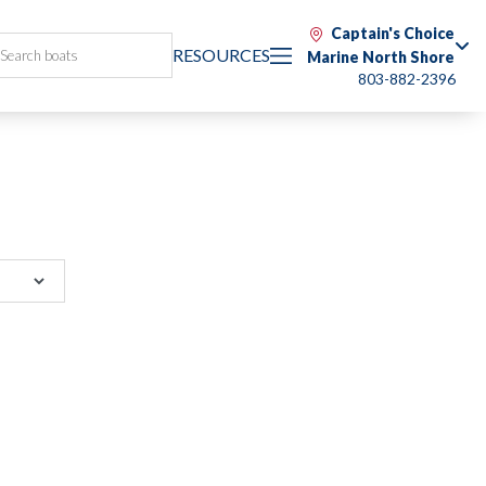
Captain's Choice
RESOURCES
Marine North Shore
803-882-2396