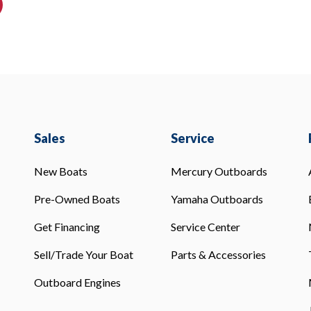
Sales
Service
New Boats
Mercury Outboards
Pre-Owned Boats
Yamaha Outboards
Get Financing
Service Center
Sell/Trade Your Boat
Parts & Accessories
Outboard Engines