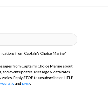
nications from Captain's Choice Marine.
*
essages from Captain's Choice Marine about
s, and event updates. Message & data rates
 varies. Reply STOP to unsubscribe or HELP
and
.
ivacy Policy
Terms