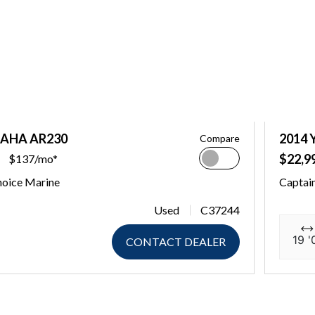
MAHA AR230
2014
Compare
$22,9
$137/mo*
hoice Marine
Captai
Used
C37244
19 '
CONTACT DEALER