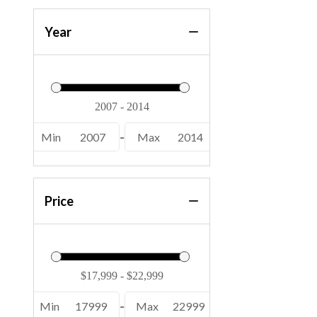
Year
Min
2007
-
Max
2014
Price
Min
17999
-
Max
22999