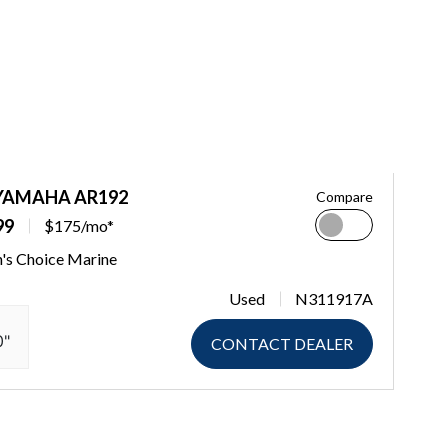
 YAMAHA AR192
Compare
99
$175/mo*
n's Choice Marine
Used
N311917A
0"
CONTACT DEALER