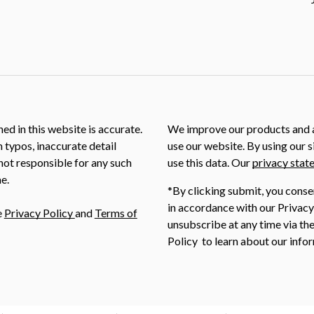
ed in this website is accurate.
We improve our products and a
m typos, inaccurate detail
use our website. By using our s
not responsible for any such
use this data. Our
privacy stat
e.
*By clicking submit, you conse
in accordance with our Privacy
e
Privacy Policy
and
Terms of
unsubscribe at any time via the
Policy to learn about our infor