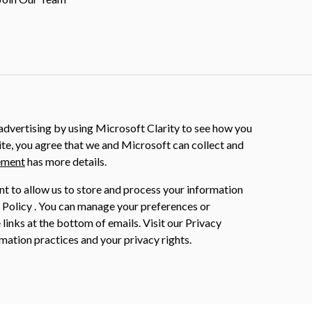
dvertising by using Microsoft Clarity to see how you
ite, you agree that we and Microsoft can collect and
ement
has more details.
nt to allow us to store and process your information
 Policy . You can manage your preferences or
 links at the bottom of emails. Visit our Privacy
mation practices and your privacy rights.