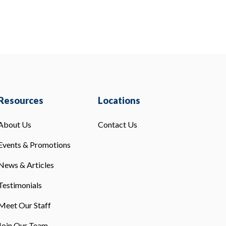
Resources
Locations
About Us
Contact Us
Events & Promotions
News & Articles
Testimonials
Meet Our Staff
Join Our Team