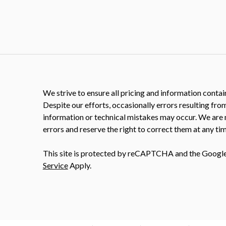
We strive to ensure all pricing and information contain
Despite our efforts, occasionally errors resulting fro
information or technical mistakes may occur. We are 
errors and reserve the right to correct them at any tim
This site is protected by reCAPTCHA and the Googl
Service
Apply.