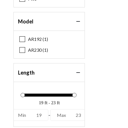
Model
AR192 (1)
AR230 (1)
Length
Min
19
-
Max
23