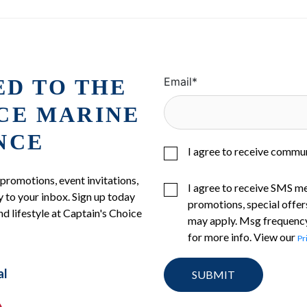
ED TO THE
Email
*
ICE MARINE
NCE
I agree to receive commu
 promotions, event invitations,
I agree to receive SMS m
 to your inbox. Sign up today
promotions, special offer
nd lifestyle at Captain's Choice
may apply. Msg frequency
for more info. View our
Pr
al