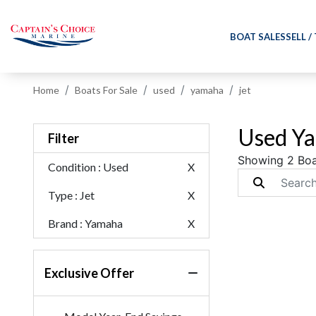
BOAT SALES
SELL /
Home
Boats For Sale
used
yamaha
jet
Used Ya
Filter
Showing 2 Boa
Condition
: Used
X
Type
: Jet
X
Brand
: Yamaha
X
Exclusive Offer