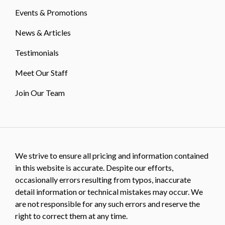
Events & Promotions
News & Articles
Testimonials
Meet Our Staff
Join Our Team
We strive to ensure all pricing and information contained
in this website is accurate. Despite our efforts,
occasionally errors resulting from typos, inaccurate
detail information or technical mistakes may occur. We
are not responsible for any such errors and reserve the
right to correct them at any time.