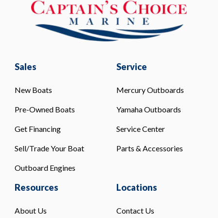
Sales
Service
New Boats
Mercury Outboards
Pre-Owned Boats
Yamaha Outboards
Get Financing
Service Center
Sell/Trade Your Boat
Parts & Accessories
Outboard Engines
Resources
Locations
About Us
Contact Us