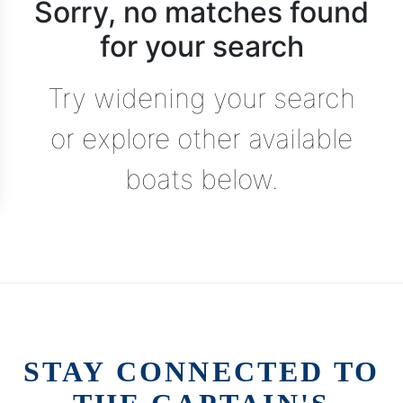
Sorry, no matches found
for your search
Try widening your search
or explore other available
boats below.
STAY CONNECTED TO