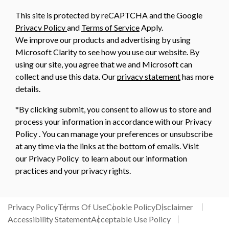
This site is protected by reCAPTCHA and the Google
Privacy Policy
and
Terms of Service
Apply.
We improve our products and advertising by using
Microsoft Clarity to see how you use our website. By
using our site, you agree that we and Microsoft can
collect and use this data. Our
privacy statement
has more
details.
*By clicking submit, you consent to allow us to store and
process your information in accordance with our Privacy
Policy . You can manage your preferences or unsubscribe
at any time via the links at the bottom of emails. Visit
our Privacy Policy to learn about our information
practices and your privacy rights.
Privacy Policy
Terms Of Use
Cookie Policy
Disclaimer
Accessibility Statement
Acceptable Use Policy