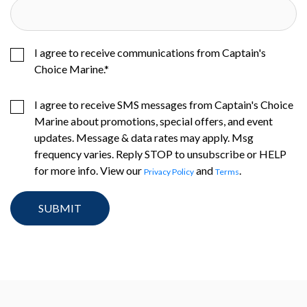
I agree to receive communications from Captain's
Choice Marine.
*
I agree to receive SMS messages from Captain's Choice
Marine about promotions, special offers, and event
updates. Message & data rates may apply. Msg
frequency varies. Reply STOP to unsubscribe or HELP
for more info. View our
and
.
Privacy Policy
Terms