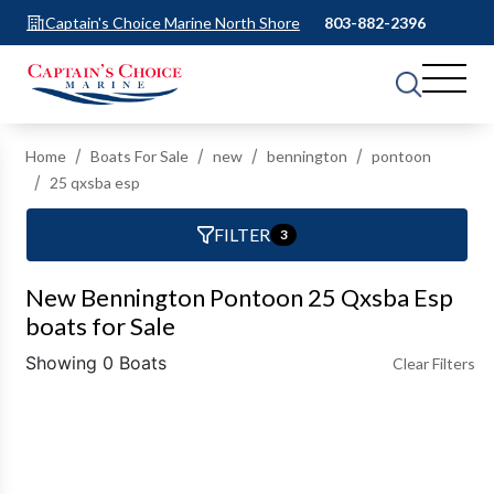
Captain's Choice Marine North Shore
803-882-2396
Home
Boats For Sale
new
bennington
pontoon
25 qxsba esp
FILTER
3
New Bennington Pontoon 25 Qxsba Esp
boats for Sale
Showing 0 Boats
Clear Filters