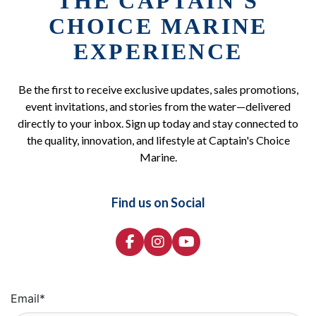
THE CAPTAIN'S
CHOICE MARINE
EXPERIENCE
Be the first to receive exclusive updates, sales promotions,
event invitations, and stories from the water—delivered
directly to your inbox. Sign up today and stay connected to
the quality, innovation, and lifestyle at Captain's Choice
Marine.
Find us on Social
Email
*