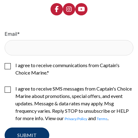
Email
*
I agree to receive communications from Captain's
Choice Marine.
*
I agree to receive SMS messages from Captain's Choice
Marine about promotions, special offers, and event
updates. Message & data rates may apply. Msg
frequency varies. Reply STOP to unsubscribe or HELP
for more info. View our
and
.
Privacy Policy
Terms