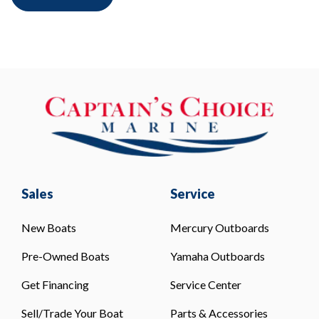
Sales
Service
New Boats
Mercury Outboards
Pre-Owned Boats
Yamaha Outboards
Get Financing
Service Center
Sell/Trade Your Boat
Parts & Accessories