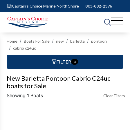
Captain's Choice Marine North Shore
803-882-2396
Home
Boats For Sale
new
barletta
pontoon
cabrio c24uc
FILTER
3
New Barletta Pontoon Cabrio C24uc
boats for Sale
Showing 1 Boats
Clear Filters