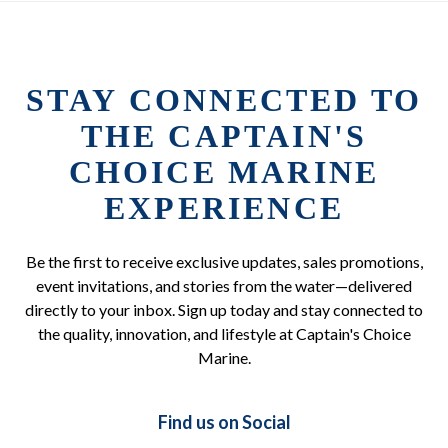
STAY CONNECTED TO
THE CAPTAIN'S
CHOICE MARINE
EXPERIENCE
Be the first to receive exclusive updates, sales promotions,
event invitations, and stories from the water—delivered
directly to your inbox. Sign up today and stay connected to
the quality, innovation, and lifestyle at Captain's Choice
Marine.
Find us on Social