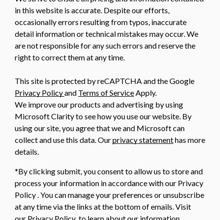
in this website is accurate. Despite our efforts,
occasionally errors resulting from typos, inaccurate
detail information or technical mistakes may occur. We
are not responsible for any such errors and reserve the
right to correct them at any time.
This site is protected by reCAPTCHA and the Google
Privacy Policy
and
Terms of Service
Apply.
We improve our products and advertising by using
Microsoft Clarity to see how you use our website. By
using our site, you agree that we and Microsoft can
collect and use this data. Our
privacy statement
has more
details.
*By clicking submit, you consent to allow us to store and
process your information in accordance with our Privacy
Policy . You can manage your preferences or unsubscribe
at any time via the links at the bottom of emails. Visit
our Privacy Policy to learn about our information