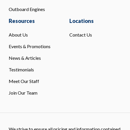
Outboard Engines
Resources
Locations
About Us
Contact Us
Events & Promotions
News & Articles
Testimonials
Meet Our Staff
Join Our Team
We strive to ensure all pricing and information contained