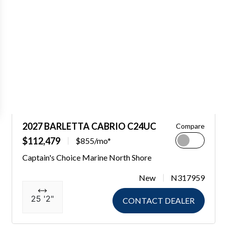
2027 BARLETTA CABRIO C24UC
Compare
$112,479
$855/mo*
Captain's Choice Marine North Shore
New
N317959
25 '2"
CONTACT DEALER