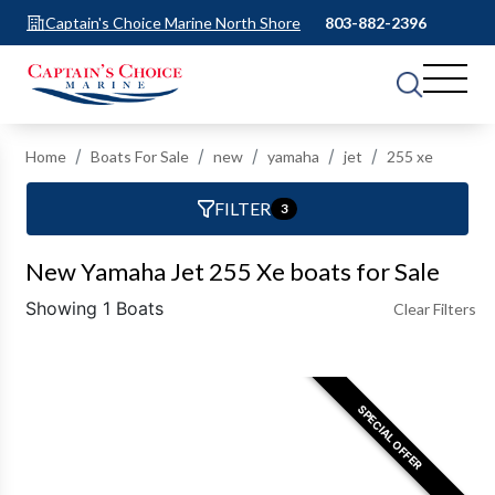
Captain's Choice Marine North Shore
803-882-2396
Home
Boats For Sale
new
yamaha
jet
255 xe
FILTER
3
New Yamaha Jet 255 Xe boats for Sale
Showing 1 Boats
Clear Filters
SPECIAL OFFER