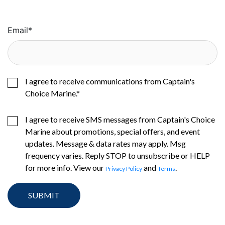
Email
*
I agree to receive communications from Captain's
Choice Marine.
*
I agree to receive SMS messages from Captain's Choice
Marine about promotions, special offers, and event
updates. Message & data rates may apply. Msg
frequency varies. Reply STOP to unsubscribe or HELP
for more info. View our
and
.
Privacy Policy
Terms