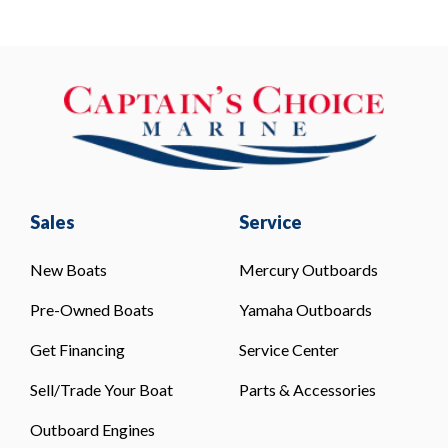
Sales
Service
New Boats
Mercury Outboards
Pre-Owned Boats
Yamaha Outboards
Get Financing
Service Center
Sell/Trade Your Boat
Parts & Accessories
Outboard Engines