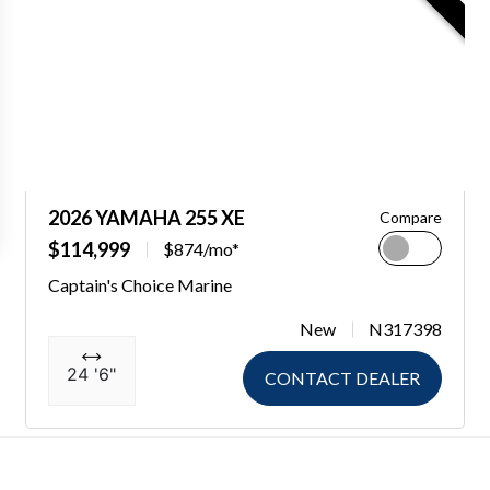
2026 YAMAHA 255 XE
Compare
$114,999
$874/mo*
Captain's Choice Marine
New
N317398
24 '6"
CONTACT DEALER