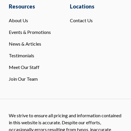
Resources
Locations
About Us
Contact Us
Events & Promotions
News & Articles
Testimonials
Meet Our Staff
Join Our Team
We strive to ensure all pricing and information contained
in this website is accurate. Despite our efforts,
occasionally errors resulting from typos, inaccurate