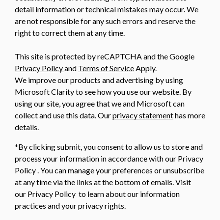
detail information or technical mistakes may occur. We
are not responsible for any such errors and reserve the
right to correct them at any time.
This site is protected by reCAPTCHA and the Google
Privacy Policy
and
Terms of Service
Apply.
We improve our products and advertising by using
Microsoft Clarity to see how you use our website. By
using our site, you agree that we and Microsoft can
collect and use this data. Our
privacy statement
has more
details.
*By clicking submit, you consent to allow us to store and
process your information in accordance with our Privacy
Policy . You can manage your preferences or unsubscribe
at any time via the links at the bottom of emails. Visit
our Privacy Policy to learn about our information
practices and your privacy rights.