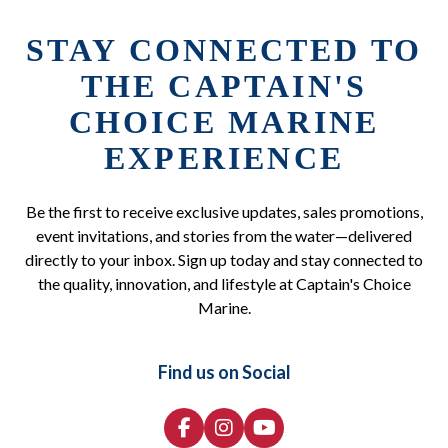
STAY CONNECTED TO
THE CAPTAIN'S
CHOICE MARINE
EXPERIENCE
Be the first to receive exclusive updates, sales promotions,
event invitations, and stories from the water—delivered
directly to your inbox. Sign up today and stay connected to
the quality, innovation, and lifestyle at Captain's Choice
Marine.
Find us on Social