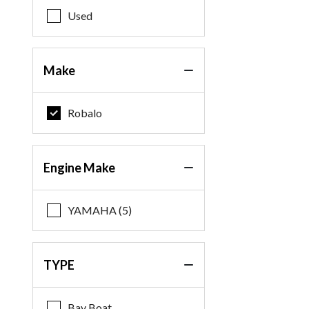
Used
Make
Robalo
Engine Make
YAMAHA (5)
TYPE
Bay Boat