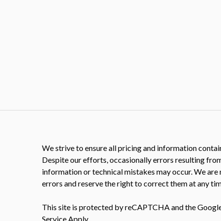
We strive to ensure all pricing and information contain
Despite our efforts, occasionally errors resulting fro
information or technical mistakes may occur. We are 
errors and reserve the right to correct them at any tim
This site is protected by reCAPTCHA and the Googl
Service
Apply.