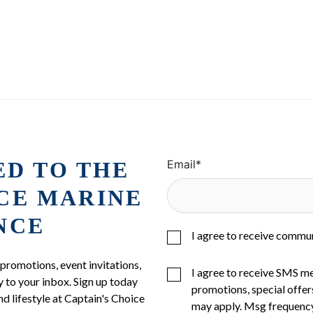
ED TO THE
Email
*
ICE MARINE
NCE
I agree to receive commu
 promotions, event invitations,
I agree to receive SMS m
 to your inbox. Sign up today
promotions, special offer
nd lifestyle at Captain's Choice
may apply. Msg frequency