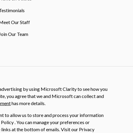
Testimonials
Meet Our Staff
Join Our Team
dvertising by using Microsoft Clarity to see how you
ite, you agree that we and Microsoft can collect and
ement
has more details.
nt to allow us to store and process your information
 Policy . You can manage your preferences or
 links at the bottom of emails. Visit our Privacy