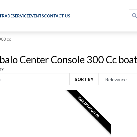
 TRADE
SERVICE
EVENTS
CONTACT US
300 cc
alo Center Console 300 Cc boats
ts
SORT BY
EXCLUSIVE OFFER