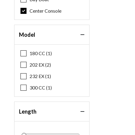
Center Console
Model
180 CC (1)
202 EX (2)
232 EX (1)
300 CC (1)
Length