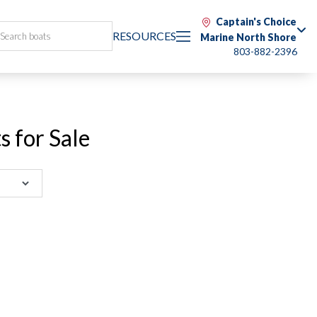
Captain's Choice
RESOURCES
Marine North Shore
803-882-2396
 for Sale