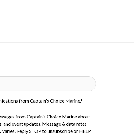
nications from Captain's Choice Marine.
*
essages from Captain's Choice Marine about
s, and event updates. Message & data rates
 varies. Reply STOP to unsubscribe or HELP