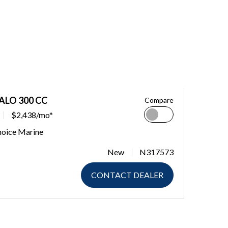
ALO 300 CC
Compare
$2,438/mo*
hoice Marine
New
N317573
CONTACT DEALER