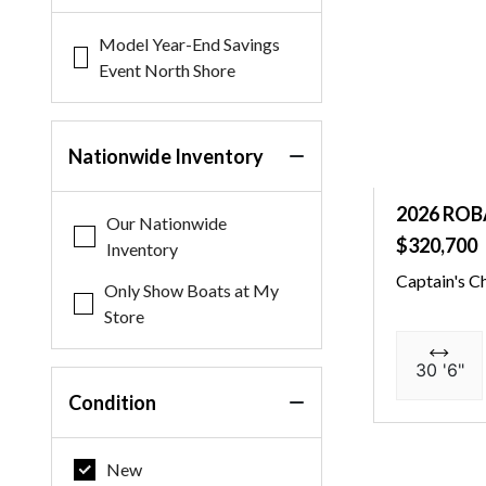
Model Year-End Savings
Event North Shore
Nationwide Inventory
2026 ROB
Our Nationwide
$320,700
Inventory
Captain's C
Only Show Boats at My
Store
30 '6"
Condition
New