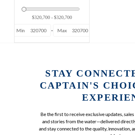
Min
320700
-
Max
320700
STAY CONNECT
CAPTAIN'S CHO
EXPERIE
Be the first to receive exclusive updates, sales
and stories from the water—delivered directly
and stay connected to the quality, innovation, a