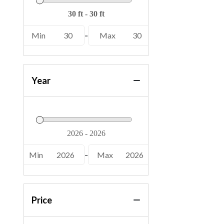
Min
30
-
Max
30
Year
Min
2026
-
Max
2026
Price