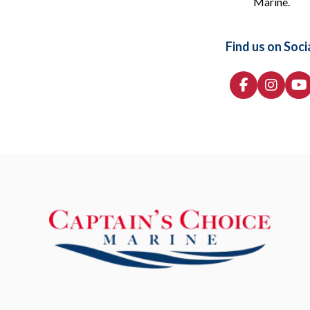
Marine.
Find us on Soci