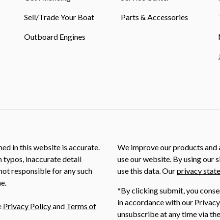
Sell/Trade Your Boat
Parts & Accessories
Outboard Engines
ed in this website is accurate.
We improve our products and a
m typos, inaccurate detail
use our website. By using our s
not responsible for any such
use this data. Our
privacy stat
e.
*By clicking submit, you conse
in accordance with our Privacy
e
Privacy Policy
and
Terms of
unsubscribe at any time via the