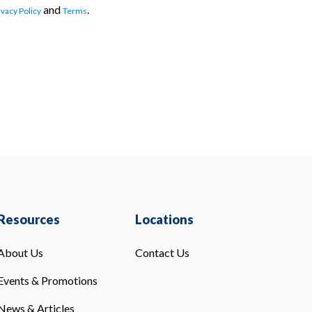
and
.
ivacy Policy
Terms
Resources
Locations
About Us
Contact Us
Events & Promotions
News & Articles