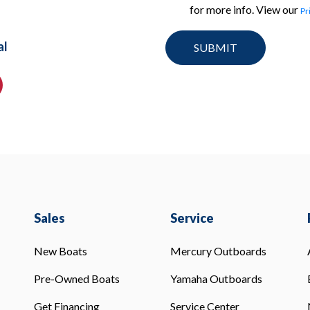
for more info. View our
Pr
al
Sales
Service
New Boats
Mercury Outboards
Pre-Owned Boats
Yamaha Outboards
Get Financing
Service Center