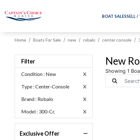
BOAT SALES
SELL /
Home
Boats For Sale
new
robalo
center console
New Rob
Filter
Showing 1 Boa
Condition
: New
X
Type
: Center-Console
X
Brand
: Robalo
X
Model
: 300-Cc
X
Exclusive Offer