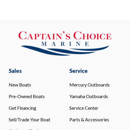
Sales
Service
New Boats
Mercury Outboards
Pre-Owned Boats
Yamaha Outboards
Get Financing
Service Center
Sell/Trade Your Boat
Parts & Accessories