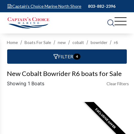
Captain's Choice Marine North Shore
803-882-2396
Home
Boats For Sale
new
cobalt
bowrider
r6
FILTER
4
New Cobalt Bowrider R6 boats for Sale
Showing 1 Boats
Clear Filters
EXCLUSIVE OFFER