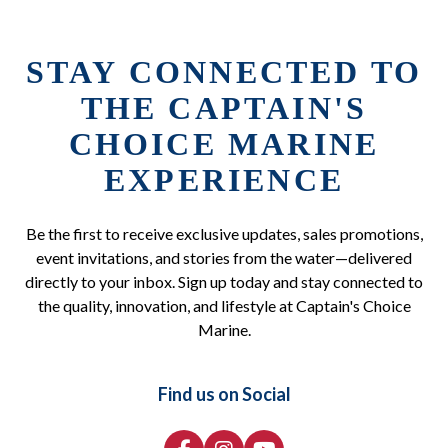
STAY CONNECTED TO
THE CAPTAIN'S
CHOICE MARINE
EXPERIENCE
Be the first to receive exclusive updates, sales promotions,
event invitations, and stories from the water—delivered
directly to your inbox. Sign up today and stay connected to
the quality, innovation, and lifestyle at Captain's Choice
Marine.
Find us on Social