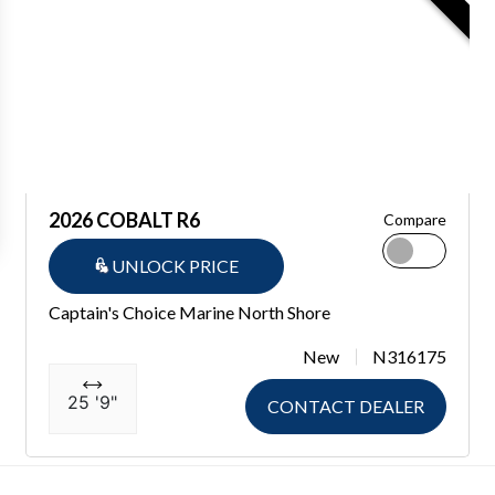
2026 COBALT R6
Compare
UNLOCK PRICE
Captain's Choice Marine North Shore
New
N316175
25 '9"
CONTACT DEALER