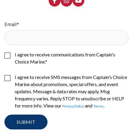
Email
*
I agree to receive communications from Captain's
Choice Marine.
*
I agree to receive SMS messages from Captain's Choice
Marine about promotions, special offers, and event
updates. Message & data rates may apply. Msg
frequency varies. Reply STOP to unsubscribe or HELP
for more info. View our
and
.
Privacy Policy
Terms