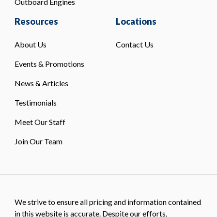
Outboard Engines
Resources
Locations
About Us
Contact Us
Events & Promotions
News & Articles
Testimonials
Meet Our Staff
Join Our Team
We strive to ensure all pricing and information contained
in this website is accurate. Despite our efforts,