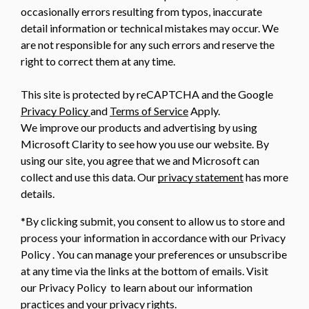
occasionally errors resulting from typos, inaccurate
detail information or technical mistakes may occur. We
are not responsible for any such errors and reserve the
right to correct them at any time.
This site is protected by reCAPTCHA and the Google
Privacy Policy
and
Terms of Service
Apply.
We improve our products and advertising by using
Microsoft Clarity to see how you use our website. By
using our site, you agree that we and Microsoft can
collect and use this data. Our
privacy statement
has more
details.
*By clicking submit, you consent to allow us to store and
process your information in accordance with our Privacy
Policy . You can manage your preferences or unsubscribe
at any time via the links at the bottom of emails. Visit
our Privacy Policy to learn about our information
practices and your privacy rights.