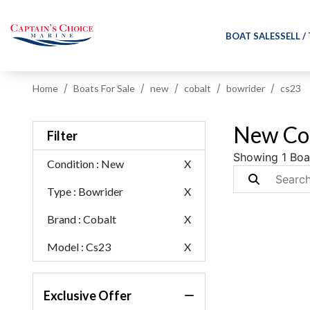
BOAT SALES
SELL /
Home
Boats For Sale
new
cobalt
bowrider
cs23
New Cob
Filter
Showing 1 Boa
Condition
: New
X
Type
: Bowrider
X
Brand
: Cobalt
X
Model
: Cs23
X
Exclusive Offer