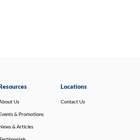
Resources
Locations
About Us
Contact Us
Events & Promotions
News & Articles
Testimonials