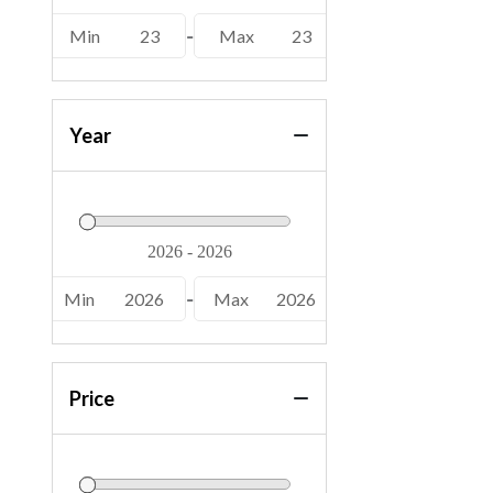
Min
23
-
Max
23
Year
Min
2026
-
Max
2026
Price