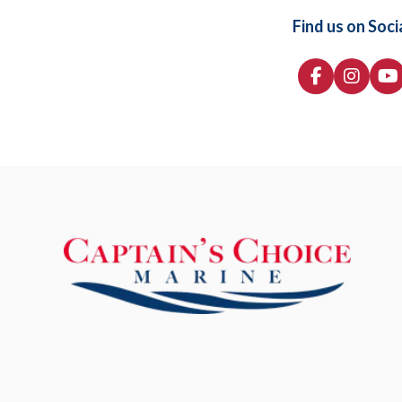
Find us on Soci