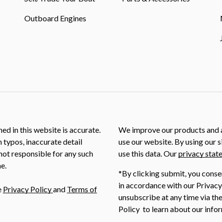
Outboard Engines
ed in this website is accurate.
We improve our products and a
m typos, inaccurate detail
use our website. By using our s
not responsible for any such
use this data. Our
privacy stat
e.
*By clicking submit, you conse
in accordance with our Privacy
e
Privacy Policy
and
Terms of
unsubscribe at any time via the
Policy to learn about our infor