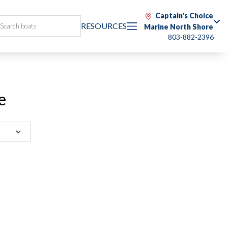
Captain's Choice
RESOURCES
Marine North Shore
803-882-2396
e