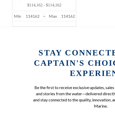
Min
114162
-
Max
114162
STAY CONNECT
CAPTAIN'S CHO
EXPERIE
Be the first to receive exclusive updates, sales
and stories from the water—delivered directly
and stay connected to the quality, innovation, a
Marine.