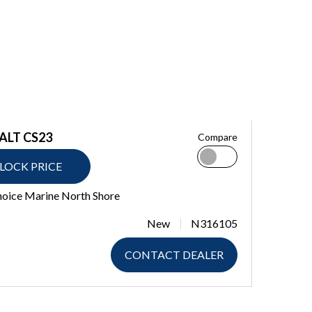
ALT CS23
Compare
LOCK PRICE
hoice Marine North Shore
New
N316105
CONTACT DEALER