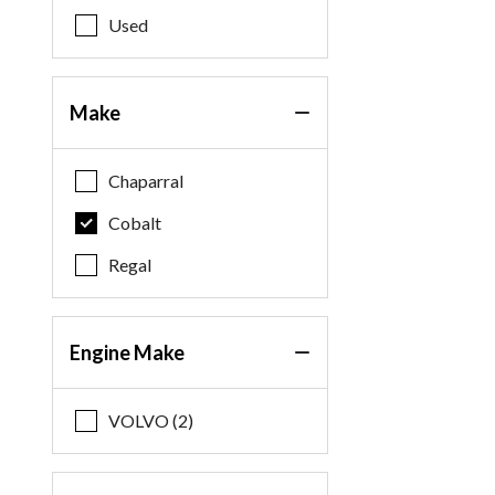
Used
Make
Chaparral
Cobalt
Regal
Engine Make
VOLVO (2)