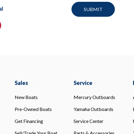
al
Sales
Service
New Boats
Mercury Outboards
Pre-Owned Boats
Yamaha Outboards
Get Financing
Service Center
Sell/Trade Your Boat
Parts & Accessories