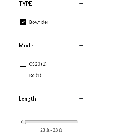
TYPE
Bowrider
Model
CS23 (1)
R6 (1)
Length