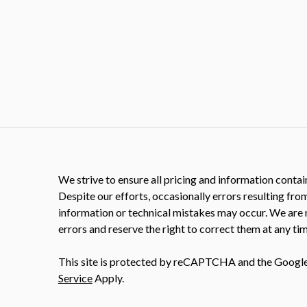
We strive to ensure all pricing and information contain
Despite our efforts, occasionally errors resulting fro
information or technical mistakes may occur. We are 
errors and reserve the right to correct them at any tim
This site is protected by reCAPTCHA and the Googl
Service
Apply.