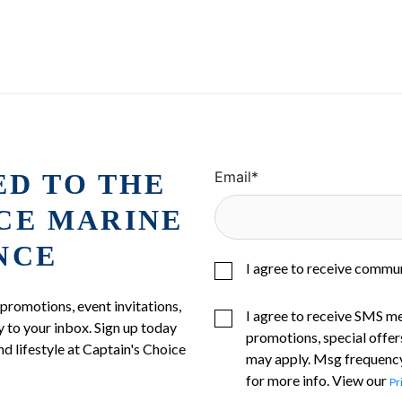
ED TO THE
Email
*
ICE MARINE
NCE
I agree to receive commu
 promotions, event invitations,
I agree to receive SMS m
 to your inbox. Sign up today
promotions, special offer
nd lifestyle at Captain's Choice
may apply. Msg frequency
for more info. View our
Pr