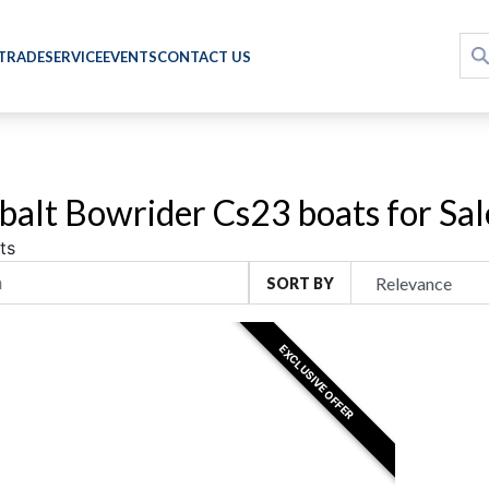
 TRADE
SERVICE
EVENTS
CONTACT US
alt Bowrider Cs23 boats for Sal
ts
SORT BY
EXCLUSIVE OFFER