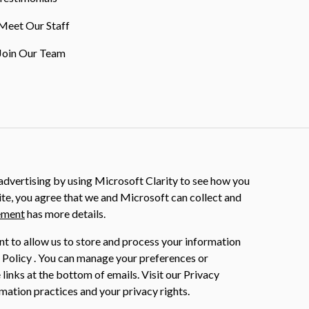
Meet Our Staff
Join Our Team
dvertising by using Microsoft Clarity to see how you
ite, you agree that we and Microsoft can collect and
ement
has more details.
nt to allow us to store and process your information
 Policy . You can manage your preferences or
 links at the bottom of emails. Visit our Privacy
mation practices and your privacy rights.