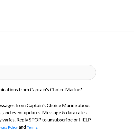
nications from Captain's Choice Marine.
*
essages from Captain's Choice Marine about
s, and event updates. Message & data rates
 varies. Reply STOP to unsubscribe or HELP
and
.
ivacy Policy
Terms