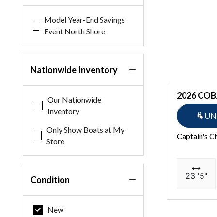
Model Year-End Savings
Event North Shore
Nationwide Inventory
2026 COB
Our Nationwide
Inventory
UN
Only Show Boats at My
Captain's C
Store
23 '5"
Condition
New