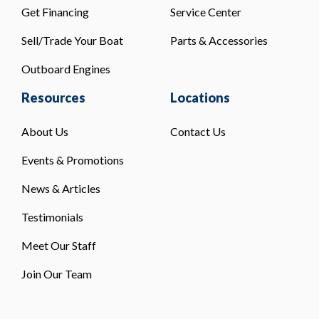
Get Financing
Service Center
Sell/Trade Your Boat
Parts & Accessories
Outboard Engines
Resources
Locations
About Us
Contact Us
Events & Promotions
News & Articles
Testimonials
Meet Our Staff
Join Our Team