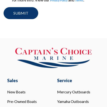
Privacy Policy
Terms
Sales
Service
New Boats
Mercury Outboards
Pre-Owned Boats
Yamaha Outboards