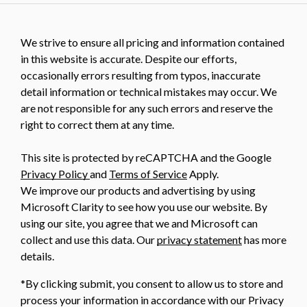
We strive to ensure all pricing and information contained
in this website is accurate. Despite our efforts,
occasionally errors resulting from typos, inaccurate
detail information or technical mistakes may occur. We
are not responsible for any such errors and reserve the
right to correct them at any time.
This site is protected by reCAPTCHA and the Google
Privacy Policy
and
Terms of Service
Apply.
We improve our products and advertising by using
Microsoft Clarity to see how you use our website. By
using our site, you agree that we and Microsoft can
collect and use this data. Our
privacy statement
has more
details.
*By clicking submit, you consent to allow us to store and
process your information in accordance with our Privacy