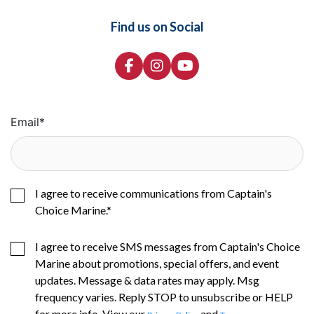
Find us on Social
Email
*
I agree to receive communications from Captain's
Choice Marine.
*
I agree to receive SMS messages from Captain's Choice
Marine about promotions, special offers, and event
updates. Message & data rates may apply. Msg
frequency varies. Reply STOP to unsubscribe or HELP
for more info. View our
and
.