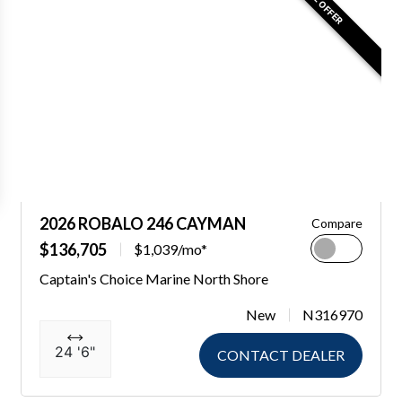
2026 ROBALO 246 CAYMAN
Compare
$136,705
$1,039/mo*
Captain's Choice Marine North Shore
New
N316970
24 '6"
CONTACT DEALER