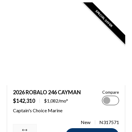
SPECIAL OFFER
2026 ROBALO 246 CAYMAN
Compare
$142,310
$1,082/mo*
Captain's Choice Marine
New
N317571