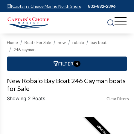
Captain's Choice Marine North Shore
803-882-2396
Home
Boats For Sale
new
robalo
bay boat
246 cayman
FILTER
4
New Robalo Bay Boat 246 Cayman boats
for Sale
Showing 2 Boats
Clear Filters
SPECIAL OFFER