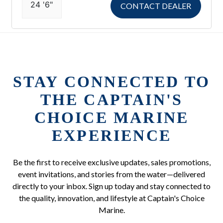
24 '6"
CONTACT DEALER
STAY CONNECTED TO
THE CAPTAIN'S
CHOICE MARINE
EXPERIENCE
Be the first to receive exclusive updates, sales promotions,
event invitations, and stories from the water—delivered
directly to your inbox. Sign up today and stay connected to
the quality, innovation, and lifestyle at Captain's Choice
Marine.