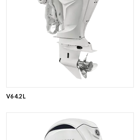
V6 4.2 L