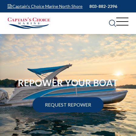
Captain's Choice Marine North Shore
803-882-2396
REPOWER YOUR BOAT
REQUEST REPOWER