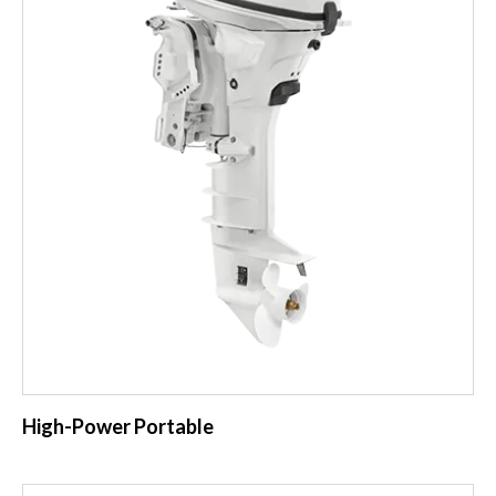
High-Power Portable