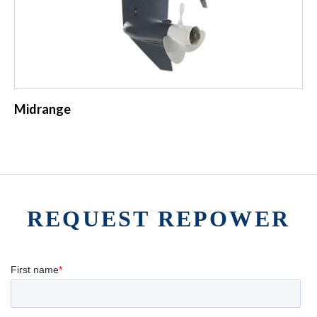
Midrange
REQUEST REPOWER