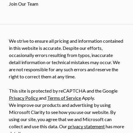
Join Our Team
We strive to ensure all pricing and information contained
in this website is accurate. Despite our efforts,
occasionally errors resulting from typos, inaccurate
detail information or technical mistakes may occur. We
are not responsible for any such errors and reserve the
right to correct them at any time.
This site is protected by reCAPTCHA and the Google
Privacy Policy
and
Terms of Service
Apply.
We improve our products and advertising by using
Microsoft Clarity to see how you use our website. By
using our site, you agree that we and Microsoft can
collect and use this data. Our
privacy statement
has more