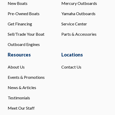
New Boats
Mercury Outboards
Pre-Owned Boats
Yamaha Outboards
Get Financing
Service Center
Sell/Trade Your Boat
Parts & Accessories
Outboard Engines
Resources
Locations
About Us
Contact Us
Events & Promotions
News & Articles
Testimonials
Meet Our Staff