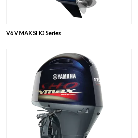
V6 V MAX SHO Series