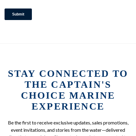
STAY CONNECTED TO
THE CAPTAIN'S
CHOICE MARINE
EXPERIENCE
Be the first to receive exclusive updates, sales promotions,
event invitations, and stories from the water—delivered