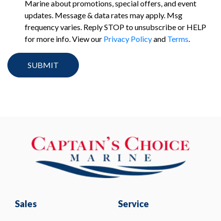
Marine about promotions, special offers, and event
updates. Message & data rates may apply. Msg
frequency varies. Reply STOP to unsubscribe or HELP
for more info. View our
Privacy Policy
and
Terms
.
Sales
Service