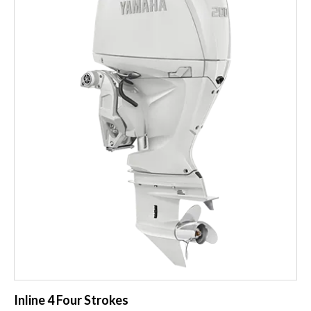
Inline 4 Four Strokes