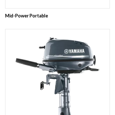
Mid-Power Portable