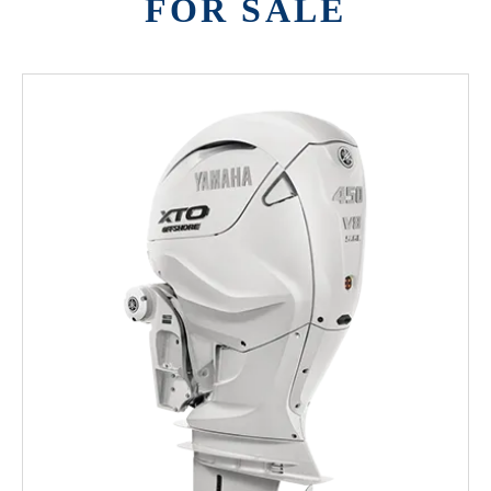
FOR SALE