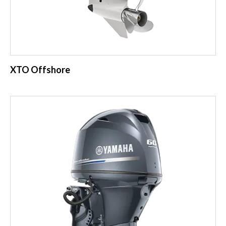
XTO Offshore