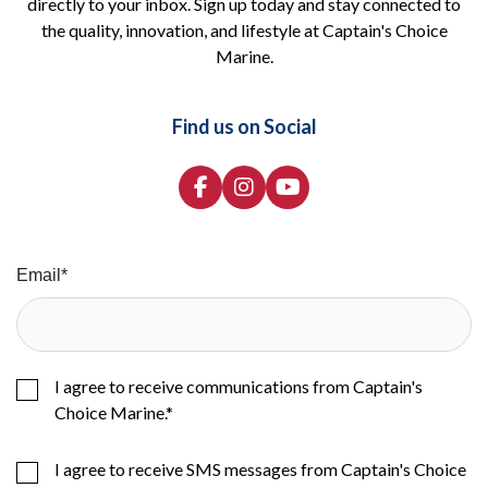
directly to your inbox. Sign up today and stay connected to
the quality, innovation, and lifestyle at Captain's Choice
Marine.
Find us on Social
Email
*
I agree to receive communications from Captain's
Choice Marine.
*
I agree to receive SMS messages from Captain's Choice