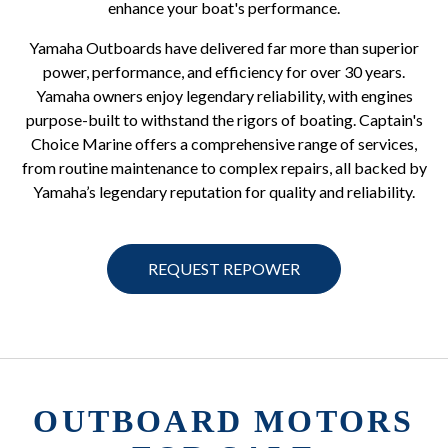
enhance your boat's performance.
Yamaha Outboards have delivered far more than superior
power, performance, and efficiency for over 30 years.
Yamaha owners enjoy legendary reliability, with engines
purpose-built to withstand the rigors of boating. Captain's
Choice Marine offers a comprehensive range of services,
from routine maintenance to complex repairs, all backed by
Yamaha’s legendary reputation for quality and reliability.
REQUEST REPOWER
OUTBOARD MOTORS