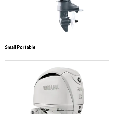
Small Portable