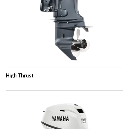
High Thrust