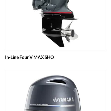
In-Line Four V MAX SHO