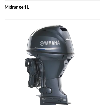
Midrange 1 L