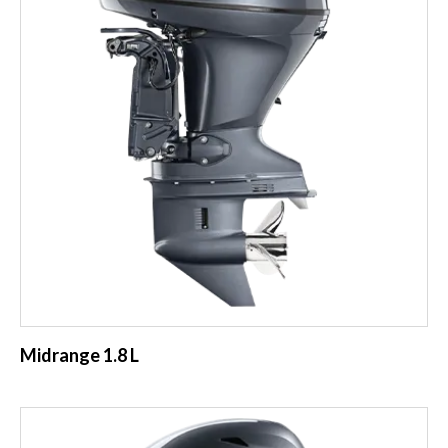
Midrange 1.8 L