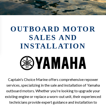
OUTBOARD MOTOR
SALES AND
INSTALLATION
Captain's Choice Marine offers comprehensive repower
services, specializing in the sale and installation of Yamaha
outboard motors. Whether you're looking to upgrade your
existing engine or replace a worn-out unit, their experienced
technicians provide expert guidance and installation to