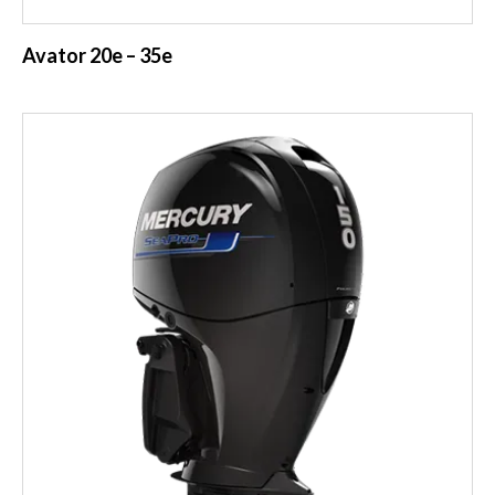
Avator 20e – 35e