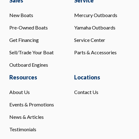
Sales
Service
New Boats
Mercury Outboards
Pre-Owned Boats
Yamaha Outboards
Get Financing
Service Center
Sell/Trade Your Boat
Parts & Accessories
Outboard Engines
Resources
Locations
About Us
Contact Us
Events & Promotions
News & Articles
Testimonials