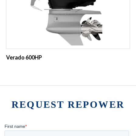
Verado 600HP
REQUEST REPOWER