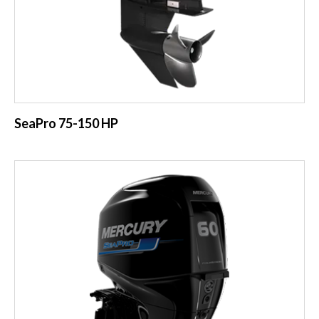
SeaPro 75-150 HP