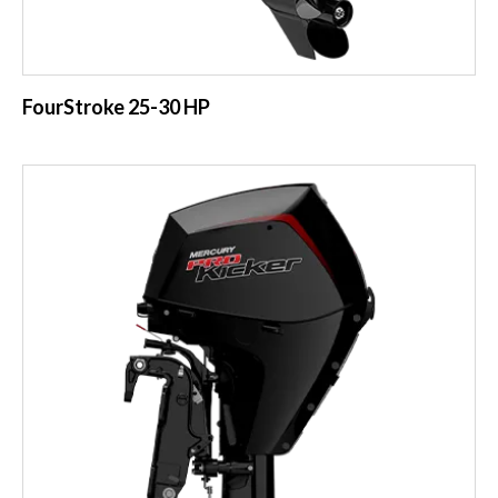
FourStroke 25-30 HP