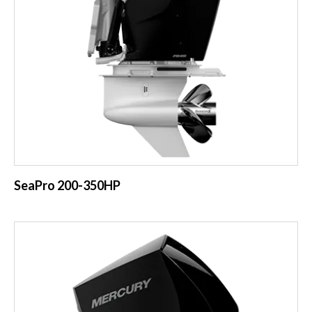
SeaPro 200-350HP