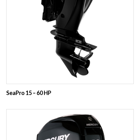
SeaPro 15 – 60 HP