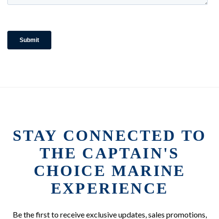
STAY CONNECTED TO
THE CAPTAIN'S
CHOICE MARINE
EXPERIENCE
Be the first to receive exclusive updates, sales promotions,