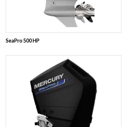
SeaPro 500 HP