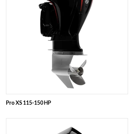
Pro XS 115-150 HP