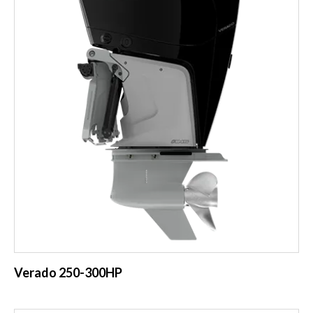
Verado 250-300HP