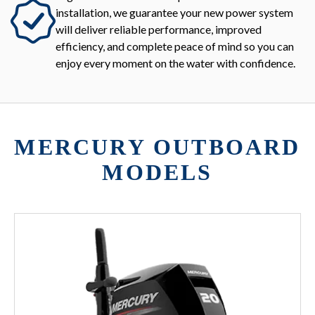
installation, we guarantee your new power system
will deliver reliable performance, improved
efficiency, and complete peace of mind so you can
enjoy every moment on the water with confidence.
MERCURY OUTBOARD
MODELS