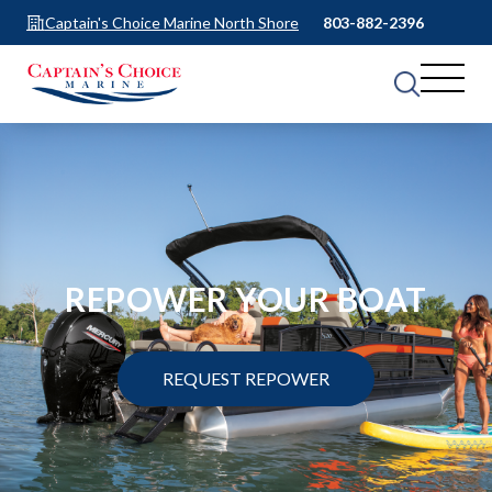
Captain's Choice Marine North Shore
803-882-2396
REPOWER YOUR BOAT
REQUEST REPOWER