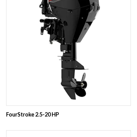
FourStroke 2.5-20 HP