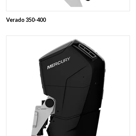
Verado 350-400