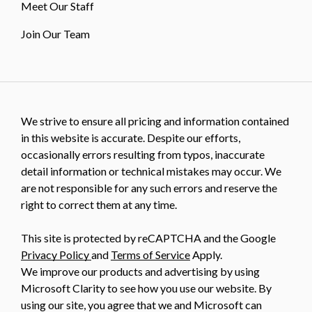
Meet Our Staff
Join Our Team
We strive to ensure all pricing and information contained
in this website is accurate. Despite our efforts,
occasionally errors resulting from typos, inaccurate
detail information or technical mistakes may occur. We
are not responsible for any such errors and reserve the
right to correct them at any time.
This site is protected by reCAPTCHA and the Google
Privacy Policy
and
Terms of Service
Apply.
We improve our products and advertising by using
Microsoft Clarity to see how you use our website. By
using our site, you agree that we and Microsoft can