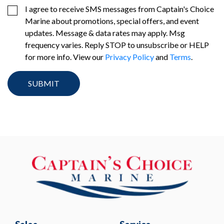
I agree to receive SMS messages from Captain's Choice
Marine about promotions, special offers, and event
updates. Message & data rates may apply. Msg
frequency varies. Reply STOP to unsubscribe or HELP
for more info. View our
Privacy Policy
and
Terms
.