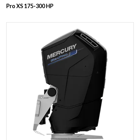
Pro XS 175-300 HP