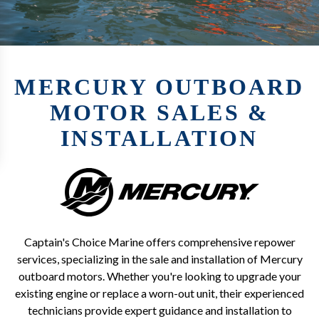
MERCURY OUTBOARD
MOTOR SALES &
INSTALLATION
Captain's Choice Marine offers comprehensive repower
services, specializing in the sale and installation of Mercury
outboard motors. Whether you're looking to upgrade your
existing engine or replace a worn-out unit, their experienced
technicians provide expert guidance and installation to