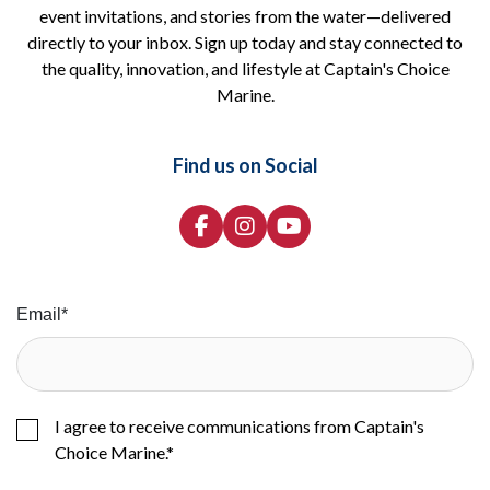
event invitations, and stories from the water—delivered
directly to your inbox. Sign up today and stay connected to
the quality, innovation, and lifestyle at Captain's Choice
Marine.
Find us on Social
Email
*
I agree to receive communications from Captain's
Choice Marine.
*