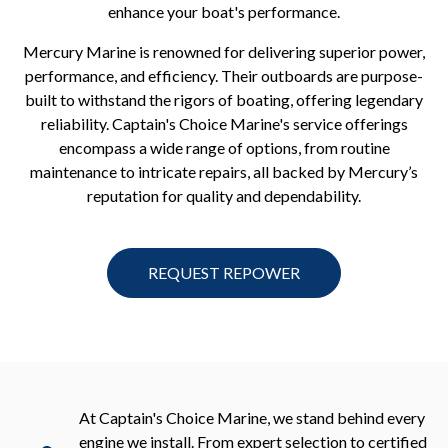
enhance your boat's performance.
Mercury Marine is renowned for delivering superior power,
performance, and efficiency. Their outboards are purpose-
built to withstand the rigors of boating, offering legendary
reliability. Captain's Choice Marine's service offerings
encompass a wide range of options, from routine
maintenance to intricate repairs, all backed by Mercury’s
reputation for quality and dependability.
REQUEST REPOWER
At Captain's Choice Marine, we stand behind every
engine we install. From expert selection to certified