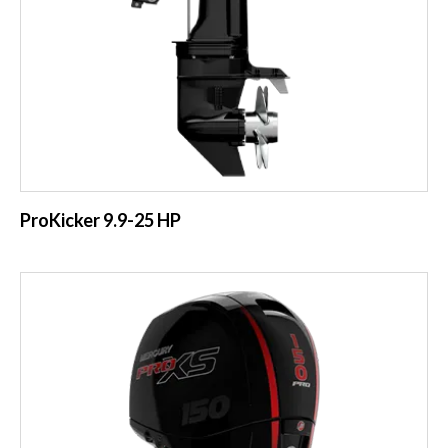
ProKicker 9.9-25 HP