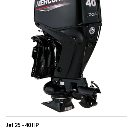
Jet 25 – 40 HP