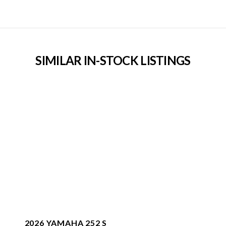
SIMILAR IN-STOCK LISTINGS
2026 YAMAHA 252 S