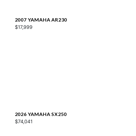
2007 YAMAHA AR230
$17,999
2026 YAMAHA SX250
$74,041