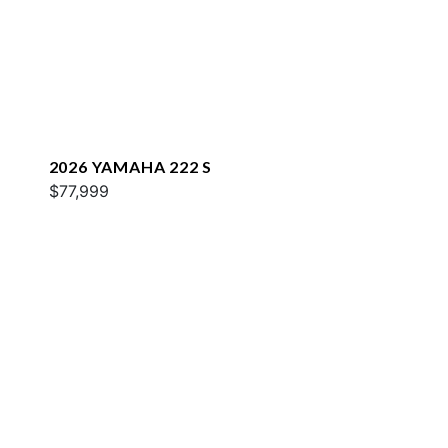
2026 YAMAHA 222 S
$77,999