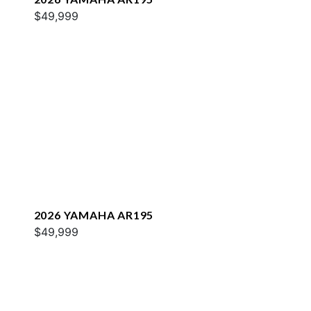
$49,999
2026 YAMAHA AR195
$49,999