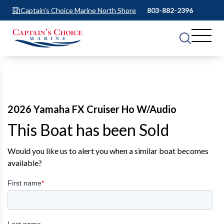
Captain's Choice Marine North Shore
803-882-2396
2026 Yamaha FX Cruiser Ho W/Audio
This Boat has been Sold
Would you like us to alert you when a similar boat becomes
available?