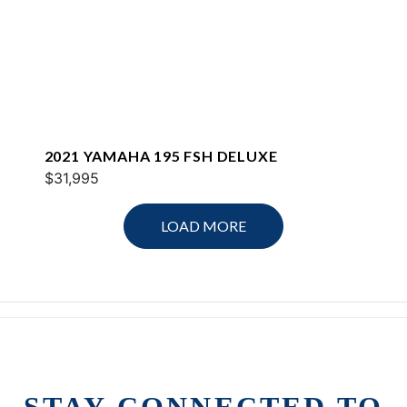
2021 YAMAHA 195 FSH DELUXE
$31,995
LOAD MORE