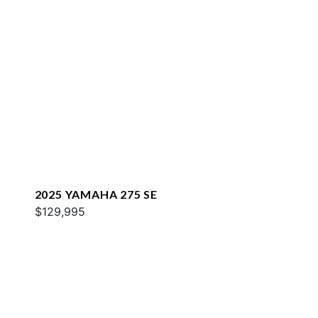
2025 YAMAHA 275 SE
$129,995