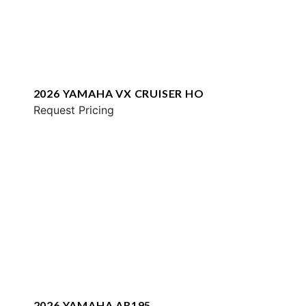
2026 YAMAHA VX CRUISER HO
Request Pricing
2026 YAMAHA AR195