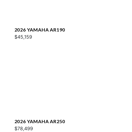
2026 YAMAHA AR190
$45,159
2026 YAMAHA AR250
$78,499