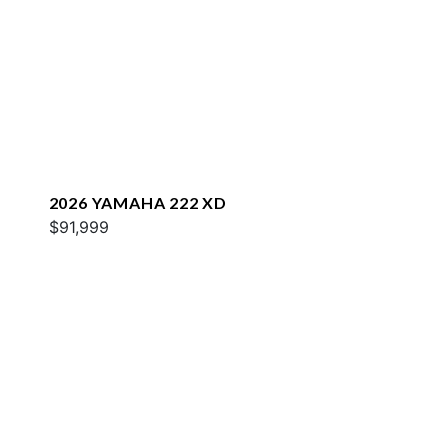
2026 YAMAHA 222 XD
$91,999