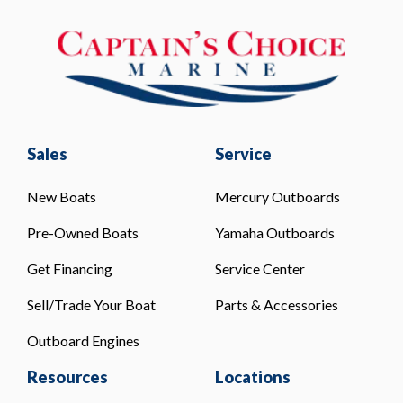
Sales
Service
New Boats
Mercury Outboards
Pre-Owned Boats
Yamaha Outboards
Get Financing
Service Center
Sell/Trade Your Boat
Parts & Accessories
Outboard Engines
Resources
Locations