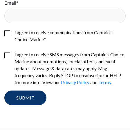
Email
*
I agree to receive communications from Captain's
Choice Marine.
*
I agree to receive SMS messages from Captain's Choice
Marine about promotions, special offers, and event
updates. Message & data rates may apply. Msg
frequency varies. Reply STOP to unsubscribe or HELP
for more info. View our
Privacy Policy
and
Terms
.