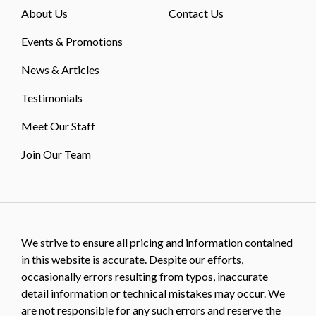
About Us
Contact Us
Events & Promotions
News & Articles
Testimonials
Meet Our Staff
Join Our Team
We strive to ensure all pricing and information contained
in this website is accurate. Despite our efforts,
occasionally errors resulting from typos, inaccurate
detail information or technical mistakes may occur. We
are not responsible for any such errors and reserve the