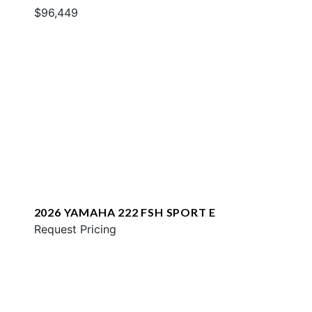
$96,449
2026 YAMAHA 222 FSH SPORT E
Request Pricing