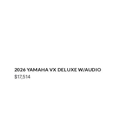
2026 YAMAHA VX DELUXE W/AUDIO
$17,514