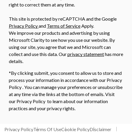
right to correct them at any time.
This site is protected by reCAPTCHA and the Google
Privacy Policy
and
Terms of Service
Apply.
We improve our products and advertising by using
Microsoft Clarity to see how you use our website. By
using our site, you agree that we and Microsoft can
collect and use this data. Our
privacy statement
has more
details.
*By clicking submit, you consent to allow us to store and
process your information in accordance with our Privacy
Policy . You can manage your preferences or unsubscribe
at any time via the links at the bottom of emails. Visit
our Privacy Policy to learn about our information
practices and your privacy rights.
Privacy Policy
Terms Of Use
Cookie Policy
Disclaimer