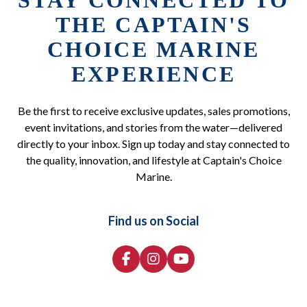
STAY CONNECTED TO
THE CAPTAIN'S
CHOICE MARINE
EXPERIENCE
Be the first to receive exclusive updates, sales promotions,
event invitations, and stories from the water—delivered
directly to your inbox. Sign up today and stay connected to
the quality, innovation, and lifestyle at Captain's Choice
Marine.
Find us on Social