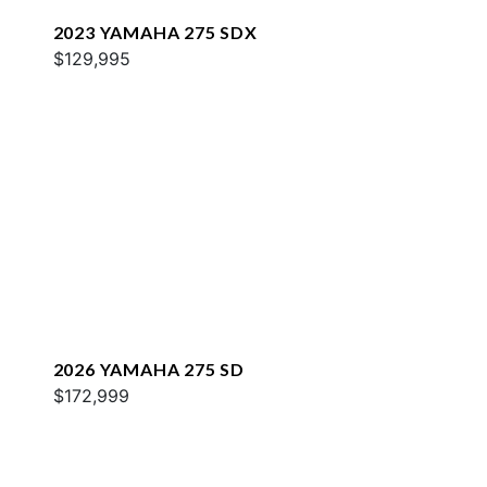
2023 YAMAHA 275 SDX
$129,995
2026 YAMAHA 275 SD
$172,999