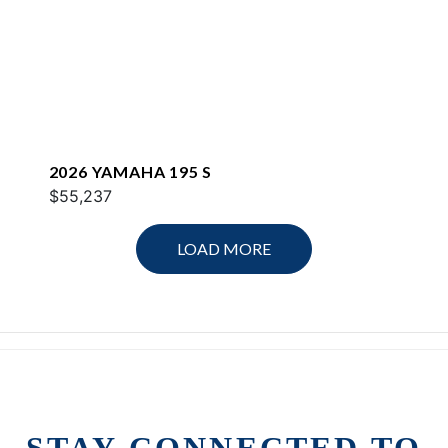
2026 YAMAHA 195 S
$55,237
LOAD MORE