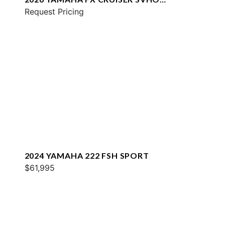
W/AUDIO
Request Pricing
2024 YAMAHA 222 FSH SPORT
$61,995