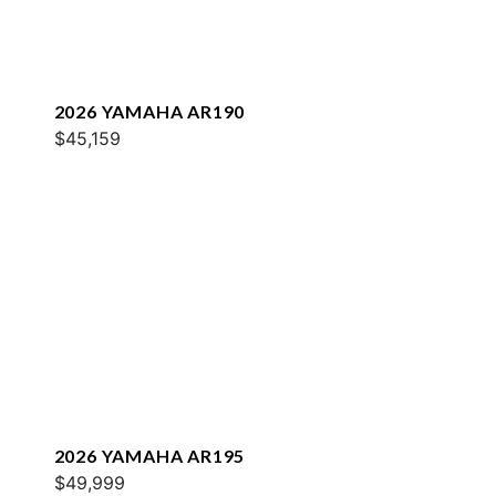
2026 YAMAHA AR190
$45,159
2026 YAMAHA AR195
$49,999