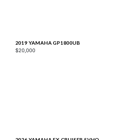
2019 YAMAHA GP1800UB
$20,000
2026 YAMAHA FX CRUISER SVHO