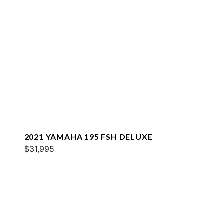
2021 YAMAHA 195 FSH DELUXE
$31,995