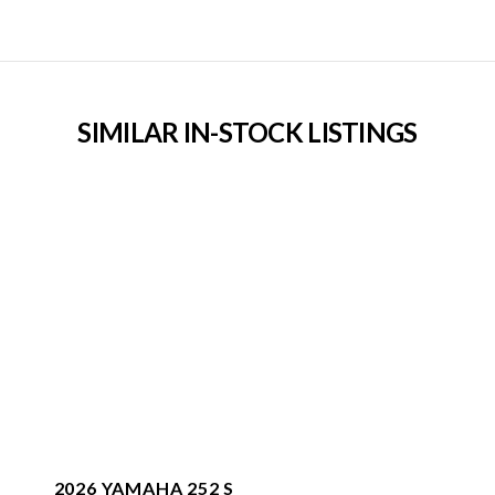
SIMILAR IN-STOCK LISTINGS
2026 YAMAHA 252 S