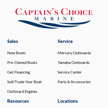
Sales
Service
New Boats
Mercury Outboards
Pre-Owned Boats
Yamaha Outboards
Get Financing
Service Center
Sell/Trade Your Boat
Parts & Accessories
Outboard Engines
Resources
Locations