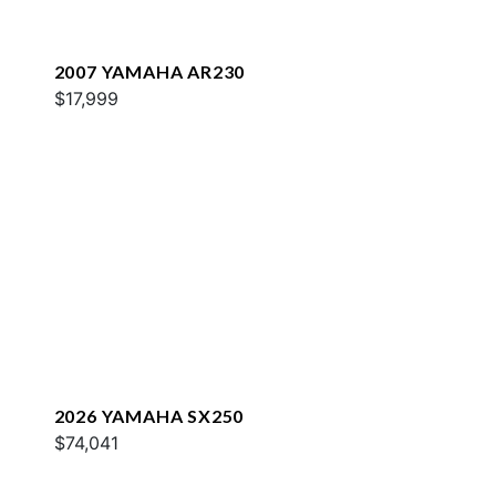
2007 YAMAHA AR230
$17,999
2026 YAMAHA SX250
$74,041