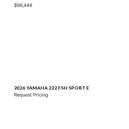
$96,449
2026 YAMAHA 222 FSH SPORT E
Request Pricing