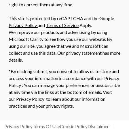
right to correct them at any time.
This site is protected by reCAPTCHA and the Google
Privacy Policy
and
Terms of Service
Apply.
We improve our products and advertising by using
Microsoft Clarity to see how you use our website. By
using our site, you agree that we and Microsoft can
collect and use this data. Our
privacy statement
has more
details.
*By clicking submit, you consent to allow us to store and
process your information in accordance with our Privacy
Policy . You can manage your preferences or unsubscribe
at any time via the links at the bottom of emails. Visit
our Privacy Policy to learn about our information
practices and your privacy rights.
Privacy Policy
Terms Of Use
Cookie Policy
Disclaimer