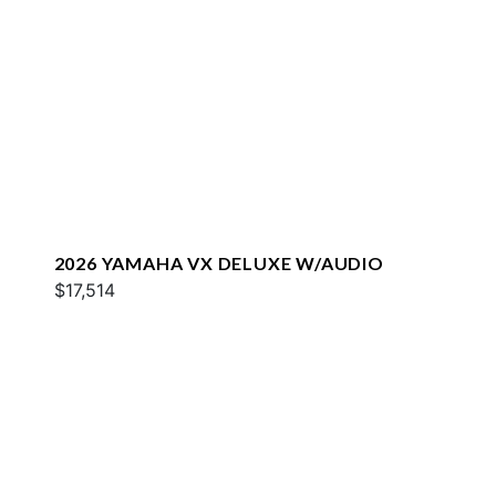
2026 YAMAHA VX DELUXE W/AUDIO
$17,514