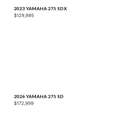
2023 YAMAHA 275 SDX
$129,995
2026 YAMAHA 275 SD
$172,999