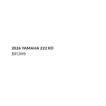
2026 YAMAHA 222 XD
$91,999