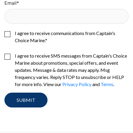
Email
*
I agree to receive communications from Captain's
Choice Marine.
*
I agree to receive SMS messages from Captain's Choice
Marine about promotions, special offers, and event
updates. Message & data rates may apply. Msg
frequency varies. Reply STOP to unsubscribe or HELP
for more info. View our
Privacy Policy
and
Terms
.