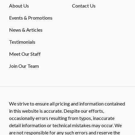
About Us
Contact Us
Events & Promotions
News & Articles
Testimonials
Meet Our Staff
Join Our Team
We strive to ensure all pricing and information contained
in this website is accurate. Despite our efforts,
occasionally errors resulting from typos, inaccurate
detail information or technical mistakes may occur. We
are not responsible for any such errors and reserve the