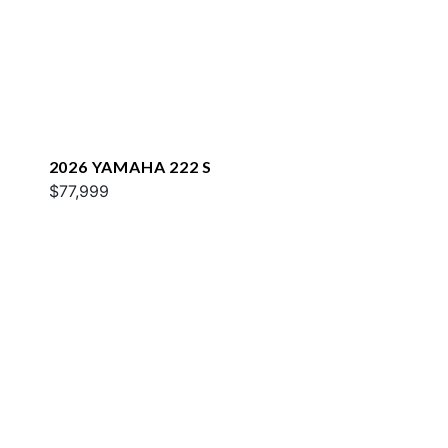
2026 YAMAHA 222 S
$77,999