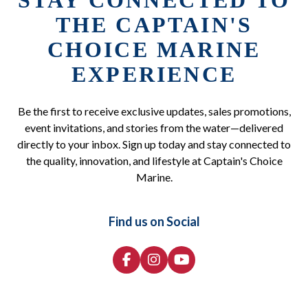
STAY CONNECTED TO
THE CAPTAIN'S
CHOICE MARINE
EXPERIENCE
Be the first to receive exclusive updates, sales promotions,
event invitations, and stories from the water—delivered
directly to your inbox. Sign up today and stay connected to
the quality, innovation, and lifestyle at Captain's Choice
Marine.
Find us on Social