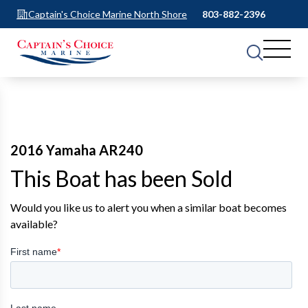
Captain's Choice Marine North Shore
803-882-2396
2016 Yamaha AR240
This Boat has been Sold
Would you like us to alert you when a similar boat becomes
available?