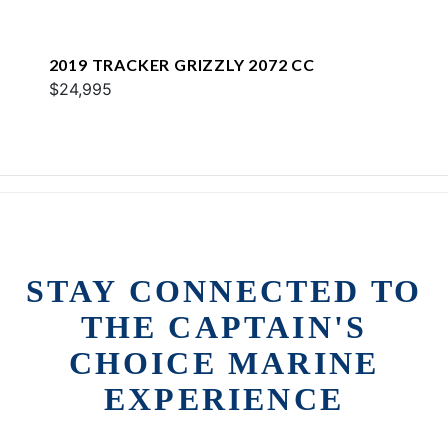
2019 TRACKER GRIZZLY 2072 CC
$24,995
STAY CONNECTED TO
THE CAPTAIN'S
CHOICE MARINE
EXPERIENCE