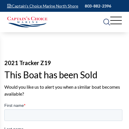
Captain's Choice Marine North Shore
803-882-2396
2021 Tracker Z19
This Boat has been Sold
Would you like us to alert you when a similar boat becomes
available?