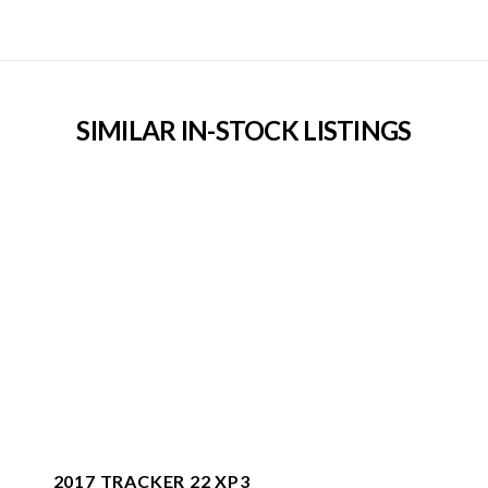
SIMILAR IN-STOCK LISTINGS
2017 TRACKER 22 XP3