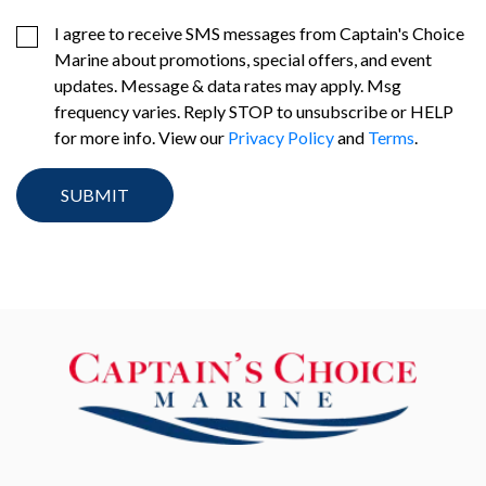
I agree to receive SMS messages from Captain's Choice
Marine about promotions, special offers, and event
updates. Message & data rates may apply. Msg
frequency varies. Reply STOP to unsubscribe or HELP
for more info. View our
Privacy Policy
and
Terms
.