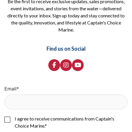
Be the first to receive exclusive updates, sales promotions,
event invitations, and stories from the water—delivered
directly to your inbox. Sign up today and stay connected to
the quality, innovation, and lifestyle at Captain's Choice
Marine.
Find us on Social
Email
*
I agree to receive communications from Captain's
Choice Marine.
*