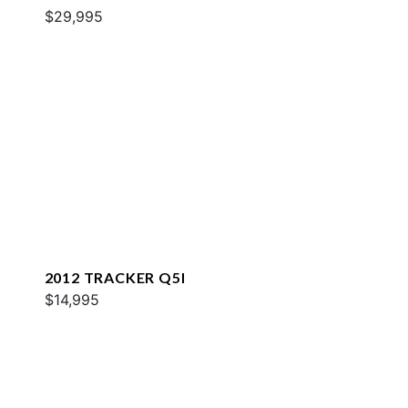
$29,995
2012 TRACKER Q5I
$14,995