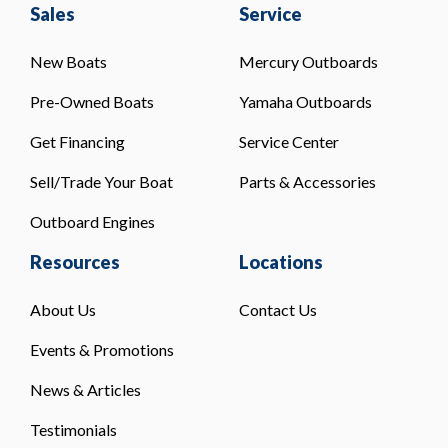
Sales
Service
New Boats
Mercury Outboards
Pre-Owned Boats
Yamaha Outboards
Get Financing
Service Center
Sell/Trade Your Boat
Parts & Accessories
Outboard Engines
Resources
Locations
About Us
Contact Us
Events & Promotions
News & Articles
Testimonials