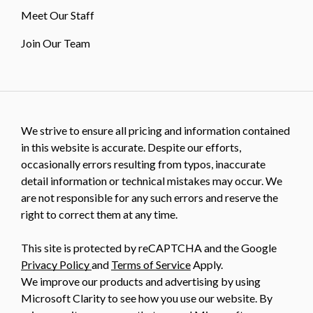
Meet Our Staff
Join Our Team
We strive to ensure all pricing and information contained
in this website is accurate. Despite our efforts,
occasionally errors resulting from typos, inaccurate
detail information or technical mistakes may occur. We
are not responsible for any such errors and reserve the
right to correct them at any time.
This site is protected by reCAPTCHA and the Google
Privacy Policy
and
Terms of Service
Apply.
We improve our products and advertising by using
Microsoft Clarity to see how you use our website. By