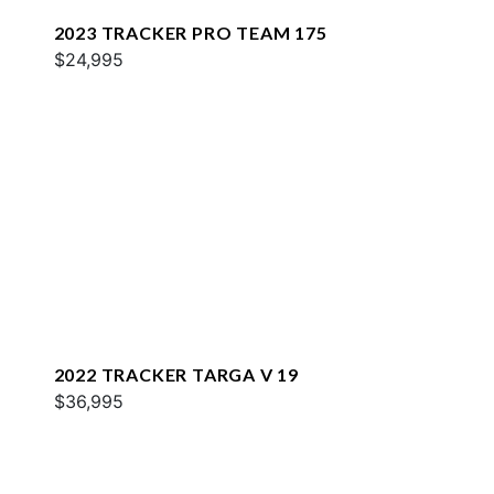
2023 TRACKER PRO TEAM 175
$24,995
2022 TRACKER TARGA V 19
$36,995