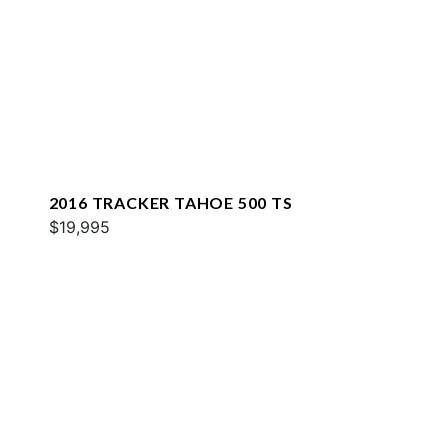
2016 TRACKER TAHOE 500 TS
$19,995