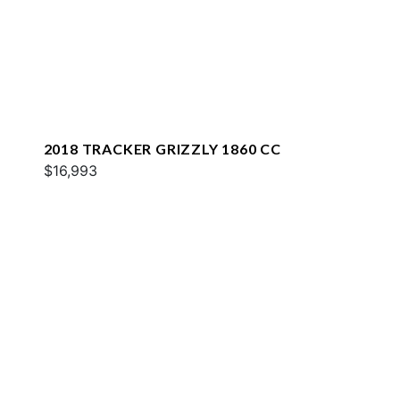
2018 TRACKER GRIZZLY 1860 CC
$16,993