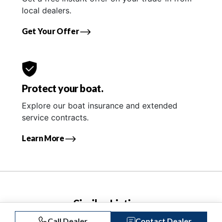
local dealers.
Get Your Offer
Protect your boat.
Explore our boat insurance and extended
service contracts.
Learn More
Similar Listings
Call Dealer
Contact Dealer