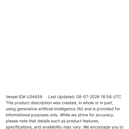
Vessel ID# U34459
Last Updated: 08-07-2026 16:58 UTC
This product description was created, in whole or in part,
using generative artificial intelligence (AI) and is provided for
informational purposes only. While we strive for accuracy,
please note that details such as product features,
specifications, and availability may vary. We encourage you to