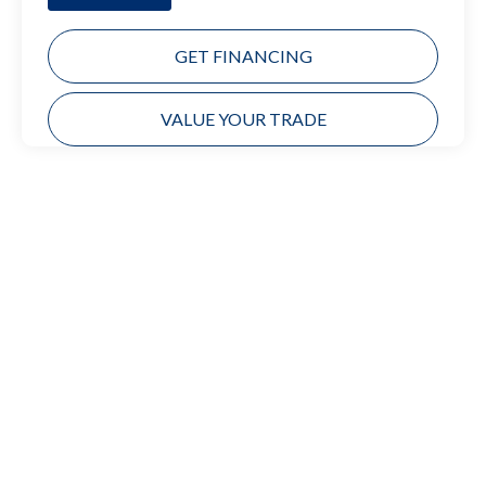
GET FINANCING
VALUE YOUR TRADE