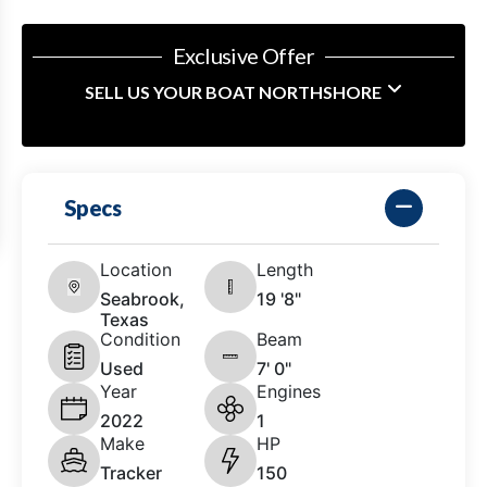
Exclusive Offer
SELL US YOUR BOAT NORTHSHORE
Specs
Location
Length
Seabrook,
19 '8"
Texas
Condition
Beam
Used
7' 0"
Year
Engines
2022
1
Make
HP
Tracker
150