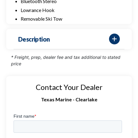
Bluetooth Stereo
Lowrance Hook
Removable Ski Tow
Description
* Freight, prep, dealer fee and tax additional to stated
price
Contact Your Dealer
Texas Marine - Clearlake