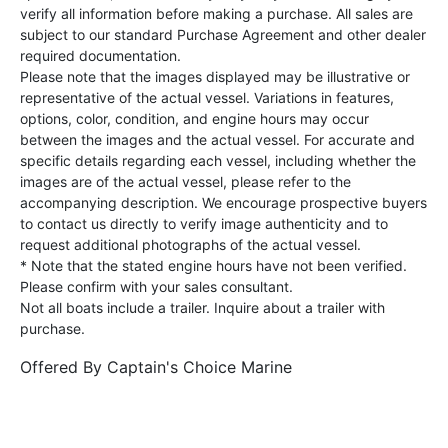
verify all information before making a purchase. All sales are
subject to our standard Purchase Agreement and other dealer
required documentation.
Please note that the images displayed may be illustrative or
representative of the actual vessel. Variations in features,
options, color, condition, and engine hours may occur
between the images and the actual vessel. For accurate and
specific details regarding each vessel, including whether the
images are of the actual vessel, please refer to the
accompanying description. We encourage prospective buyers
to contact us directly to verify image authenticity and to
request additional photographs of the actual vessel.
* Note that the stated engine hours have not been verified.
Please confirm with your sales consultant.
Not all boats include a trailer. Inquire about a trailer with
purchase.
Offered By
Captain's Choice Marine