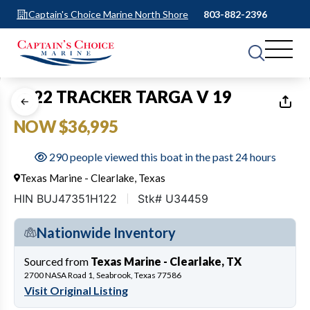
Captain's Choice Marine North Shore
803-882-2396
1
of
28
2022 TRACKER TARGA V 19
NOW $36,995
290 people viewed this boat in the past 24 hours
Texas Marine - Clearlake, Texas
HIN BUJ47351H122
Stk# U34459
Nationwide Inventory
Sourced from
Texas Marine - Clearlake, TX
2700 NASA Road 1, Seabrook, Texas 77586
Visit Original Listing