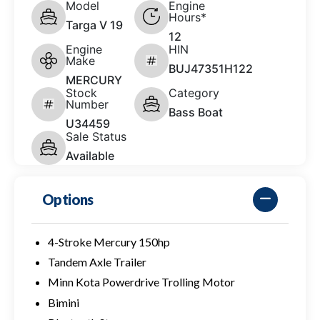
Model
Engine
Hours*
Targa V 19
12
Engine
HIN
Make
BUJ47351H122
MERCURY
Stock
Category
Number
Bass Boat
U34459
Sale Status
Available
Options
4-Stroke Mercury 150hp
Tandem Axle Trailer
Minn Kota Powerdrive Trolling Motor
Bimini