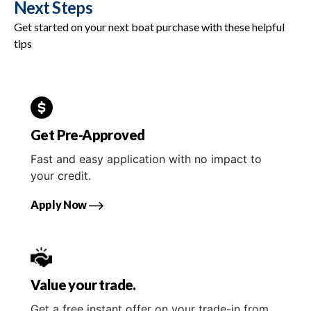
Next Steps
Get started on your next boat purchase with these helpful
tips
Get Pre-Approved
Fast and easy application with no impact to
your credit.
Apply Now
Value your trade.
Get a free instant offer on your trade-in from