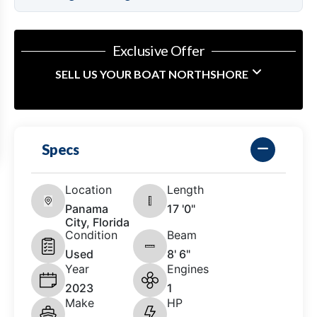
Exclusive Offer
SELL US YOUR BOAT NORTHSHORE
Specs
Location
Length
Panama
17 '0"
City, Florida
Condition
Beam
Used
8' 6"
Year
Engines
2023
1
Make
HP