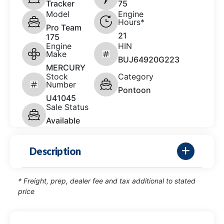
Tracker
75
Model
Engine
Hours*
Pro Team
21
175
Engine
HIN
Make
BUJ64920G223
MERCURY
Stock
Category
Number
Pontoon
U41045
Sale Status
Available
Description
* Freight, prep, dealer fee and tax additional to stated
price