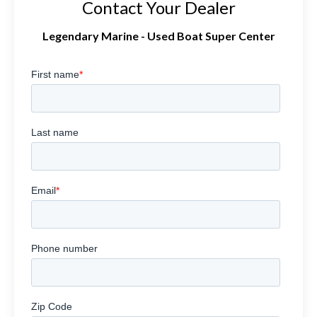
Contact Your Dealer
Legendary Marine - Used Boat Super Center