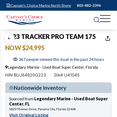
Captain's Choice Marine North Shore
803-882-2396
1
of
11
2023 TRACKER PRO TEAM 175
NOW $24,995
367 people viewed this boat in the past 24 hours
Legendary Marine - Used Boat Super Center, Florida
HIN BUJ64920G223
Stk# U41045
Nationwide Inventory
Sourced from
Legendary Marine - Used Boat Super
Center, FL
3829 Thomas Drive, Panama City, Florida 32408
Visit Original Listing