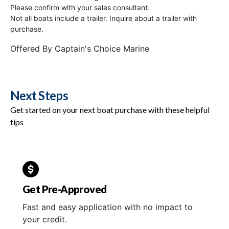
Please confirm with your sales consultant.
Not all boats include a trailer. Inquire about a trailer with
purchase.
Offered By
Captain's Choice Marine
Next Steps
Get started on your next boat purchase with these helpful
tips
Get Pre-Approved
Fast and easy application with no impact to
your credit.