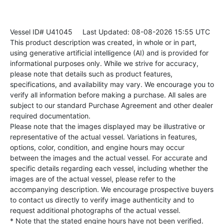
Vessel ID# U41045
Last Updated: 08-08-2026 15:55 UTC
This product description was created, in whole or in part,
using generative artificial intelligence (AI) and is provided for
informational purposes only. While we strive for accuracy,
please note that details such as product features,
specifications, and availability may vary. We encourage you to
verify all information before making a purchase. All sales are
subject to our standard Purchase Agreement and other dealer
required documentation.
Please note that the images displayed may be illustrative or
representative of the actual vessel. Variations in features,
options, color, condition, and engine hours may occur
between the images and the actual vessel. For accurate and
specific details regarding each vessel, including whether the
images are of the actual vessel, please refer to the
accompanying description. We encourage prospective buyers
to contact us directly to verify image authenticity and to
request additional photographs of the actual vessel.
* Note that the stated engine hours have not been verified.