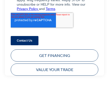
GET FINANCING
VALUE YOUR TRADE