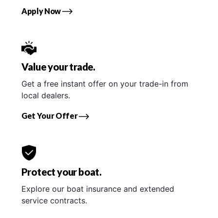
Apply Now
Value your trade.
Get a free instant offer on your trade-in from
local dealers.
Get Your Offer
Protect your boat.
Explore our boat insurance and extended
service contracts.