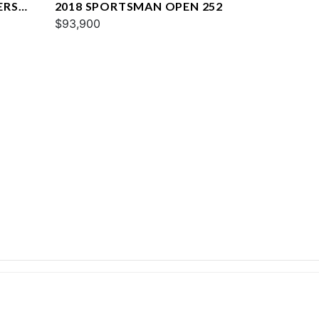
ERS
2018 SPORTSMAN OPEN 252
$93,900