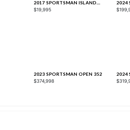
2017 SPORTSMAN ISLAND
2024
REEF 17
$19,995
267
$199,
2023 SPORTSMAN OPEN 352
2024
$374,998
$319,