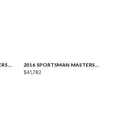
ERS
2016 SPORTSMAN MASTERS
227
$41,782