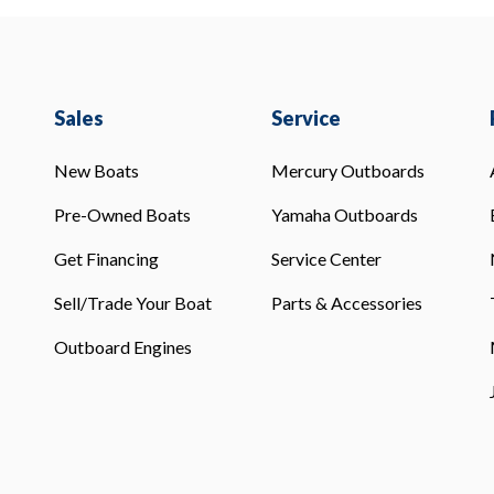
Sales
Service
New Boats
Mercury Outboards
Pre-Owned Boats
Yamaha Outboards
Get Financing
Service Center
Sell/Trade Your Boat
Parts & Accessories
Outboard Engines