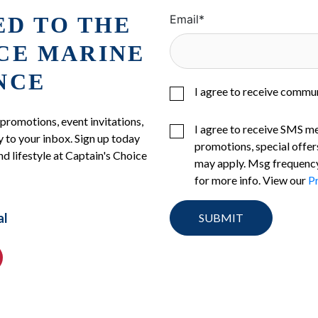
ED TO THE
Email
*
ICE MARINE
NCE
I agree to receive commu
 promotions, event invitations,
I agree to receive SMS m
 to your inbox. Sign up today
promotions, special offer
nd lifestyle at Captain's Choice
may apply. Msg frequency
for more info. View our
Pr
al