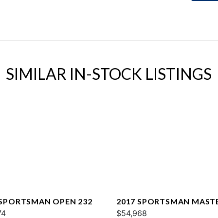
SIMILAR IN-STOCK LISTINGS
 SPORTSMAN OPEN 232
2017 SPORTSMAN MAST
74
227
$54,968