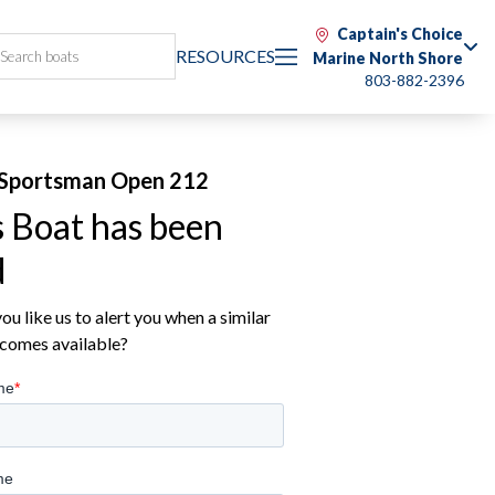
Captain's Choice
RESOURCES
Marine North Shore
803-882-2396
Sportsman Open 212
s Boat has been
d
u like us to alert you when a similar
comes available?