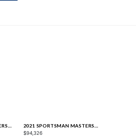
ERS
2021 SPORTSMAN MASTERS
247
$94,326