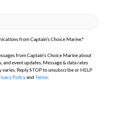
nications from Captain's Choice Marine.
*
essages from Captain's Choice Marine about
s, and event updates. Message & data rates
 varies. Reply STOP to unsubscribe or HELP
ivacy Policy
and
Terms
.