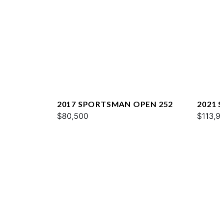
2017 SPORTSMAN OPEN 252
2021
$80,500
251
$113,