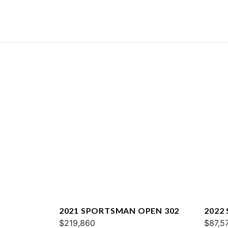
2021 SPORTSMAN OPEN 302
2022
$219,860
$87,5