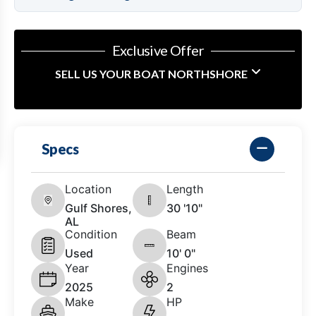
Exclusive Offer
SELL US YOUR BOAT NORTHSHORE
Specs
Location
Length
Gulf Shores,
30 '10"
AL
Condition
Beam
Used
10' 0"
Year
Engines
2025
2
Make
HP