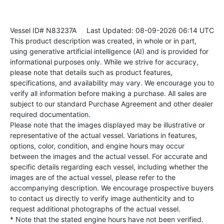
Vessel ID# N83237A
Last Updated: 08-09-2026 06:14 UTC
This product description was created, in whole or in part,
using generative artificial intelligence (AI) and is provided for
informational purposes only. While we strive for accuracy,
please note that details such as product features,
specifications, and availability may vary. We encourage you to
verify all information before making a purchase. All sales are
subject to our standard Purchase Agreement and other dealer
required documentation.
Please note that the images displayed may be illustrative or
representative of the actual vessel. Variations in features,
options, color, condition, and engine hours may occur
between the images and the actual vessel. For accurate and
specific details regarding each vessel, including whether the
images are of the actual vessel, please refer to the
accompanying description. We encourage prospective buyers
to contact us directly to verify image authenticity and to
request additional photographs of the actual vessel.
* Note that the stated engine hours have not been verified.