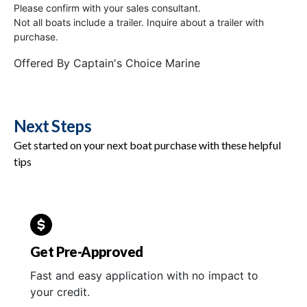
Please confirm with your sales consultant.
Not all boats include a trailer. Inquire about a trailer with
purchase.
Offered By
Captain's Choice Marine
Next Steps
Get started on your next boat purchase with these helpful
tips
Get Pre-Approved
Fast and easy application with no impact to
your credit.