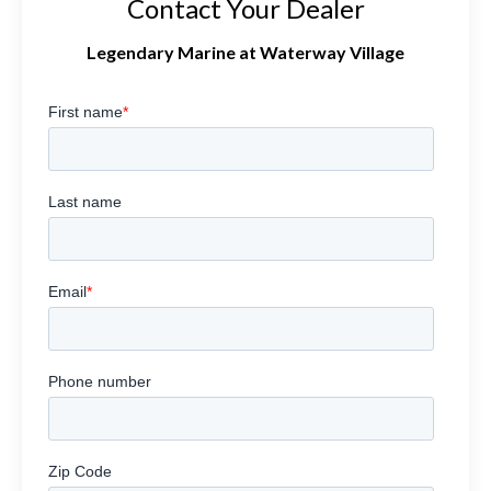
Contact Your Dealer
Legendary Marine at Waterway Village