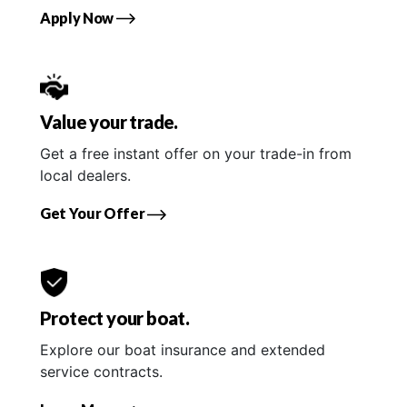
Apply Now
Value your trade.
Get a free instant offer on your trade-in from
local dealers.
Get Your Offer
Protect your boat.
Explore our boat insurance and extended
service contracts.