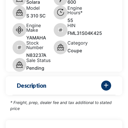
Solara
600
Model
Engine
Hours*
S 310 SC
55
Engine
HIN
Make
FML31S04K425
YAMAHA
Stock
Category
Number
Coupe
N83237A
Sale Status
Pending
Description
* Freight, prep, dealer fee and tax additional to stated
price