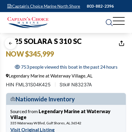
Captain's Choice Marine North Shore
803-882-2396
1
of
26
2025 SOLARA S 310 SC
NOW $345,999
753 people viewed this boat in the past 24 hours
Legendary Marine at Waterway Village, AL
HIN FML31S04K425
Stk# N83237A
Nationwide Inventory
Sourced from
Legendary Marine at Waterway
Village
335 Waterway W Blvd, Gulf Shores, AL 36542
Visit Original Listing