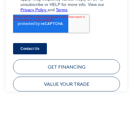
GET FINANCING
VALUE YOUR TRADE