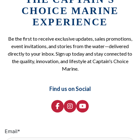
CHOICE MARINE
EXPERIENCE
Be the first to receive exclusive updates, sales promotions,
event invitations, and stories from the water—delivered
directly to your inbox. Sign up today and stay connected to
the quality, innovation, and lifestyle at Captain's Choice
Marine.
Find us on Social
Email
*