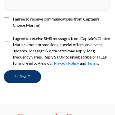
I agree to receive communications from Captain's
Choice Marine.
*
I agree to receive SMS messages from Captain's Choice
Marine about promotions, special offers, and event
updates. Message & data rates may apply. Msg
frequency varies. Reply STOP to unsubscribe or HELP
for more info. View our
Privacy Policy
and
Terms
.