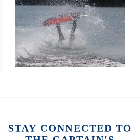
STAY CONNECTED TO
THE CAPTAIN'S