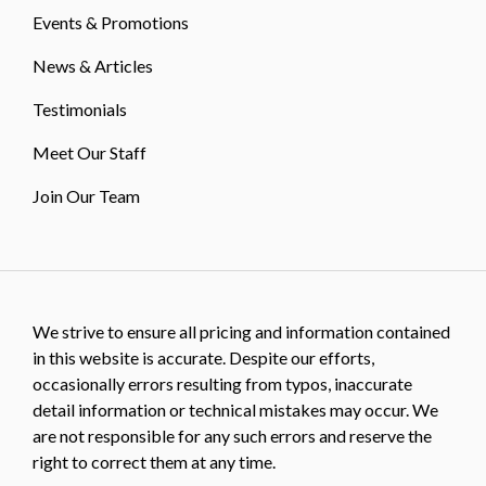
Events & Promotions
News & Articles
Testimonials
Meet Our Staff
Join Our Team
We strive to ensure all pricing and information contained
in this website is accurate. Despite our efforts,
occasionally errors resulting from typos, inaccurate
detail information or technical mistakes may occur. We
are not responsible for any such errors and reserve the
right to correct them at any time.