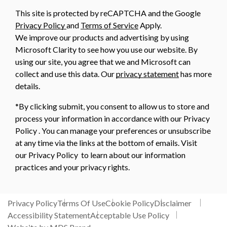
This site is protected by reCAPTCHA and the Google
Privacy Policy
and
Terms of Service
Apply.
We improve our products and advertising by using
Microsoft Clarity to see how you use our website. By
using our site, you agree that we and Microsoft can
collect and use this data. Our
privacy statement
has more
details.
*By clicking submit, you consent to allow us to store and
process your information in accordance with our Privacy
Policy . You can manage your preferences or unsubscribe
at any time via the links at the bottom of emails. Visit
our Privacy Policy to learn about our information
practices and your privacy rights.
Privacy Policy
Terms Of Use
Cookie Policy
Disclaimer
Accessibility Statement
Acceptable Use Policy