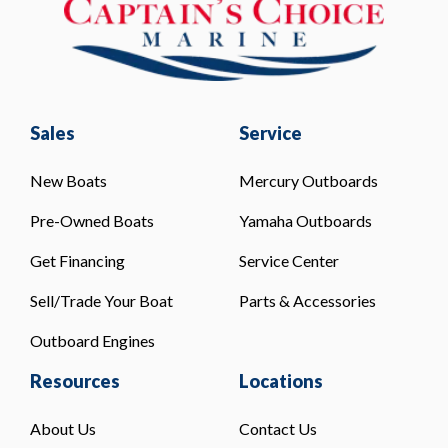
Sales
Service
New Boats
Mercury Outboards
Pre-Owned Boats
Yamaha Outboards
Get Financing
Service Center
Sell/Trade Your Boat
Parts & Accessories
Outboard Engines
Resources
Locations
About Us
Contact Us