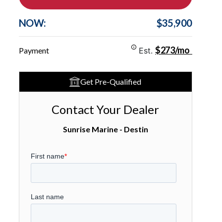
NOW:
$35,900
$273/mo
Payment
Est.
Get Pre-Qualified
Contact Your Dealer
Sunrise Marine - Destin