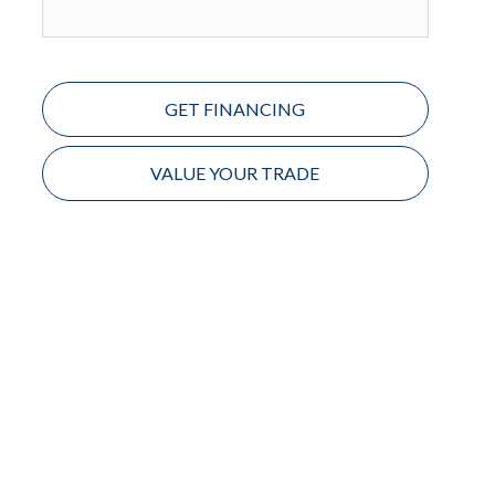
GET FINANCING
VALUE YOUR TRADE