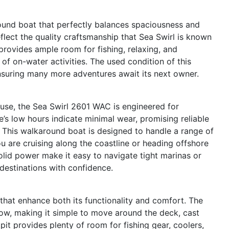
und boat that perfectly balances spaciousness and
reflect the quality craftsmanship that Sea Swirl is known
 provides ample room for fishing, relaxing, and
y of on-water activities. The used condition of this
nsuring many more adventures await its next owner.
 use, the Sea Swirl 2601 WAC is engineered for
s low hours indicate minimal wear, promising reliable
ys. This walkaround boat is designed to handle a range of
u are cruising along the coastline or heading offshore
olid power make it easy to navigate tight marinas or
destinations with confidence.
that enhance both its functionality and comfort. The
ow, making it simple to move around the deck, cast
it provides plenty of room for fishing gear, coolers,