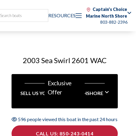
Captain's Choice
RESOURCES
Marine North Shore
803-882-2396
2003 Sea Swirl 2601 WAC
Exclusive
Offer
SELL US YOUR BOAT NORTHSHORE
596 people viewed this boat in the past 24 hours
CALL US: 850-243-0414