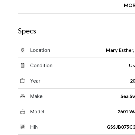
MOR
Specs
Location
Mary Esther,
Condition
Us
Year
2
Make
Sea Sw
Model
2601 W
HIN
GSSJB075C3