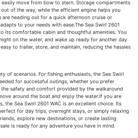
n easily move from bow to stern. Storage compartments
ut of the way, while the efficient engine helps you
 are heading out for a quick afternoon cruise or
t adapts to your needs with ease.The Sea Swirl 2601
 to its comfortable cabin and thoughtful amenities. You
 night on the water, and wake up ready for another day
asy to trailer, store, and maintain, reducing the hassles
ty of scenarios. For fishing enthusiasts, the Sea Swirl
eeded for successful outings, whether you prefer
te the safety and comfort provided by the walkaround
 move around the boat and enjoy the water.If you are
, the Sea Swirl 2601 WAC is an excellent choice. Its
fect for day trips, overnight stays, or simply relaxing
friends, explore new destinations, or create lasting
sale is ready for any adventure you have in mind.