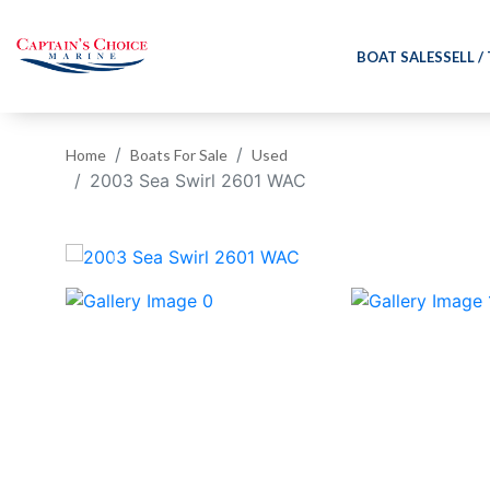
BOAT SALES
SELL /
Home
Boats For Sale
Used
2003 Sea Swirl 2601 WAC
‹