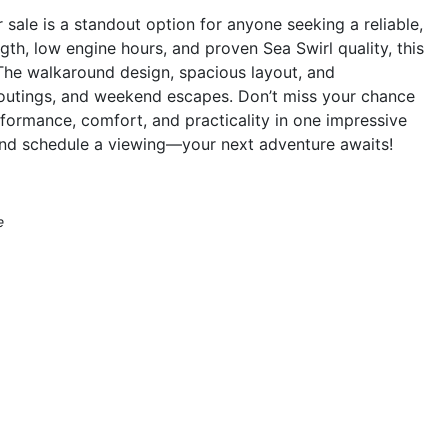
ale is a standout option for anyone seeking a reliable,
ngth, low engine hours, and proven Sea Swirl quality, this
. The walkaround design, spacious layout, and
y outings, and weekend escapes. Don’t miss your chance
formance, comfort, and practicality in one impressive
and schedule a viewing—your next adventure awaits!
e