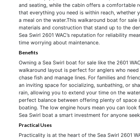
and seating, while the cabin offers a comfortable 
that everything you need is within reach, whether yo
a meal on the water.This walkaround boat for sale is
materials and construction that stand up to the d
Sea Swirl 2601 WAC’s reputation for reliability me
time worrying about maintenance.
Benefits
Owning a Sea Swirl boat for sale like the 2601 WAC
walkaround layout is perfect for anglers who need 
chase fish and manage lines. For families and frie
an inviting space for socializing, sunbathing, or sh
rain, allowing you to extend your time on the water
perfect balance between offering plenty of space 
boating. The low engine hours mean you can look f
Sea Swirl boat a smart investment for anyone seek
Practical Uses
Practicality is at the heart of the Sea Swirl 2601