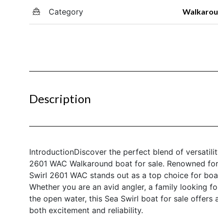
Category
Walkaro
Description
IntroductionDiscover the perfect blend of versatil
2601 WAC Walkaround boat for sale. Renowned for i
Swirl 2601 WAC stands out as a top choice for boa
Whether you are an avid angler, a family looking
the open water, this Sea Swirl boat for sale offers
both excitement and reliability.