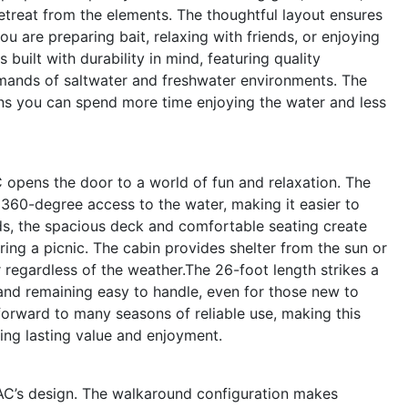
retreat from the elements. The thoughtful layout ensures
u are preparing bait, relaxing with friends, or enjoying
 built with durability in mind, featuring quality
emands of saltwater and freshwater environments. The
ans you can spend more time enjoying the water and less
 opens the door to a world of fun and relaxation. The
360-degree access to the water, making it easier to
nds, the spacious deck and comfortable seating create
aring a picnic. The cabin provides shelter from the sun or
 regardless of the weather.The 26-foot length strikes a
and remaining easy to handle, even for those new to
orward to many seasons of reliable use, making this
ing lasting value and enjoyment.
 WAC’s design. The walkaround configuration makes