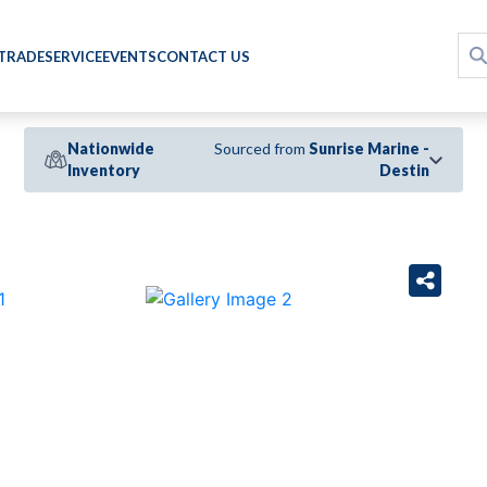
 TRADE
SERVICE
EVENTS
CONTACT US
Nationwide
Sourced from
Sunrise Marine -
Inventory
Destin
›