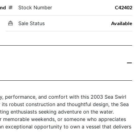
und
Stock Number
C42402
Sale Status
Available
ity, performance, and comfort with this 2003 Sea Swirl
ts robust construction and thoughtful design, the Sea
ting enthusiasts seeking adventure on the water.
 for memorable weekends, or someone who appreciates
 an exceptional opportunity to own a vessel that delivers