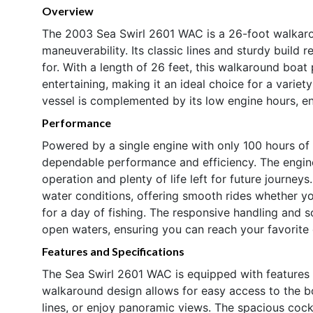
Overview
The 2003 Sea Swirl 2601 WAC is a 26-foot walkaro
maneuverability. Its classic lines and sturdy build 
for. With a length of 26 feet, this walkaround boat
entertaining, making it an ideal choice for a variet
vessel is complemented by its low engine hours, e
Performance
Powered by a single engine with only 100 hours of
dependable performance and efficiency. The engine’
operation and plenty of life left for future journe
water conditions, offering smooth rides whether yo
for a day of fishing. The responsive handling and s
open waters, ensuring you can reach your favorite 
Features and Specifications
The Sea Swirl 2601 WAC is equipped with features 
walkaround design allows for easy access to the b
lines, or enjoy panoramic views. The spacious cockp