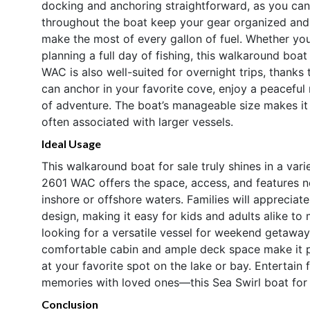
docking and anchoring straightforward, as you ca
throughout the boat keep your gear organized and o
make the most of every gallon of fuel. Whether you
planning a full day of fishing, this walkaround boa
WAC is also well-suited for overnight trips, thanks
can anchor in your favorite cove, enjoy a peaceful
of adventure. The boat’s manageable size makes it e
often associated with larger vessels.
Ideal Usage
This walkaround boat for sale truly shines in a varie
2601 WAC offers the space, access, and features n
inshore or offshore waters. Families will apprecia
design, making it easy for kids and adults alike to
looking for a versatile vessel for weekend getaways
comfortable cabin and ample deck space make it per
at your favorite spot on the lake or bay. Entertain 
memories with loved ones—this Sea Swirl boat for 
Conclusion