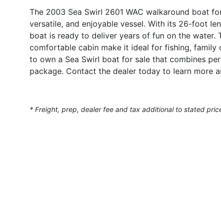
The 2003 Sea Swirl 2601 WAC walkaround boat for s
versatile, and enjoyable vessel. With its 26-foot le
boat is ready to deliver years of fun on the water
comfortable cabin make it ideal for fishing, famil
to own a Sea Swirl boat for sale that combines per
package. Contact the dealer today to learn more 
* Freight, prep, dealer fee and tax additional to stated pric