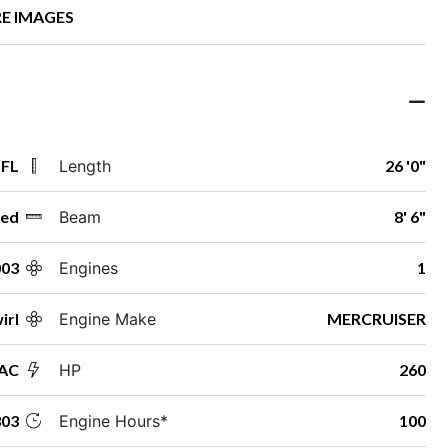
E IMAGES
 FL
Length
26 '0"
ed
Beam
8' 6"
003
Engines
1
irl
Engine Make
MERCRUISER
AC
HP
260
03
Engine Hours*
100