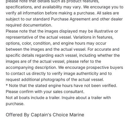
please note that details such as product features,
specifications, and availability may vary. We encourage you to
verify all information before making a purchase. All sales are
subject to our standard Purchase Agreement and other dealer
required documentation.
Please note that the images displayed may be illustrative or
representative of the actual vessel. Variations in features,
options, color, condition, and engine hours may occur
between the images and the actual vessel. For accurate and
specific details regarding each vessel, including whether the
images are of the actual vessel, please refer to the
accompanying description. We encourage prospective buyers
to contact us directly to verify image authenticity and to
request additional photographs of the actual vessel.
* Note that the stated engine hours have not been verified.
Please confirm with your sales consultant.
Not all boats include a trailer. Inquire about a trailer with
purchase.
Offered By
Captain's Choice Marine