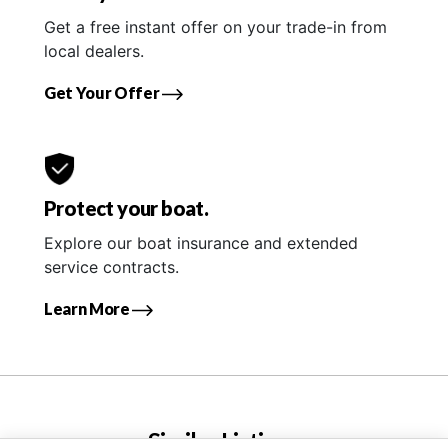
Get a free instant offer on your trade-in from
local dealers.
Get Your Offer
Protect your boat.
Explore our boat insurance and extended
service contracts.
Learn More
Similar Listings