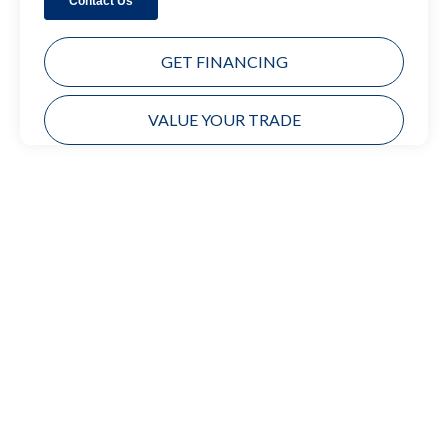
GET FINANCING
VALUE YOUR TRADE