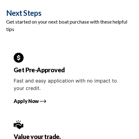
Next Steps
Get started on your next boat purchase with these helpful
tips
Get Pre-Approved
Fast and easy application with no impact to
your credit.
Apply Now
Value your trade.