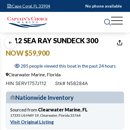
Cape Coral, FL 33904
No phone available
1
of
20
2012 SEA RAY SUNDECK 300
NOW $59,900
285 people viewed this boat in the past 24 hours
Clearwater Marine, Florida
HIN SERV1757J112
Stk# N58284A
Nationwide Inventory
Sourced from
Clearwater Marine, FL
17335 US HWY 19, Clearwater, Florida 33764
Visit Original Listing