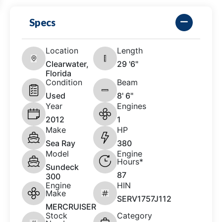
Specs
Location
Length
Clearwater,
29 '6"
Florida
Condition
Beam
Used
8' 6"
Year
Engines
2012
1
Make
HP
Sea Ray
380
Model
Engine
Hours*
Sundeck
87
300
Engine
HIN
Make
SERV1757J112
MERCRUISER
Stock
Category