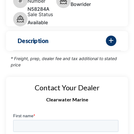
Number
Bowrider
N58284A
Sale Status
Available
Description
* Freight, prep, dealer fee and tax additional to stated
price
Contact Your Dealer
Clearwater Marine