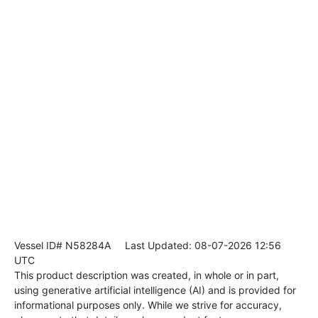
Vessel ID# N58284A
Last Updated: 08-07-2026 12:56
UTC
This product description was created, in whole or in part,
using generative artificial intelligence (AI) and is provided for
informational purposes only. While we strive for accuracy,