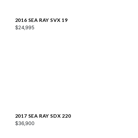
2016 SEA RAY SVX 19
$24,995
2017 SEA RAY SDX 220
$36,900