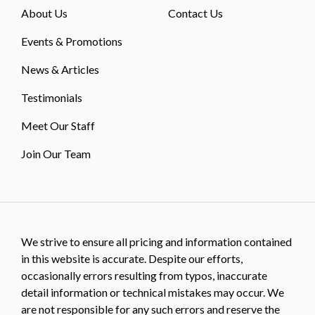
About Us
Contact Us
Events & Promotions
News & Articles
Testimonials
Meet Our Staff
Join Our Team
We strive to ensure all pricing and information contained
in this website is accurate. Despite our efforts,
occasionally errors resulting from typos, inaccurate
detail information or technical mistakes may occur. We
are not responsible for any such errors and reserve the