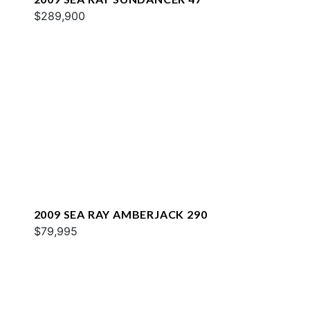
$289,900
2009 SEA RAY AMBERJACK 290
$79,995