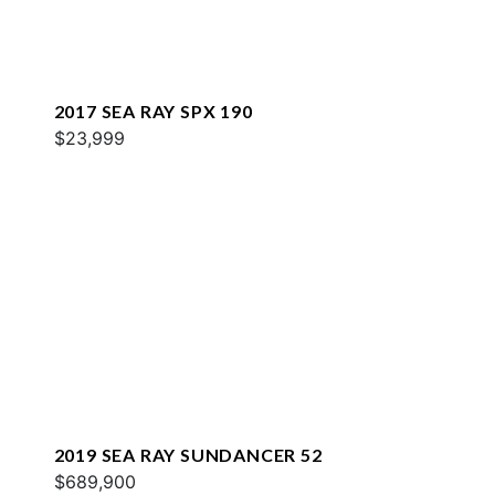
2017 SEA RAY SPX 190
$23,999
2019 SEA RAY SUNDANCER 52
$689,900