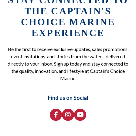
STAY CONNECTED TO
THE CAPTAIN'S
CHOICE MARINE
EXPERIENCE
Be the first to receive exclusive updates, sales promotions,
event invitations, and stories from the water—delivered
directly to your inbox. Sign up today and stay connected to
the quality, innovation, and lifestyle at Captain's Choice
Marine.
Find us on Social