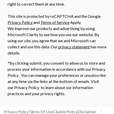
right to correct them at any time.
This site is protected by reCAPTCHA and the Google
Privacy Policy
and
Terms of Service
Apply.
We improve our products and advertising by using
Microsoft Clarity to see how you use our website. By
using our site, you agree that we and Microsoft can
collect and use this data. Our
privacy statement
has more
details.
*By clicking submit, you consent to allow us to store and
process your information in accordance with our Privacy
Policy . You can manage your preferences or unsubscribe
at any time via the links at the bottom of emails. Visit
our Privacy Policy to learn about our information
practices and your privacy rights.
Privacy Policy
Terms Of Use
Cookie Policy
Disclaimer