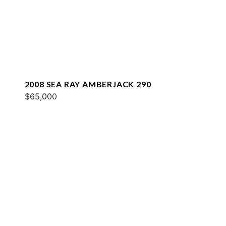
2008 SEA RAY AMBERJACK 290
$65,000