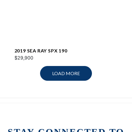
2019 SEA RAY SPX 190
$29,900
LOAD MORE