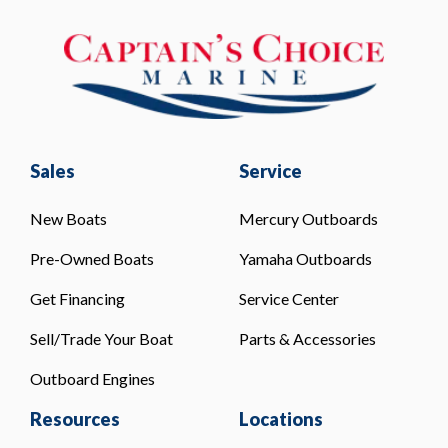
Sales
Service
New Boats
Mercury Outboards
Pre-Owned Boats
Yamaha Outboards
Get Financing
Service Center
Sell/Trade Your Boat
Parts & Accessories
Outboard Engines
Resources
Locations