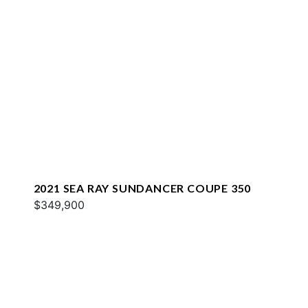
2021 SEA RAY SUNDANCER COUPE 350
$349,900