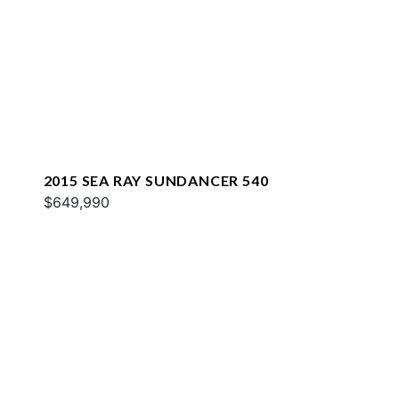
2015 SEA RAY SUNDANCER 540
$649,990