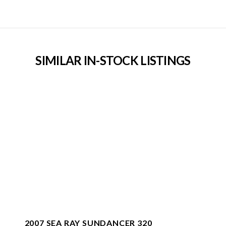
SIMILAR IN-STOCK LISTINGS
2007 SEA RAY SUNDANCER 320