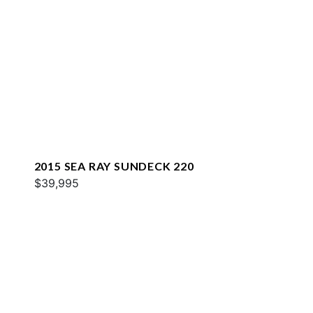
2015 SEA RAY SUNDECK 220
$39,995