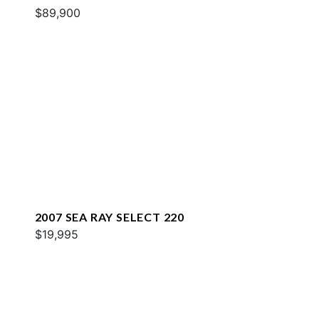
$89,900
2007 SEA RAY SELECT 220
$19,995