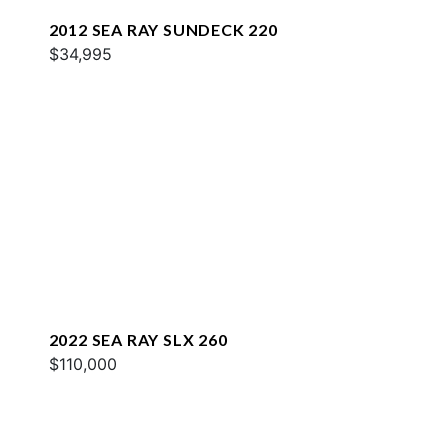
2012 SEA RAY SUNDECK 220
$34,995
2022 SEA RAY SLX 260
$110,000