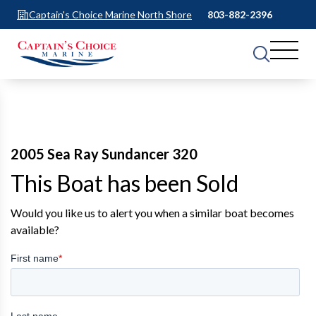
Captain's Choice Marine North Shore
803-882-2396
2005 Sea Ray Sundancer 320
This Boat has been Sold
Would you like us to alert you when a similar boat becomes
available?