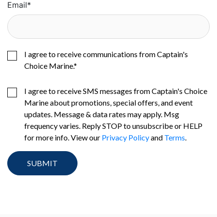
Email
*
I agree to receive communications from Captain's
Choice Marine.
*
I agree to receive SMS messages from Captain's Choice
Marine about promotions, special offers, and event
updates. Message & data rates may apply. Msg
frequency varies. Reply STOP to unsubscribe or HELP
for more info. View our
Privacy Policy
and
Terms
.