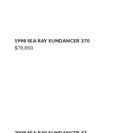
1998 SEA RAY SUNDANCER 370
$79,900
2009 SEA RAY SUNDANCER 47