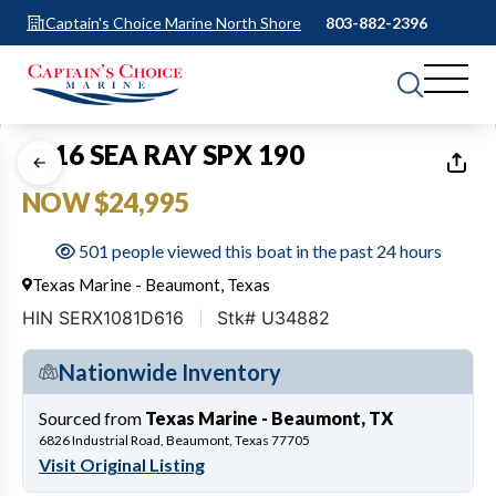
Captain's Choice Marine North Shore
803-882-2396
1
of
31
2016 SEA RAY SPX 190
NOW $24,995
501 people viewed this boat in the past 24 hours
Texas Marine - Beaumont, Texas
HIN SERX1081D616
Stk# U34882
Nationwide Inventory
Sourced from
Texas Marine - Beaumont, TX
6826 Industrial Road, Beaumont, Texas 77705
Visit Original Listing