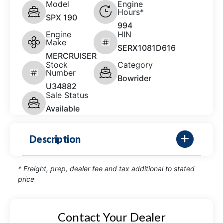
Model
Engine
Hours*
SPX 190
994
Engine
HIN
Make
SERX1081D616
MERCRUISER
Stock
Category
Number
Bowrider
U34882
Sale Status
Available
Description
* Freight, prep, dealer fee and tax additional to stated
price
Contact Your Dealer