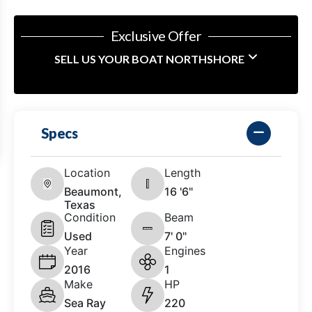
Exclusive Offer
SELL US YOUR BOAT NORTHSHORE
Specs
Location
Length
Beaumont,
16 '6"
Texas
Condition
Beam
Used
7' 0"
Year
Engines
2016
1
Make
HP
Sea Ray
220