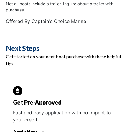
Not all boats include a trailer. Inquire about a trailer with
purchase.
Offered By
Captain's Choice Marine
Next Steps
Get started on your next boat purchase with these helpful
tips
Get Pre-Approved
Fast and easy application with no impact to
your credit.
Apply Now