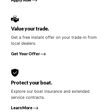
Value your trade.
Get a free instant offer on your trade-in from
local dealers.
Get Your Offer
Protect your boat.
Explore our boat insurance and extended
service contracts.
Learn More