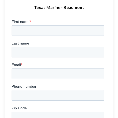
Texas Marine - Beaumont