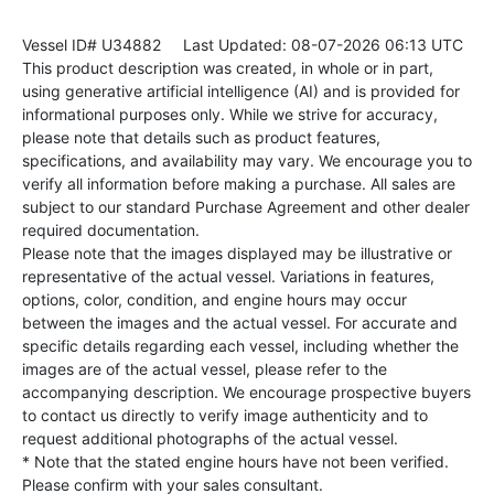
Vessel ID# U34882
Last Updated: 08-07-2026 06:13 UTC
This product description was created, in whole or in part,
using generative artificial intelligence (AI) and is provided for
informational purposes only. While we strive for accuracy,
please note that details such as product features,
specifications, and availability may vary. We encourage you to
verify all information before making a purchase. All sales are
subject to our standard Purchase Agreement and other dealer
required documentation.
Please note that the images displayed may be illustrative or
representative of the actual vessel. Variations in features,
options, color, condition, and engine hours may occur
between the images and the actual vessel. For accurate and
specific details regarding each vessel, including whether the
images are of the actual vessel, please refer to the
accompanying description. We encourage prospective buyers
to contact us directly to verify image authenticity and to
request additional photographs of the actual vessel.
* Note that the stated engine hours have not been verified.
Please confirm with your sales consultant.