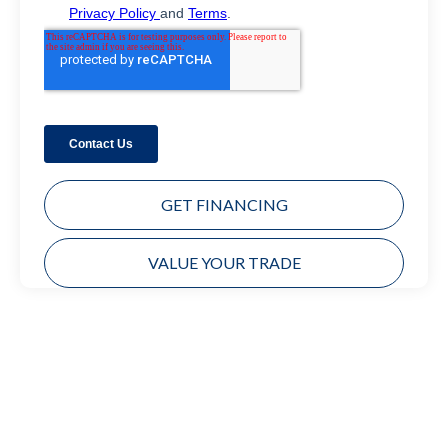
GET FINANCING
VALUE YOUR TRADE