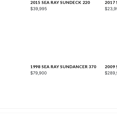
2015 SEA RAY SUNDECK 220
2017 
$39,995
$23,9
1998 SEA RAY SUNDANCER 370
2009
$79,900
$289,