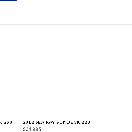
K 290
2012 SEA RAY SUNDECK 220
$34,995