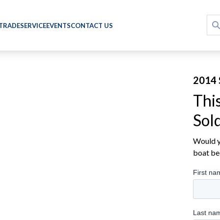
 TRADE
SERVICE
EVENTS
CONTACT US
2014 
Thi
Sol
Would yo
boat be