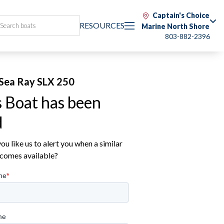
Captain's Choice
RESOURCES
Marine North Shore
803-882-2396
Sea Ray SLX 250
s Boat has been
d
u like us to alert you when a similar
comes available?