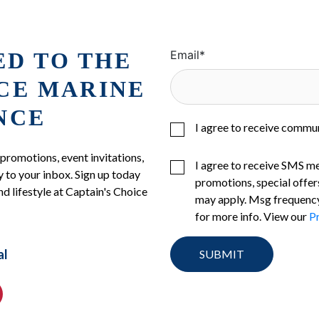
ED TO THE
Email
*
ICE MARINE
NCE
I agree to receive commu
 promotions, event invitations,
I agree to receive SMS m
 to your inbox. Sign up today
promotions, special offer
nd lifestyle at Captain's Choice
may apply. Msg frequency
for more info. View our
Pr
al