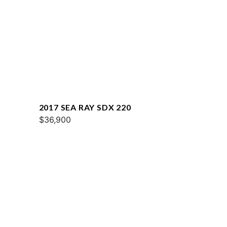
2017 SEA RAY SDX 220
$36,900