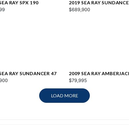
SEA RAY SPX 190
2019 SEA RAY SUNDANCE
99
$689,900
 SEA RAY SUNDANCER 47
2009 SEA RAY AMBERJAC
900
$79,995
LOAD MORE