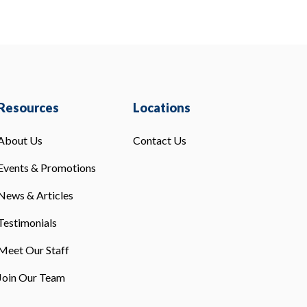
Resources
Locations
About Us
Contact Us
Events & Promotions
News & Articles
Testimonials
Meet Our Staff
Join Our Team