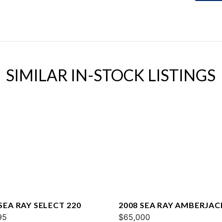
SIMILAR IN-STOCK LISTINGS
SEA RAY SELECT 220
2008 SEA RAY AMBERJAC
95
$65,000