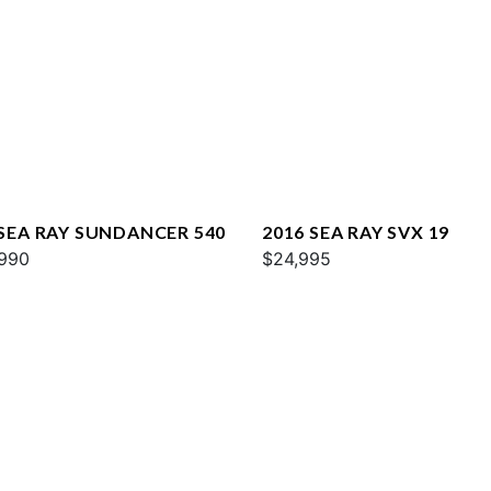
 SEA RAY SUNDANCER 540
2016 SEA RAY SVX 19
990
$24,995