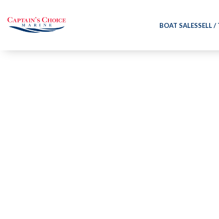
BOAT SALES
SELL /