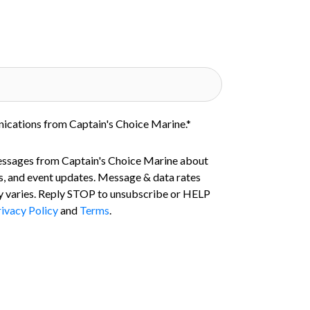
nications from Captain's Choice Marine.
*
essages from Captain's Choice Marine about
s, and event updates. Message & data rates
 varies. Reply STOP to unsubscribe or HELP
ivacy Policy
and
Terms
.