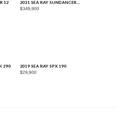
R 52
2021 SEA RAY SUNDANCER
COUPE 350
$349,900
K 290
2019 SEA RAY SPX 190
$29,900