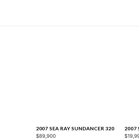
2007 SEA RAY SUNDANCER 320
2007 
$89,900
$19,9