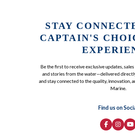
STAY CONNECT
CAPTAIN'S CHO
EXPERIE
Be the first to receive exclusive updates, sales
and stories from the water—delivered directly
and stay connected to the quality, innovation, a
Marine.
Find us on Soci