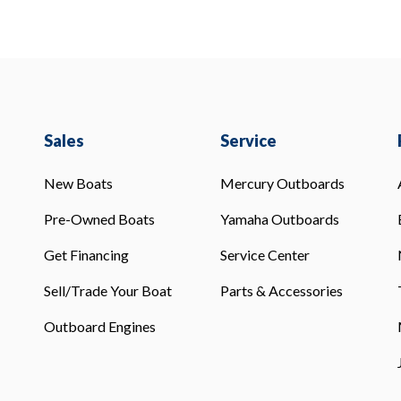
Sales
Service
New Boats
Mercury Outboards
Pre-Owned Boats
Yamaha Outboards
Get Financing
Service Center
Sell/Trade Your Boat
Parts & Accessories
Outboard Engines