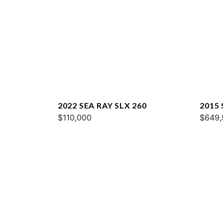
2022 SEA RAY SLX 260
2015
$110,000
$649,