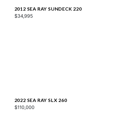
2012 SEA RAY SUNDECK 220
$34,995
2022 SEA RAY SLX 260
$110,000