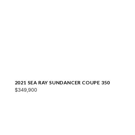
2021 SEA RAY SUNDANCER COUPE 350
$349,900