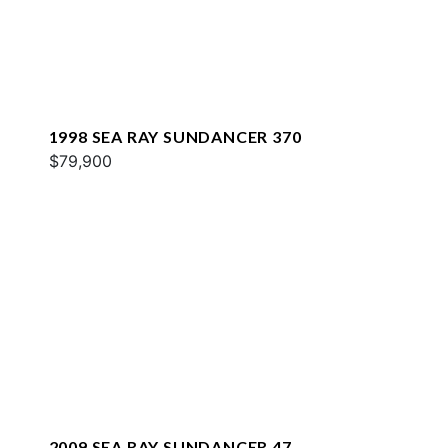
1998 SEA RAY SUNDANCER 370
$79,900
2009 SEA RAY SUNDANCER 47