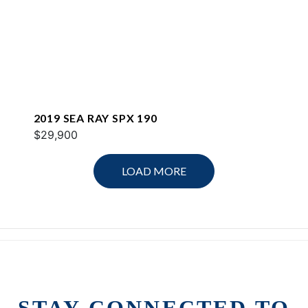
2019 SEA RAY SPX 190
$29,900
LOAD MORE