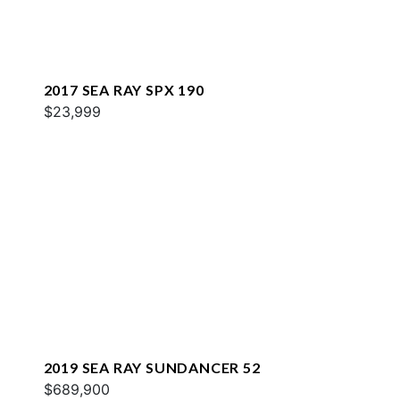
2017 SEA RAY SPX 190
$23,999
2019 SEA RAY SUNDANCER 52
$689,900