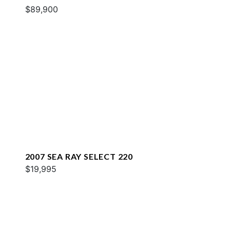
$89,900
2007 SEA RAY SELECT 220
$19,995