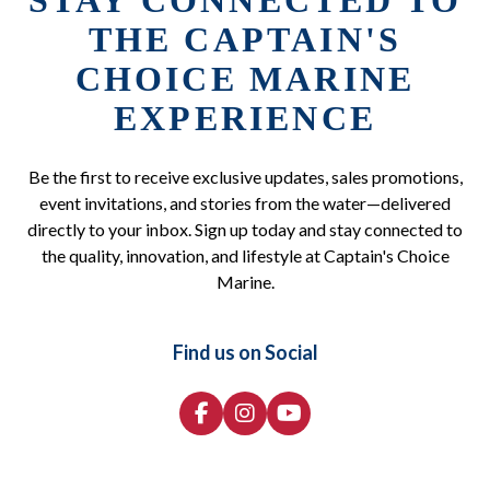
STAY CONNECTED TO
THE CAPTAIN'S
CHOICE MARINE
EXPERIENCE
Be the first to receive exclusive updates, sales promotions,
event invitations, and stories from the water—delivered
directly to your inbox. Sign up today and stay connected to
the quality, innovation, and lifestyle at Captain's Choice
Marine.
Find us on Social