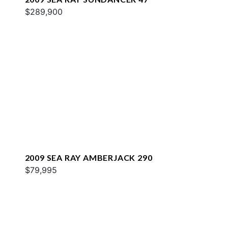
$289,900
2009 SEA RAY AMBERJACK 290
$79,995