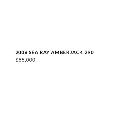
2008 SEA RAY AMBERJACK 290
$65,000