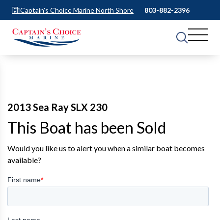
Captain's Choice Marine North Shore
803-882-2396
2013 Sea Ray SLX 230
This Boat has been Sold
Would you like us to alert you when a similar boat becomes
available?