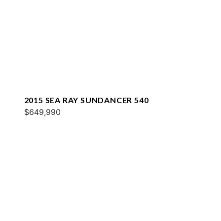
2015 SEA RAY SUNDANCER 540
$649,990