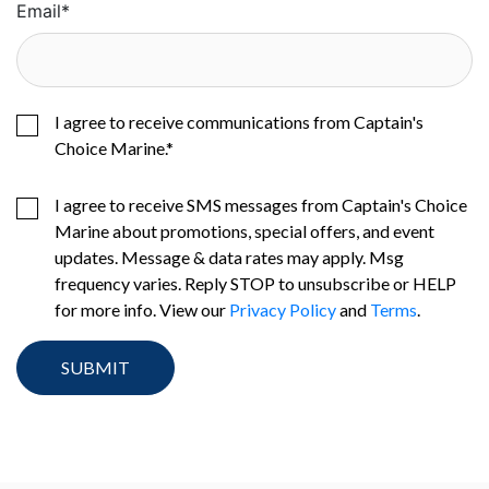
Email
*
I agree to receive communications from Captain's
Choice Marine.
*
I agree to receive SMS messages from Captain's Choice
Marine about promotions, special offers, and event
updates. Message & data rates may apply. Msg
frequency varies. Reply STOP to unsubscribe or HELP
for more info. View our
Privacy Policy
and
Terms
.