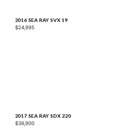
2016 SEA RAY SVX 19
$24,995
2017 SEA RAY SDX 220
$36,900