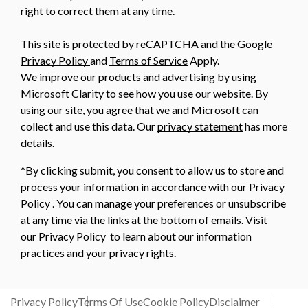
right to correct them at any time.
This site is protected by reCAPTCHA and the Google
Privacy Policy
and
Terms of Service
Apply.
We improve our products and advertising by using
Microsoft Clarity to see how you use our website. By
using our site, you agree that we and Microsoft can
collect and use this data. Our
privacy statement
has more
details.
*By clicking submit, you consent to allow us to store and
process your information in accordance with our Privacy
Policy . You can manage your preferences or unsubscribe
at any time via the links at the bottom of emails. Visit
our Privacy Policy to learn about our information
practices and your privacy rights.
Privacy Policy
Terms Of Use
Cookie Policy
Disclaimer