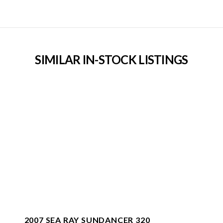
SIMILAR IN-STOCK LISTINGS
2007 SEA RAY SUNDANCER 320