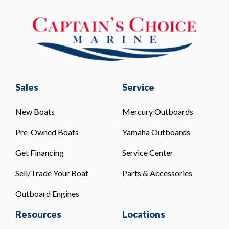
Sales
Service
New Boats
Mercury Outboards
Pre-Owned Boats
Yamaha Outboards
Get Financing
Service Center
Sell/Trade Your Boat
Parts & Accessories
Outboard Engines
Resources
Locations