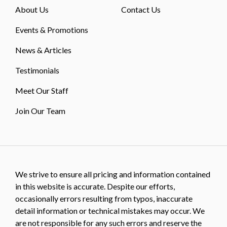
About Us
Contact Us
Events & Promotions
News & Articles
Testimonials
Meet Our Staff
Join Our Team
We strive to ensure all pricing and information contained
in this website is accurate. Despite our efforts,
occasionally errors resulting from typos, inaccurate
detail information or technical mistakes may occur. We
are not responsible for any such errors and reserve the