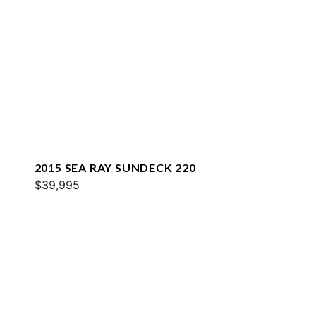
2015 SEA RAY SUNDECK 220
$39,995