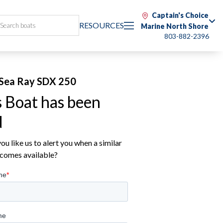
Captain's Choice
RESOURCES
Marine North Shore
803-882-2396
Sea Ray SDX 250
s Boat has been
d
u like us to alert you when a similar
comes available?