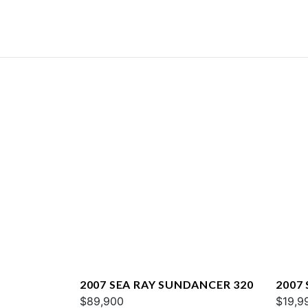
2007 SEA RAY SUNDANCER 320
2007 
$89,900
$19,9