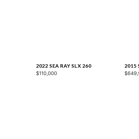
2022 SEA RAY SLX 260
2015
$110,000
$649,