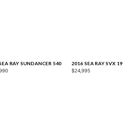
 SEA RAY SUNDANCER 540
2016 SEA RAY SVX 19
990
$24,995