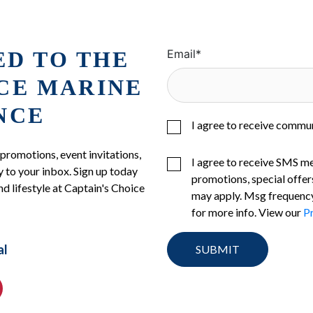
ED TO THE
Email
*
ICE MARINE
NCE
I agree to receive commu
 promotions, event invitations,
I agree to receive SMS m
 to your inbox. Sign up today
promotions, special offer
nd lifestyle at Captain's Choice
may apply. Msg frequency
for more info. View our
Pr
al