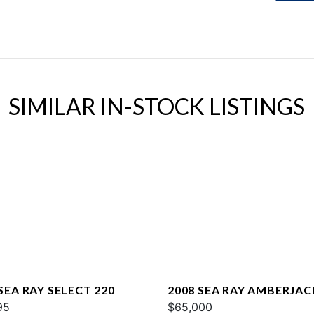
SIMILAR IN-STOCK LISTINGS
SEA RAY SELECT 220
2008 SEA RAY AMBERJAC
95
$65,000