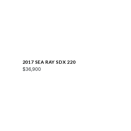
2017 SEA RAY SDX 220
$36,900