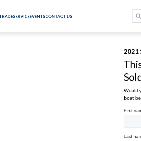
 TRADE
SERVICE
EVENTS
CONTACT US
2021 
Thi
Sol
Would yo
boat be