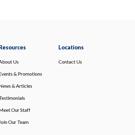
Resources
Locations
About Us
Contact Us
Events & Promotions
News & Articles
Testimonials
Meet Our Staff
Join Our Team