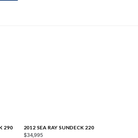
K 290
2012 SEA RAY SUNDECK 220
$34,995