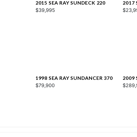
2015 SEA RAY SUNDECK 220
2017 
$39,995
$23,9
1998 SEA RAY SUNDANCER 370
2009
$79,900
$289,