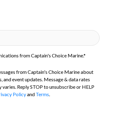
nications from Captain's Choice Marine.
*
essages from Captain's Choice Marine about
s, and event updates. Message & data rates
 varies. Reply STOP to unsubscribe or HELP
ivacy Policy
and
Terms
.