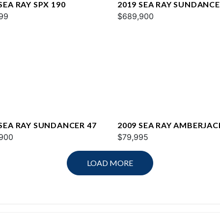
SEA RAY SPX 190
2019 SEA RAY SUNDANCE
99
$689,900
 SEA RAY SUNDANCER 47
2009 SEA RAY AMBERJAC
900
$79,995
LOAD MORE