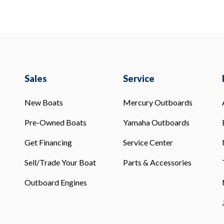
Sales
Service
New Boats
Mercury Outboards
Pre-Owned Boats
Yamaha Outboards
Get Financing
Service Center
Sell/Trade Your Boat
Parts & Accessories
Outboard Engines