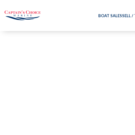
BOAT SALES
SELL /