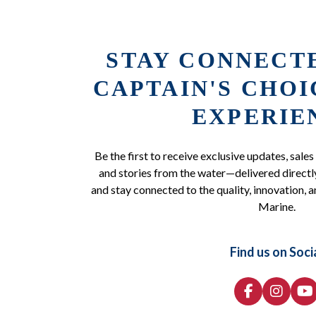
STAY CONNECT
CAPTAIN'S CHO
EXPERIE
Be the first to receive exclusive updates, sales
and stories from the water—delivered directly
and stay connected to the quality, innovation, a
Marine.
Find us on Soci