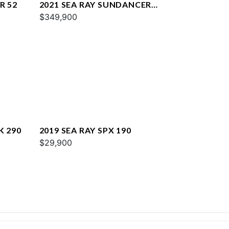
R 52
2021 SEA RAY SUNDANCER
COUPE 350
$349,900
K 290
2019 SEA RAY SPX 190
$29,900