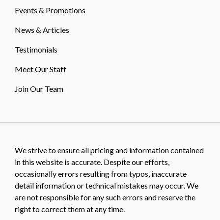
Events & Promotions
News & Articles
Testimonials
Meet Our Staff
Join Our Team
We strive to ensure all pricing and information contained
in this website is accurate. Despite our efforts,
occasionally errors resulting from typos, inaccurate
detail information or technical mistakes may occur. We
are not responsible for any such errors and reserve the
right to correct them at any time.