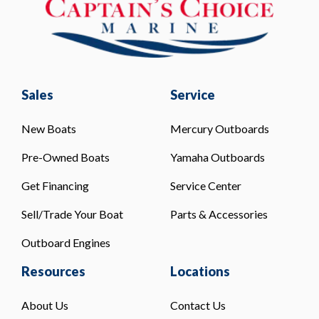
Sales
Service
New Boats
Mercury Outboards
Pre-Owned Boats
Yamaha Outboards
Get Financing
Service Center
Sell/Trade Your Boat
Parts & Accessories
Outboard Engines
Resources
Locations
About Us
Contact Us