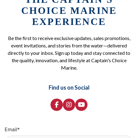
CHOICE MARINE
EXPERIENCE
Be the first to receive exclusive updates, sales promotions,
event invitations, and stories from the water—delivered
directly to your inbox. Sign up today and stay connected to
the quality, innovation, and lifestyle at Captain's Choice
Marine.
Find us on Social
Email
*