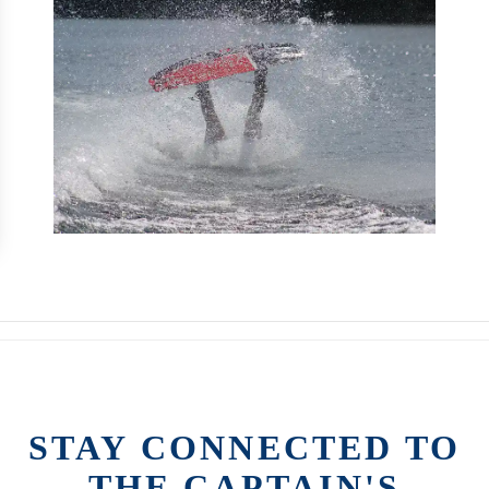
STAY CONNECTED TO
THE CAPTAIN'S