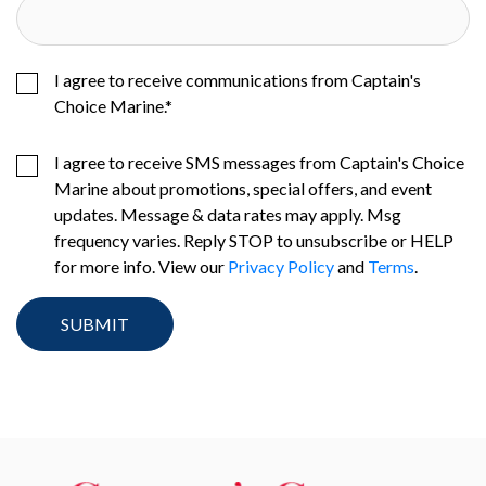
I agree to receive communications from Captain's
Choice Marine.
*
I agree to receive SMS messages from Captain's Choice
Marine about promotions, special offers, and event
updates. Message & data rates may apply. Msg
frequency varies. Reply STOP to unsubscribe or HELP
for more info. View our
Privacy Policy
and
Terms
.