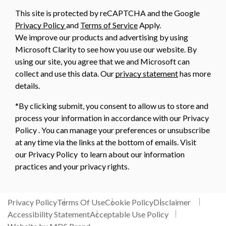
This site is protected by reCAPTCHA and the Google
Privacy Policy
and
Terms of Service
Apply.
We improve our products and advertising by using
Microsoft Clarity to see how you use our website. By
using our site, you agree that we and Microsoft can
collect and use this data. Our
privacy statement
has more
details.
*By clicking submit, you consent to allow us to store and
process your information in accordance with our Privacy
Policy . You can manage your preferences or unsubscribe
at any time via the links at the bottom of emails. Visit
our Privacy Policy to learn about our information
practices and your privacy rights.
Privacy Policy
Terms Of Use
Cookie Policy
Disclaimer
Accessibility Statement
Acceptable Use Policy