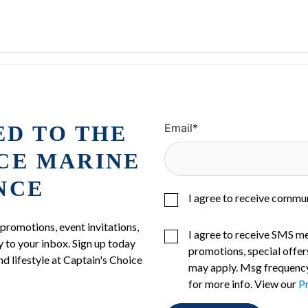
ED TO THE
Email
*
ICE MARINE
NCE
I agree to receive commu
 promotions, event invitations,
I agree to receive SMS m
 to your inbox. Sign up today
promotions, special offer
nd lifestyle at Captain's Choice
may apply. Msg frequency
for more info. View our
Pr