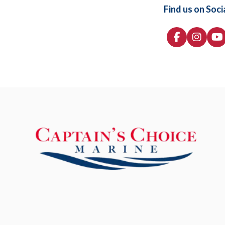
Find us on Soci