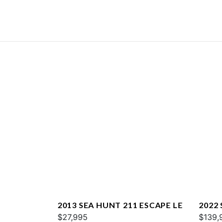
2013 SEA HUNT 211 ESCAPE LE
2022
$27,995
$139,