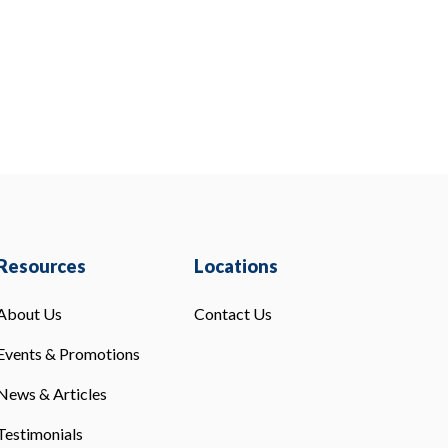
Resources
Locations
About Us
Contact Us
Events & Promotions
News & Articles
Testimonials