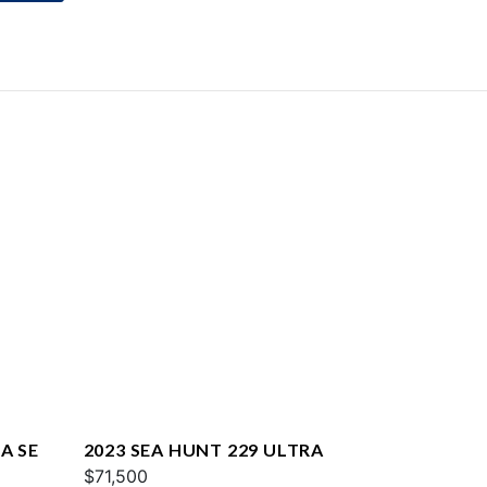
A SE
2023 SEA HUNT 229 ULTRA
$71,500