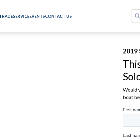
 TRADE
SERVICE
EVENTS
CONTACT US
2019 
Thi
Sol
Would yo
boat be