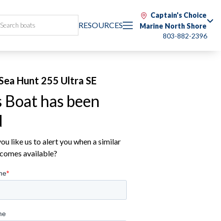
Captain's Choice
RESOURCES
Marine North Shore
803-882-2396
Sea Hunt 255 Ultra SE
s Boat has been
d
u like us to alert you when a similar
comes available?