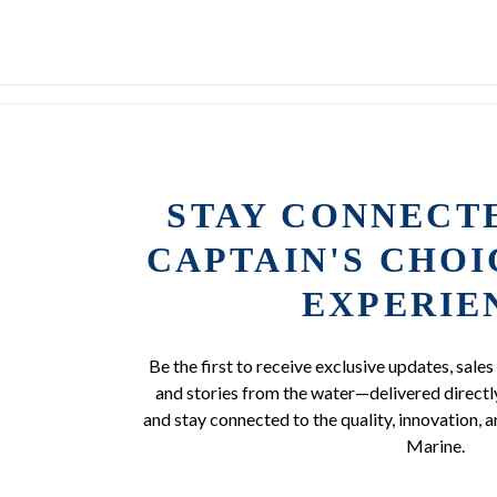
STAY CONNECT
CAPTAIN'S CHO
EXPERIE
Be the first to receive exclusive updates, sales
and stories from the water—delivered directly
and stay connected to the quality, innovation, a
Marine.