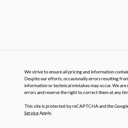
We strive to ensure all pricing and information contain
Despite our efforts, occasionally errors resulting fro
information or technical mistakes may occur. We are 
errors and reserve the right to correct them at any tim
This site is protected by reCAPTCHA and the Googl
Service
Apply.