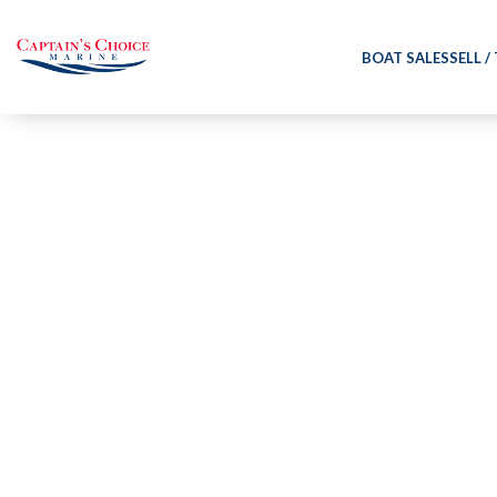
BOAT SALES
SELL /