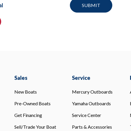
al
Sales
Service
New Boats
Mercury Outboards
Pre-Owned Boats
Yamaha Outboards
Get Financing
Service Center
Sell/Trade Your Boat
Parts & Accessories