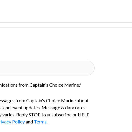
nications from Captain's Choice Marine.
*
essages from Captain's Choice Marine about
s, and event updates. Message & data rates
 varies. Reply STOP to unsubscribe or HELP
ivacy Policy
and
Terms
.