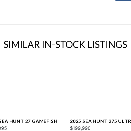
SIMILAR IN-STOCK LISTINGS
 SEA HUNT 27 GAMEFISH
2025 SEA HUNT 275 ULTR
995
$199,990