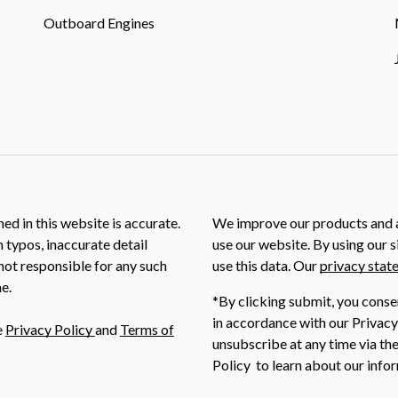
Outboard Engines
ed in this website is accurate.
We improve our products and a
m typos, inaccurate detail
use our website. By using our s
not responsible for any such
use this data. Our
privacy stat
e.
*By clicking submit, you conse
in accordance with our Privacy
e
Privacy Policy
and
Terms of
unsubscribe at any time via the
Policy to learn about our infor