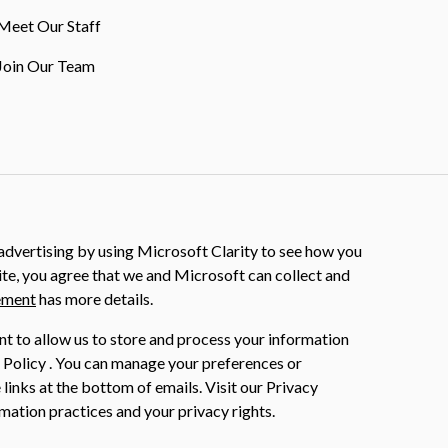
Meet Our Staff
Join Our Team
dvertising by using Microsoft Clarity to see how you
ite, you agree that we and Microsoft can collect and
ement
has more details.
nt to allow us to store and process your information
 Policy . You can manage your preferences or
 links at the bottom of emails. Visit our Privacy
mation practices and your privacy rights.