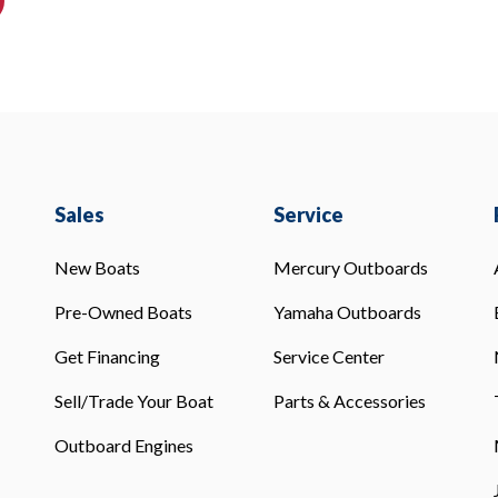
Sales
Service
New Boats
Mercury Outboards
Pre-Owned Boats
Yamaha Outboards
Get Financing
Service Center
Sell/Trade Your Boat
Parts & Accessories
Outboard Engines