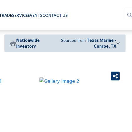
 TRADE
SERVICE
EVENTS
CONTACT US
Nationwide
Sourced from
Texas Marine -
Inventory
Conroe, TX
›