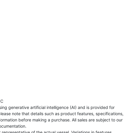
TC
ng generative artificial intelligence (AI) and is provided for
lease note that details such as product features, specifications,
formation before making a purchase. All sales are subject to our
ocumentation.
representative of the actual vessel. Variations in features,