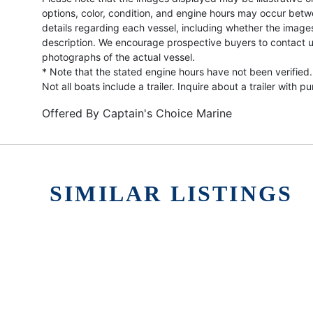
options, color, condition, and engine hours may occur betw
details regarding each vessel, including whether the image
description. We encourage prospective buyers to contact us 
photographs of the actual vessel.
* Note that the stated engine hours have not been verified.
Not all boats include a trailer. Inquire about a trailer with p
Offered By
Captain's Choice Marine
SIMILAR LISTINGS