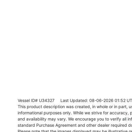
Vessel ID# U34327
Last Updated: 08-06-2026 01:52 U
This product description was created, in whole or in part, usi
informational purposes only. While we strive for accuracy, p
and availability may vary. We encourage you to verify all in
standard Purchase Agreement and other dealer required d
Please note that the images displayed may be illustrative or 