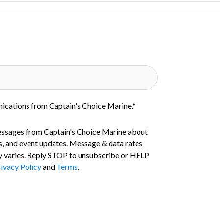
nications from Captain's Choice Marine.
*
essages from Captain's Choice Marine about
s, and event updates. Message & data rates
 varies. Reply STOP to unsubscribe or HELP
ivacy Policy
and
Terms
.