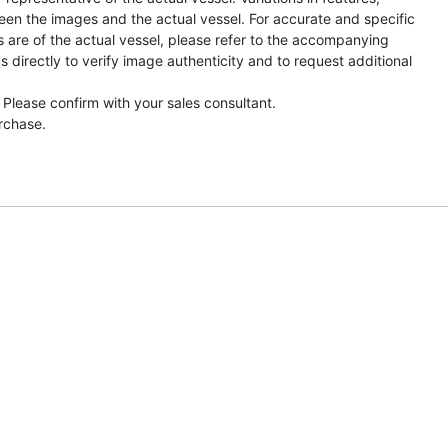
een the images and the actual vessel. For accurate and specific
s are of the actual vessel, please refer to the accompanying
directly to verify image authenticity and to request additional
 Please confirm with your sales consultant.
urchase.