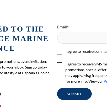
ED TO THE
Email
*
ICE MARINE
NCE
I agree to receive commu
 promotions, event invitations,
I agree to receive SMS m
 to your inbox. Sign up today
promotions, special offer
nd lifestyle at Captain's Choice
may apply. Msg frequency
for more info. View our
Pr
al