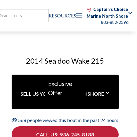
Captain's Choice
RESOURCES
Marine North Shore
803-882-2396
2014 Sea doo Wake 215
Exclusive
Offer
SELL US YOUR BOAT NORTHSHORE
568 people viewed this boat in the past 24 hours
CALL US: 936-245-8188