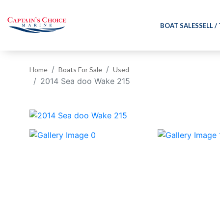
BOAT SALES
SELL /
Home
Boats For Sale
Used
2014 Sea doo Wake 215
‹