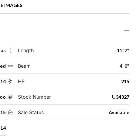
E IMAGES
xas
Length
11 '7"
ed
Beam
4' 0"
014
HP
215
doo
Stock Number
U34327
215
Sale Status
Available
14