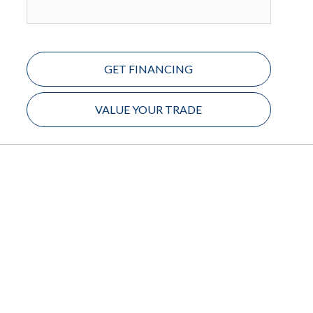
GET FINANCING
VALUE YOUR TRADE