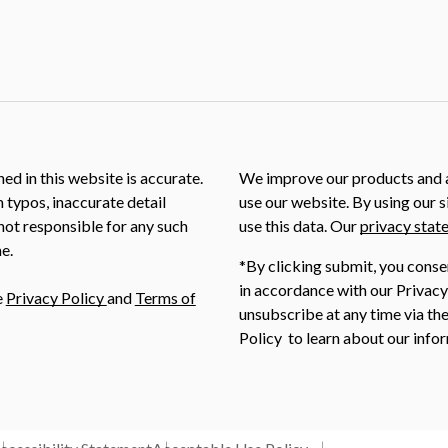
ed in this website is accurate.
We improve our products and a
m typos, inaccurate detail
use our website. By using our s
not responsible for any such
use this data. Our
privacy stat
e.
*By clicking submit, you conse
in accordance with our Privacy
e
Privacy Policy
and
Terms of
unsubscribe at any time via the
Policy to learn about our infor