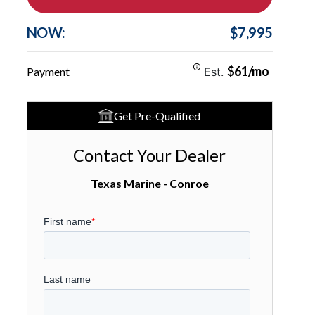
NOW:
$7,995
$61/mo
Payment
Est.
Get Pre-Qualified
Contact Your Dealer
Texas Marine - Conroe