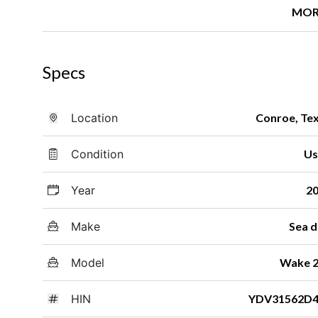
MOR
Specs
Location
Conroe, Te
Condition
Us
Year
2
Make
Sea 
Model
Wake 
HIN
YDV31562D4