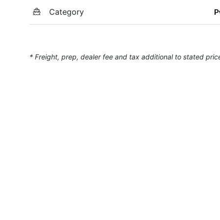
Category
P
* Freight, prep, dealer fee and tax additional to stated pric