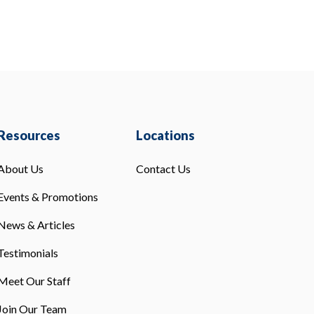
Resources
Locations
About Us
Contact Us
Events & Promotions
News & Articles
Testimonials
Meet Our Staff
Join Our Team