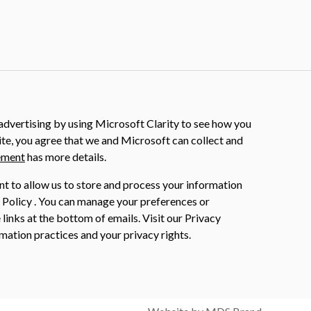
dvertising by using Microsoft Clarity to see how you
ite, you agree that we and Microsoft can collect and
ement
has more details.
nt to allow us to store and process your information
 Policy . You can manage your preferences or
 links at the bottom of emails. Visit our Privacy
mation practices and your privacy rights.