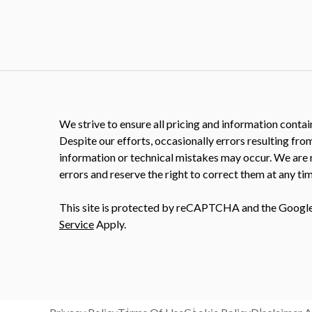
We strive to ensure all pricing and information contain
Despite our efforts, occasionally errors resulting fro
information or technical mistakes may occur. We are 
errors and reserve the right to correct them at any tim
This site is protected by reCAPTCHA and the Googl
Service
Apply.