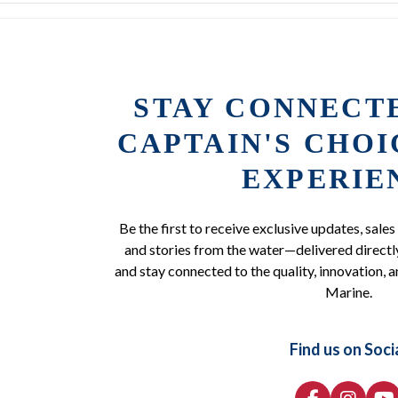
STAY CONNECT
CAPTAIN'S CHO
EXPERIE
Be the first to receive exclusive updates, sales
and stories from the water—delivered directly
and stay connected to the quality, innovation, a
Marine.
Find us on Soci