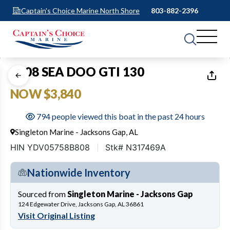
Captain's Choice Marine North Shore
803-882-2396
1
of
12
2008 SEA DOO GTI 130
NOW $3,840
794 people viewed this boat in the past 24 hours
Singleton Marine - Jacksons Gap, AL
HIN YDV05758B808
Stk# N317469A
Nationwide Inventory
Sourced from
Singleton Marine - Jacksons Gap
124 Edgewater Drive, Jacksons Gap, AL 36861
Visit Original Listing