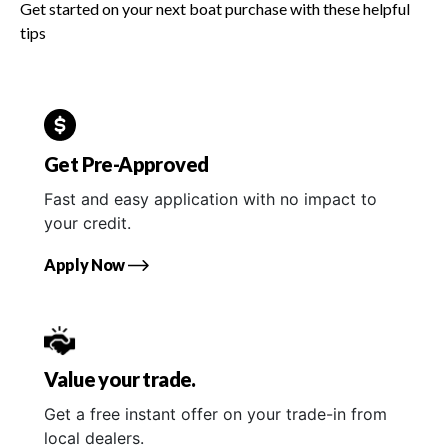
Get started on your next boat purchase with these helpful
tips
Get Pre-Approved
Fast and easy application with no impact to
your credit.
Apply Now
Value your trade.
Get a free instant offer on your trade-in from
local dealers.