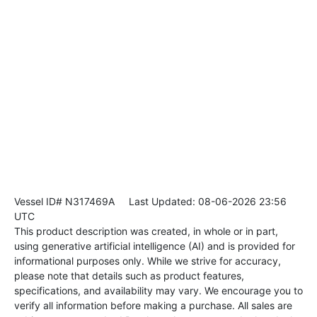
Vessel ID# N317469A
Last Updated: 08-06-2026 23:56
UTC
This product description was created, in whole or in part,
using generative artificial intelligence (AI) and is provided for
informational purposes only. While we strive for accuracy,
please note that details such as product features,
specifications, and availability may vary. We encourage you to
verify all information before making a purchase. All sales are