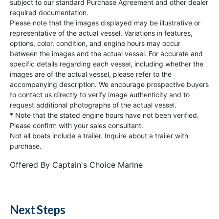
subject to our standard Purchase Agreement and other dealer
required documentation.
Please note that the images displayed may be illustrative or
representative of the actual vessel. Variations in features,
options, color, condition, and engine hours may occur
between the images and the actual vessel. For accurate and
specific details regarding each vessel, including whether the
images are of the actual vessel, please refer to the
accompanying description. We encourage prospective buyers
to contact us directly to verify image authenticity and to
request additional photographs of the actual vessel.
* Note that the stated engine hours have not been verified.
Please confirm with your sales consultant.
Not all boats include a trailer. Inquire about a trailer with
purchase.
Offered By
Captain's Choice Marine
Next Steps