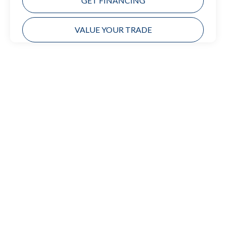
GET FINANCING
VALUE YOUR TRADE