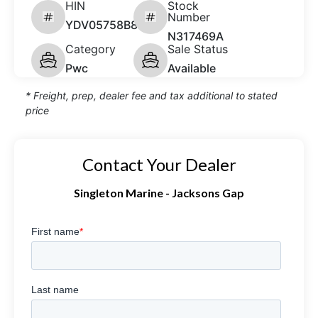
HIN
Stock
Number
YDV05758B808
N317469A
Category
Sale Status
Pwc
Available
* Freight, prep, dealer fee and tax additional to stated
price
Contact Your Dealer
Singleton Marine - Jacksons Gap