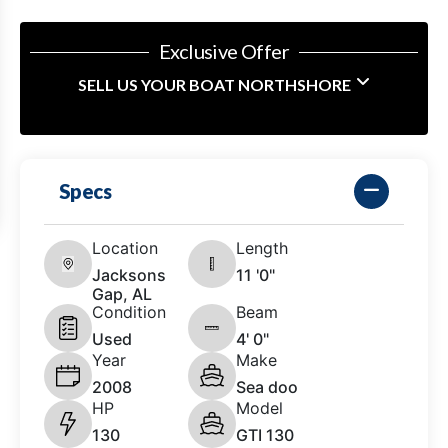
Exclusive Offer
SELL US YOUR BOAT NORTHSHORE
Specs
Location
Length
Jacksons
11 '0"
Gap, AL
Condition
Beam
Used
4' 0"
Year
Make
2008
Sea doo
HP
Model
130
GTI 130