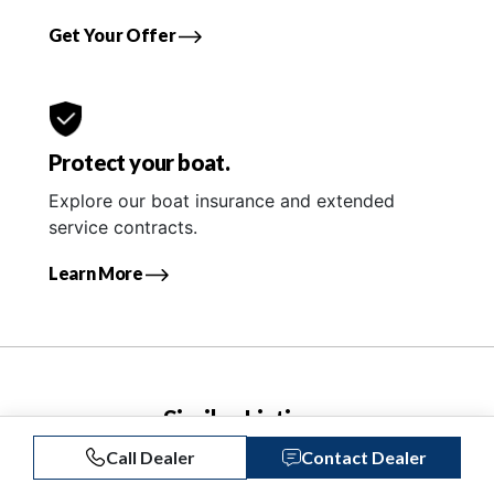
Get Your Offer
Protect your boat.
Explore our boat insurance and extended
service contracts.
Learn More
Similar Listings
Call Dealer
Contact Dealer