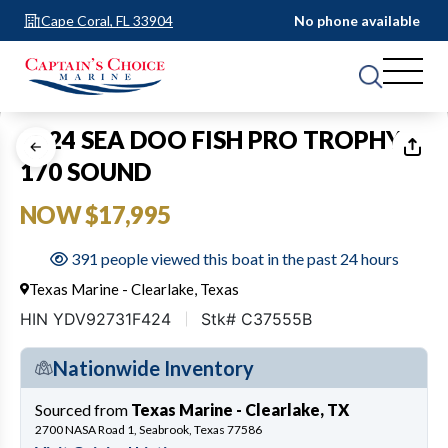
Cape Coral, FL 33904
No phone available
1
of
14
2024 SEA DOO FISH PRO TROPHY
170 SOUND
NOW $17,995
391 people viewed this boat in the past 24 hours
Texas Marine - Clearlake, Texas
HIN YDV92731F424
Stk# C37555B
Nationwide Inventory
Sourced from
Texas Marine - Clearlake, TX
2700 NASA Road 1, Seabrook, Texas 77586