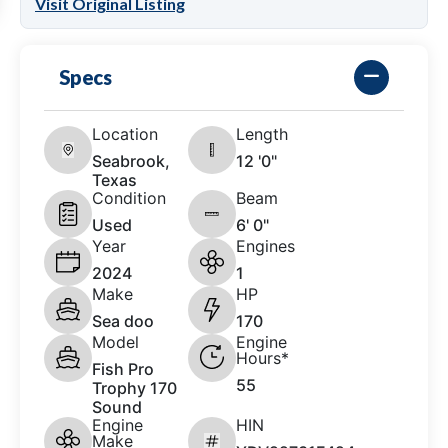
Visit Original Listing
Specs
Location
Length
Seabrook,
12 '0"
Texas
Condition
Beam
Used
6' 0"
Year
Engines
2024
1
Make
HP
Sea doo
170
Model
Engine
Hours*
Fish Pro
55
Trophy 170
Sound
Engine
HIN
Make