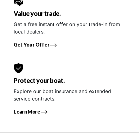
Value your trade.
Get a free instant offer on your trade-in from
local dealers.
Get Your Offer
Protect your boat.
Explore our boat insurance and extended
service contracts.
Learn More