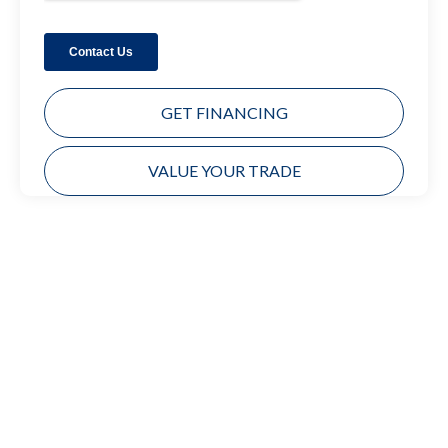
GET FINANCING
VALUE YOUR TRADE