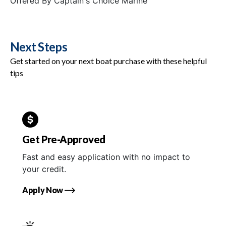
Offered By
Captain's Choice Marine
Next Steps
Get started on your next boat purchase with these helpful
tips
Get Pre-Approved
Fast and easy application with no impact to
your credit.
Apply Now