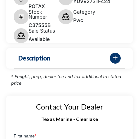
YDV92731F424
ROTAX
Stock
Category
Number
Pwc
C37555B
Sale Status
Available
Description
* Freight, prep, dealer fee and tax additional to stated
price
Contact Your Dealer
Texas Marine - Clearlake