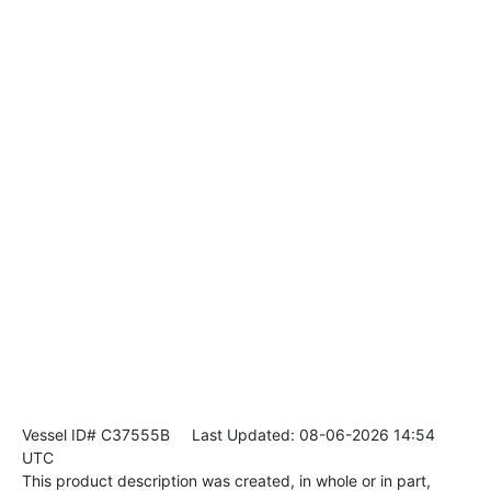
Vessel ID# C37555B
Last Updated: 08-06-2026 14:54
UTC
This product description was created, in whole or in part,