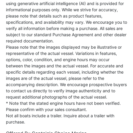
using generative artificial intelligence (AI) and is provided for
informational purposes only. While we strive for accuracy,
please note that details such as product features,
specifications, and availability may vary. We encourage you to
verify all information before making a purchase. All sales are
subject to our standard Purchase Agreement and other dealer
required documentation.
Please note that the images displayed may be illustrative or
representative of the actual vessel. Variations in features,
options, color, condition, and engine hours may occur
between the images and the actual vessel. For accurate and
specific details regarding each vessel, including whether the
images are of the actual vessel, please refer to the
accompanying description. We encourage prospective buyers
to contact us directly to verify image authenticity and to
request additional photographs of the actual vessel.
* Note that the stated engine hours have not been verified.
Please confirm with your sales consultant.
Not all boats include a trailer. Inquire about a trailer with
purchase.