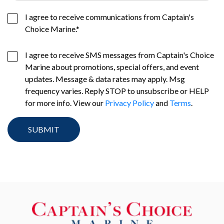
I agree to receive communications from Captain's
Choice Marine.
*
I agree to receive SMS messages from Captain's Choice
Marine about promotions, special offers, and event
updates. Message & data rates may apply. Msg
frequency varies. Reply STOP to unsubscribe or HELP
for more info. View our
Privacy Policy
and
Terms
.