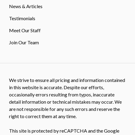
News & Articles
Testimonials
Meet Our Staff
Join Our Team
We strive to ensure all pricing and information contained
in this website is accurate. Despite our efforts,
occasionally errors resulting from typos, inaccurate
detail information or technical mistakes may occur. We
are not responsible for any such errors and reserve the
right to correct them at any time.
This site is protected by reCAPTCHA and the Google