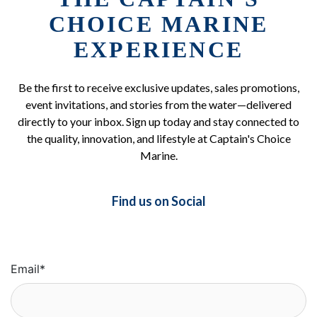
CHOICE MARINE
EXPERIENCE
Be the first to receive exclusive updates, sales promotions,
event invitations, and stories from the water—delivered
directly to your inbox. Sign up today and stay connected to
the quality, innovation, and lifestyle at Captain's Choice
Marine.
Find us on Social
Email
*