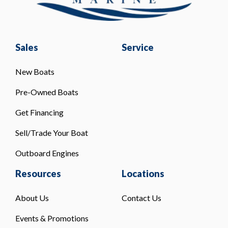
Sales
Service
New Boats
Pre-Owned Boats
Get Financing
Sell/Trade Your Boat
Outboard Engines
Resources
Locations
About Us
Contact Us
Events & Promotions