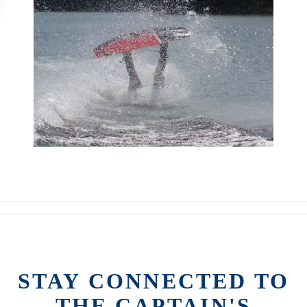
STAY CONNECTED TO
THE CAPTAIN'S