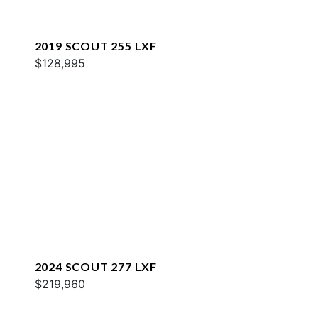
2019 SCOUT 255 LXF
$128,995
2024 SCOUT 277 LXF
$219,960