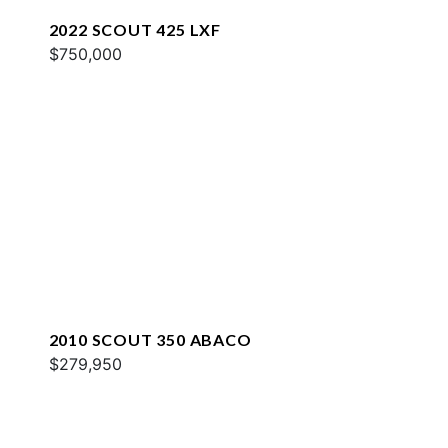
2022 SCOUT 425 LXF
$750,000
2010 SCOUT 350 ABACO
$279,950