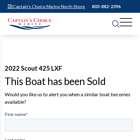
Captain's Choice Marine North Shore
803-882-2396
2022 Scout 425 LXF
This Boat has been Sold
Would you like us to alert you when a similar boat becomes
available?