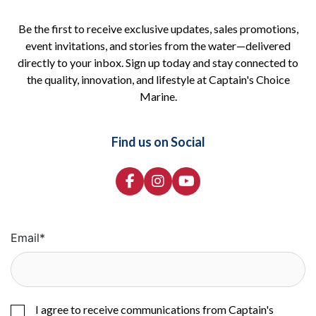
Be the first to receive exclusive updates, sales promotions,
event invitations, and stories from the water—delivered
directly to your inbox. Sign up today and stay connected to
the quality, innovation, and lifestyle at Captain's Choice
Marine.
Find us on Social
Email
*
I agree to receive communications from Captain's