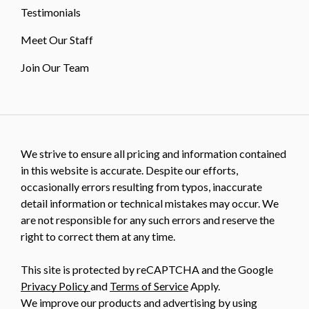
Testimonials
Meet Our Staff
Join Our Team
We strive to ensure all pricing and information contained
in this website is accurate. Despite our efforts,
occasionally errors resulting from typos, inaccurate
detail information or technical mistakes may occur. We
are not responsible for any such errors and reserve the
right to correct them at any time.
This site is protected by reCAPTCHA and the Google
Privacy Policy
and
Terms of Service
Apply.
We improve our products and advertising by using