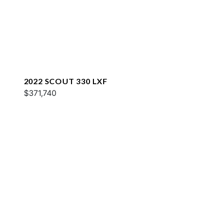
2022 SCOUT 330 LXF
$371,740