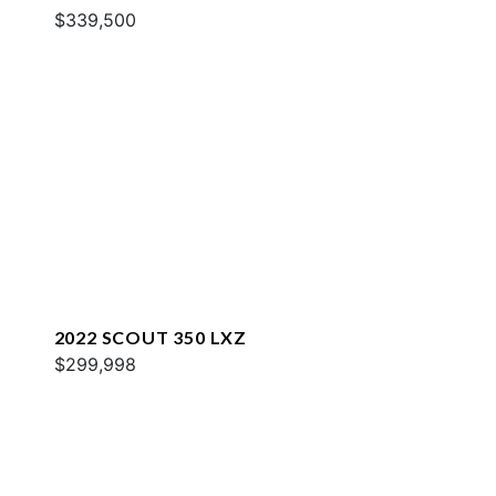
$339,500
2022 SCOUT 350 LXZ
$299,998