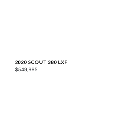
2020 SCOUT 380 LXF
$549,995