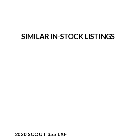
SIMILAR IN-STOCK LISTINGS
2020 SCOUT 355 LXF