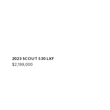
2023 SCOUT 530 LXF
$2,199,000