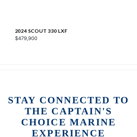
2024 SCOUT 330 LXF
$479,900
STAY CONNECTED TO
THE CAPTAIN'S
CHOICE MARINE
EXPERIENCE