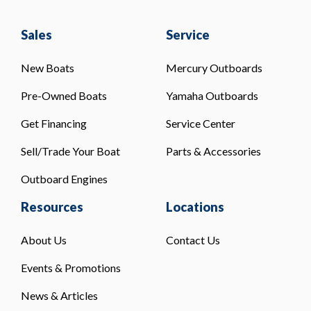
Sales
Service
New Boats
Mercury Outboards
Pre-Owned Boats
Yamaha Outboards
Get Financing
Service Center
Sell/Trade Your Boat
Parts & Accessories
Outboard Engines
Resources
Locations
About Us
Contact Us
Events & Promotions
News & Articles