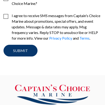
Choice Marine.
*
I agree to receive SMS messages from Captain's Choice
Marine about promotions, special offers, and event
updates. Message & data rates may apply. Msg
frequency varies. Reply STOP to unsubscribe or HELP
for more info. View our
Privacy Policy
and
Terms
.