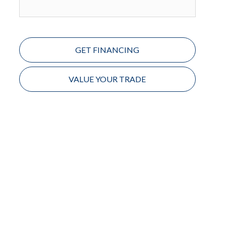
GET FINANCING
VALUE YOUR TRADE