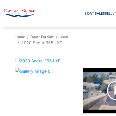
BOAT SALES
SELL /
Home
Boats For Sale
Used
2020 Scout 355 LXF
‹