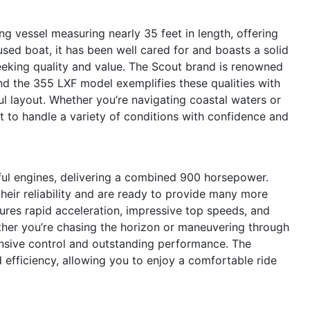
g vessel measuring nearly 35 feet in length, offering
used boat, it has been well cared for and boasts a solid
seeking quality and value. The Scout brand is renowned
 and the 355 LXF model exemplifies these qualities with
ul layout. Whether you’re navigating coastal waters or
lt to handle a variety of conditions with confidence and
ful engines, delivering a combined 900 horsepower.
eir reliability and are ready to provide many more
ures rapid acceleration, impressive top speeds, and
ther you’re chasing the horizon or maneuvering through
onsive control and outstanding performance. The
 efficiency, allowing you to enjoy a comfortable ride