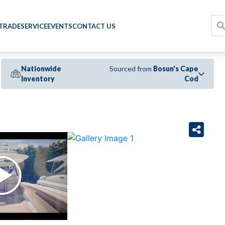
 TRADE
SERVICE
EVENTS
CONTACT US
Nationwide
Sourced from
Bosun's Cape
Inventory
Cod
›