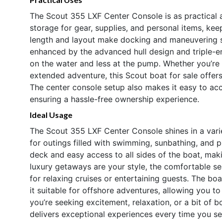
The Scout 355 LXF Center Console is as practical as
storage for gear, supplies, and personal items, ke
length and layout make docking and maneuvering str
enhanced by the advanced hull design and triple-e
on the water and less at the pump. Whether you’re
extended adventure, this Scout boat for sale offers
The center console setup also makes it easy to acc
ensuring a hassle-free ownership experience.
Ideal Usage
The Scout 355 LXF Center Console shines in a variet
for outings filled with swimming, sunbathing, and p
deck and easy access to all sides of the boat, making
luxury getaways are your style, the comfortable se
for relaxing cruises or entertaining guests. The b
it suitable for offshore adventures, allowing you 
you’re seeking excitement, relaxation, or a bit of b
delivers exceptional experiences every time you se