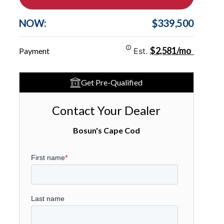
NOW:
$339,500
$2,581/mo
Payment
Est.
Get Pre-Qualified
Contact Your Dealer
Bosun's Cape Cod