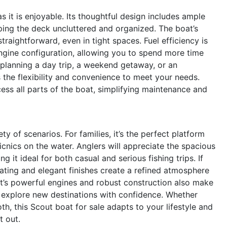
 it is enjoyable. Its thoughtful design includes ample
eping the deck uncluttered and organized. The boat’s
aightforward, even in tight spaces. Fuel efficiency is
ngine configuration, allowing you to spend more time
 planning a day trip, a weekend getaway, or an
 the flexibility and convenience to meet your needs.
ess all parts of the boat, simplifying maintenance and
y of scenarios. For families, it’s the perfect platform
icnics on the water. Anglers will appreciate the spacious
 it ideal for both casual and serious fishing trips. If
ating and elegant finishes create a refined atmosphere
oat’s powerful engines and robust construction also make
to explore new destinations with confidence. Whether
oth, this Scout boat for sale adapts to your lifestyle and
t out.