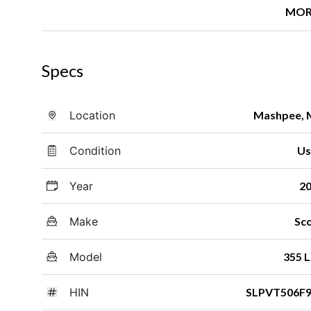
MOR
Specs
Location
Mashpee,
Condition
Us
Year
2
Make
Sc
Model
355 
HIN
SLPVT506F9