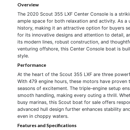
Overview
The 2020 Scout 355 LXF Center Console is a strikin
ample space for both relaxation and activity. As a 
history, making it an attractive option for buyers 
for its innovative designs and attention to detail,
its modern lines, robust construction, and thoughtf
venturing offshore, this Center Console boat is bui
style.
Performance
At the heart of the Scout 355 LXF are three power
With 479 engine hours, these motors have proven th
seasons of excitement. The triple-engine setup ens
smooth handling, making every outing a thrill. Whe
busy marinas, this Scout boat for sale offers resp
advanced hull design further enhances stability and
even in choppy waters.
Features and Specifications