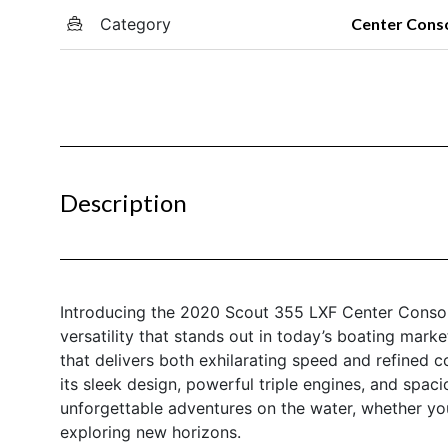
Category
Center Cons
Description
Introducing the 2020 Scout 355 LXF Center Consol
versatility that stands out in today’s boating marke
that delivers both exhilarating speed and refined c
its sleek design, powerful triple engines, and spac
unforgettable adventures on the water, whether you’r
exploring new horizons.