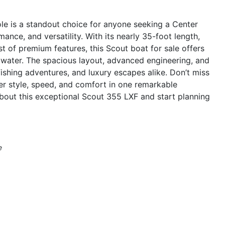
e is a standout choice for anyone seeking a Center
ance, and versatility. With its nearly 35-foot length,
t of premium features, this Scout boat for sale offers
 water. The spacious layout, advanced engineering, and
fishing adventures, and luxury escapes alike. Don’t miss
er style, speed, and comfort in one remarkable
bout this exceptional Scout 355 LXF and start planning
e