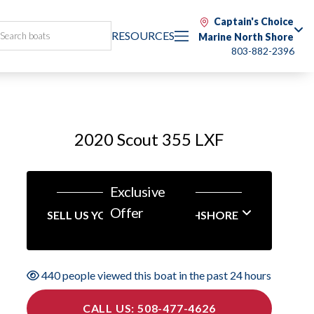
Captain's Choice
RESOURCES
Marine North Shore
803-882-2396
2020 Scout 355 LXF
Exclusive
Offer
SELL US YOUR BOAT NORTHSHORE
440 people viewed this boat in the past 24 hours
CALL US: 508-477-4626