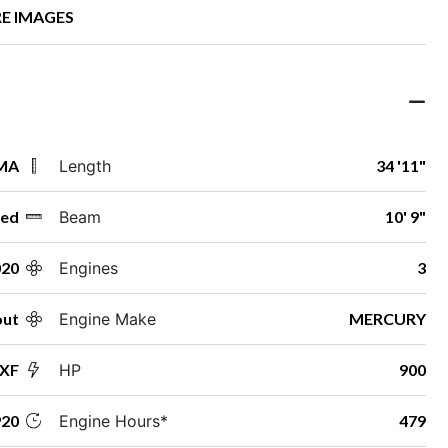
E IMAGES
 MA
Length
34 '11"
ed
Beam
10' 9"
020
Engines
3
out
Engine Make
MERCURY
LXF
HP
900
20
Engine Hours*
479