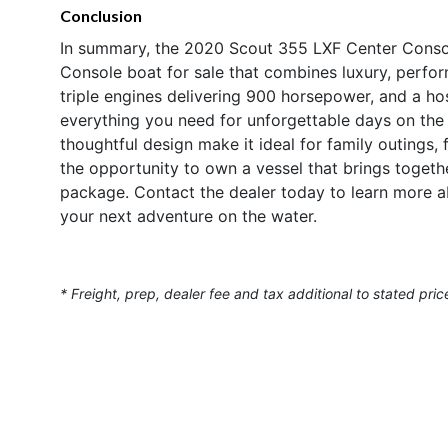
Conclusion
In summary, the 2020 Scout 355 LXF Center Consol
Console boat for sale that combines luxury, perform
triple engines delivering 900 horsepower, and a hos
everything you need for unforgettable days on the
thoughtful design make it ideal for family outings, 
the opportunity to own a vessel that brings togeth
package. Contact the dealer today to learn more a
your next adventure on the water.
* Freight, prep, dealer fee and tax additional to stated pric