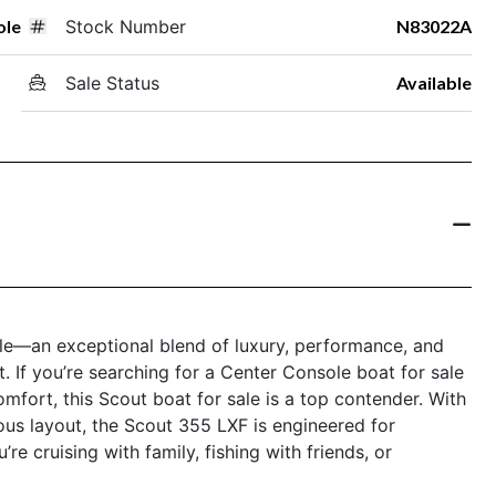
ole
Stock Number
N83022A
Sale Status
Available
e—an exceptional blend of luxury, performance, and
t. If you’re searching for a Center Console boat for sale
omfort, this Scout boat for sale is a top contender. With
ious layout, the Scout 355 LXF is engineered for
e cruising with family, fishing with friends, or