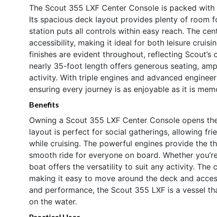
The Scout 355 LXF Center Console is packed with f
Its spacious deck layout provides plenty of room 
station puts all controls within easy reach. The cen
accessibility, making it ideal for both leisure cruis
finishes are evident throughout, reflecting Scout’s
nearly 35-foot length offers generous seating, ampl
activity. With triple engines and advanced engineeri
ensuring every journey is as enjoyable as it is mem
Benefits
Owning a Scout 355 LXF Center Console opens the 
layout is perfect for social gatherings, allowing fr
while cruising. The powerful engines provide the thr
smooth ride for everyone on board. Whether you’re 
boat offers the versatility to suit any activity. T
making it easy to move around the deck and access 
and performance, the Scout 355 LXF is a vessel th
on the water.
Practical Uses