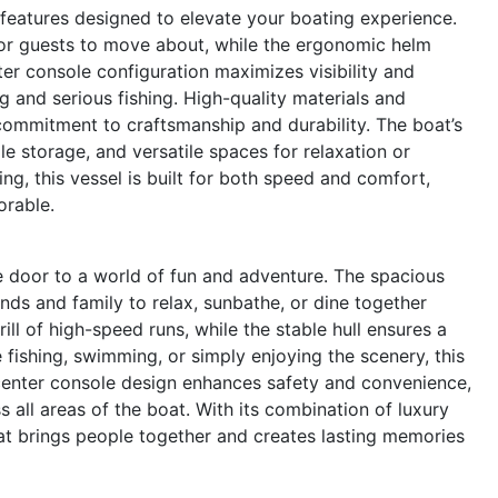
eatures designed to elevate your boating experience.
for guests to move about, while the ergonomic helm
ter console configuration maximizes visibility and
ing and serious fishing. High-quality materials and
 commitment to craftsmanship and durability. The boat’s
e storage, and versatile spaces for relaxation or
ng, this vessel is built for both speed and comfort,
orable.
door to a world of fun and adventure. The spacious
iends and family to relax, sunbathe, or dine together
ill of high-speed runs, while the stable hull ensures a
fishing, swimming, or simply enjoying the scenery, this
he center console design enhances safety and convenience,
all areas of the boat. With its combination of luxury
at brings people together and creates lasting memories