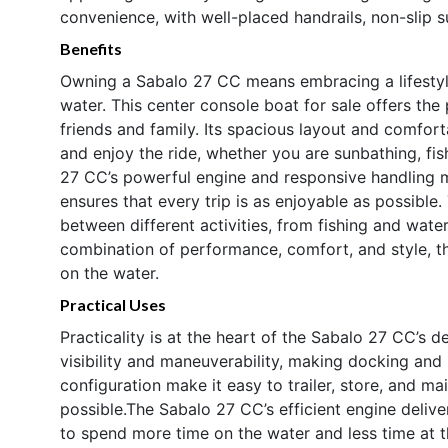
convenience, with well-placed handrails, non-slip s
Benefits
Owning a Sabalo 27 CC means embracing a lifestyle
water. This center console boat for sale offers th
friends and family. Its spacious layout and comfor
and enjoy the ride, whether you are sunbathing, fis
27 CC’s powerful engine and responsive handling ma
ensures that every trip is as enjoyable as possible.
between different activities, from fishing and water
combination of performance, comfort, and style, t
on the water.
Practical Uses
Practicality is at the heart of the Sabalo 27 CC’s 
visibility and maneuverability, making docking and 
configuration make it easy to trailer, store, and ma
possible.The Sabalo 27 CC’s efficient engine deliv
to spend more time on the water and less time at 