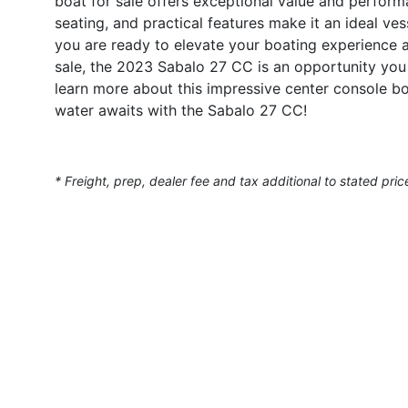
boat for sale offers exceptional value and perfor
seating, and practical features make it an ideal vess
you are ready to elevate your boating experience a
sale, the 2023 Sabalo 27 CC is an opportunity you 
learn more about this impressive center console b
water awaits with the Sabalo 27 CC!
* Freight, prep, dealer fee and tax additional to stated pric