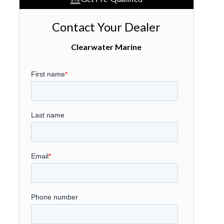
Contact Your Dealer
Clearwater Marine