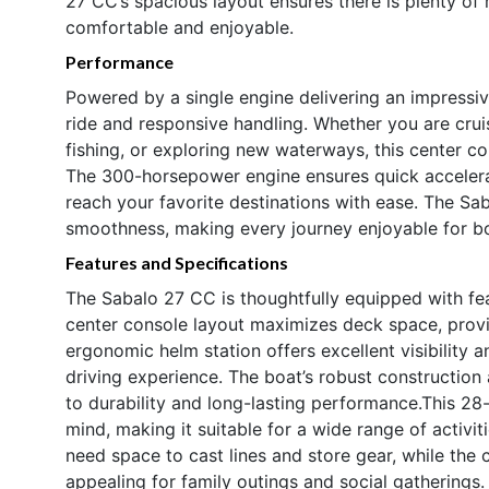
27 CC’s spacious layout ensures there is plenty of 
comfortable and enjoyable.
Performance
Powered by a single engine delivering an impressiv
ride and responsive handling. Whether you are cruis
fishing, or exploring new waterways, this center c
The 300-horsepower engine ensures quick accelerat
reach your favorite destinations with ease. The Sab
smoothness, making every journey enjoyable for b
Features and Specifications
The Sabalo 27 CC is thoughtfully equipped with fea
center console layout maximizes deck space, prov
ergonomic helm station offers excellent visibility a
driving experience. The boat’s robust construction
to durability and long-lasting performance.This 28-
mind, making it suitable for a wide range of activi
need space to cast lines and store gear, while the
appealing for family outings and social gatherings.