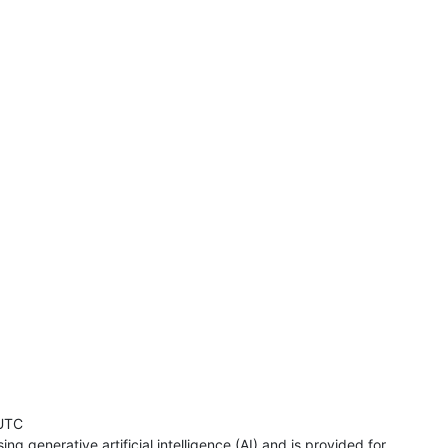
UTC
ng generative artificial intelligence (AI) and is provided for