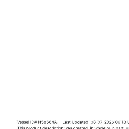
Vessel ID# N58664A
Last Updated: 08-07-2026 06:13 
This product description was created, in whole or in part, usi