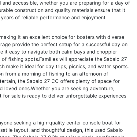
 and accessible, whether you are preparing for a day of
urable construction and quality materials ensure that it
ng years of reliable performance and enjoyment.
making it an excellent choice for boaters with diverse
orage provide the perfect setup for a successful day on
ke it easy to navigate both calm bays and choppier
of fishing spots.Families will appreciate the Sabalo 27
 make it ideal for day trips, picnics, and water sports.
ion from a morning of fishing to an afternoon of
ertain, the Sabalo 27 CC offers plenty of space for
nd loved ones.Whether you are seeking adventure,
at for sale is ready to deliver unforgettable experiences
yone seeking a high-quality center console boat for
atile layout, and thoughtful design, this used Sabalo