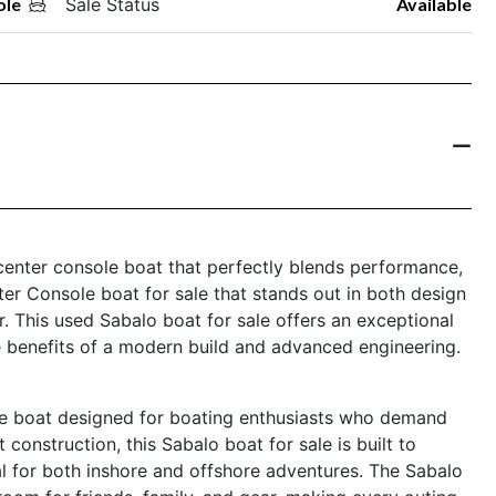
ole
Sale Status
Available
enter console boat that perfectly blends performance,
enter Console boat for sale that stands out in both design
. This used Sabalo boat for sale offers an exceptional
e benefits of a modern build and advanced engineering.
e boat designed for boating enthusiasts who demand
st construction, this Sabalo boat for sale is built to
al for both inshore and offshore adventures. The Sabalo