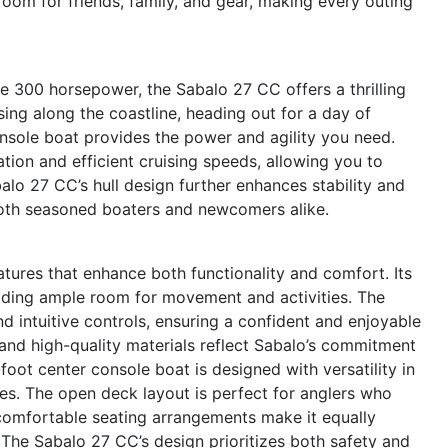
room for friends, family, and gear, making every outing
e 300 horsepower, the Sabalo 27 CC offers a thrilling
ing along the coastline, heading out for a day of
onsole boat provides the power and agility you need.
ion and efficient cruising speeds, allowing you to
alo 27 CC’s hull design further enhances stability and
oth seasoned boaters and newcomers alike.
tures that enhance both functionality and comfort. Its
iding ample room for movement and activities. The
nd intuitive controls, ensuring a confident and enjoyable
 and high-quality materials reflect Sabalo’s commitment
foot center console boat is designed with versatility in
ties. The open deck layout is perfect for anglers who
 comfortable seating arrangements make it equally
 The Sabalo 27 CC’s design prioritizes both safety and