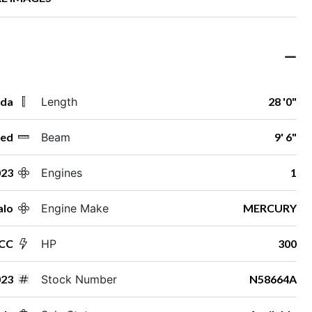
ida
Length
28 '0"
ed
Beam
9' 6"
023
Engines
1
alo
Engine Make
MERCURY
 CC
HP
300
23
Stock Number
N58664A