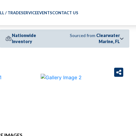
LL / TRADE
SERVICE
EVENTS
CONTACT US
Nationwide
Sourced from
Clearwater
Inventory
Marine, FL
›
E IMAGES