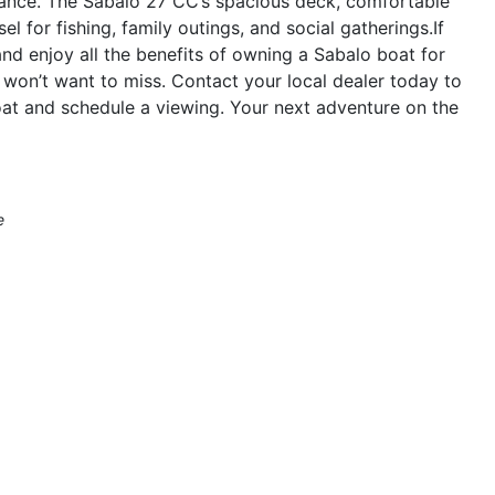
mance. The Sabalo 27 CC’s spacious deck, comfortable
el for fishing, family outings, and social gatherings.If
nd enjoy all the benefits of owning a Sabalo boat for
won’t want to miss. Contact your local dealer today to
oat and schedule a viewing. Your next adventure on the
e