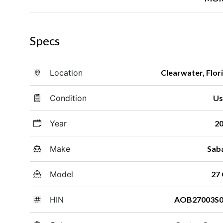
Specs
Location
Clearwater, Flor
Condition
Us
Year
2
Make
Sab
Model
27
HIN
AOB27003S0