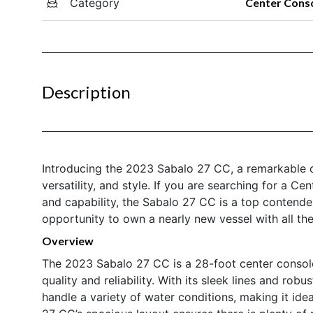
Category
Center Cons
Description
Introducing the 2023 Sabalo 27 CC, a remarkable c
versatility, and style. If you are searching for a C
and capability, the Sabalo 27 CC is a top contender
opportunity to own a nearly new vessel with all th
Overview
The 2023 Sabalo 27 CC is a 28-foot center consol
quality and reliability. With its sleek lines and robu
handle a variety of water conditions, making it ide