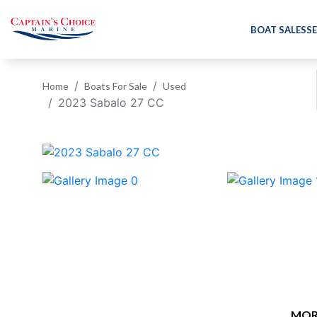
BOAT SALES
SE
Home
Boats For Sale
Used
2023 Sabalo 27 CC
‹
MOR