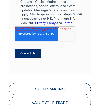
GET FINANCING
VALUE YOUR TRADE