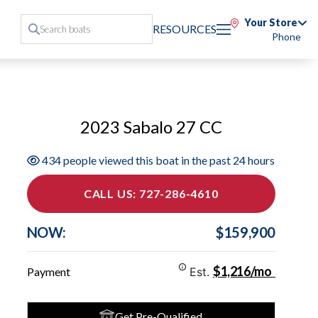
Your Store
RESOURCES
Phone
2023 Sabalo 27 CC
434 people viewed this boat in the past 24 hours
CALL US: 727-286-4610
NOW:
$159,900
$1,216/mo
Payment
Est.
Get Pre-Qualified