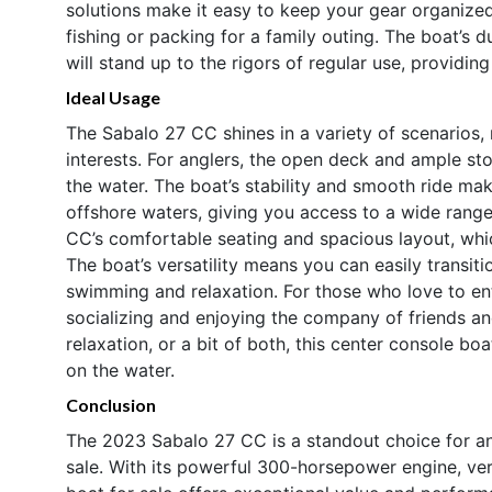
solutions make it easy to keep your gear organized
fishing or packing for a family outing. The boat’s d
will stand up to the rigors of regular use, providi
Ideal Usage
The Sabalo 27 CC shines in a variety of scenarios, 
interests. For anglers, the open deck and ample st
the water. The boat’s stability and smooth ride ma
offshore waters, giving you access to a wide range 
CC’s comfortable seating and spacious layout, which
The boat’s versatility means you can easily transit
swimming and relaxation. For those who love to ent
socializing and enjoying the company of friends a
relaxation, or a bit of both, this center console bo
on the water.
Conclusion
The 2023 Sabalo 27 CC is a standout choice for an
sale. With its powerful 300-horsepower engine, vers