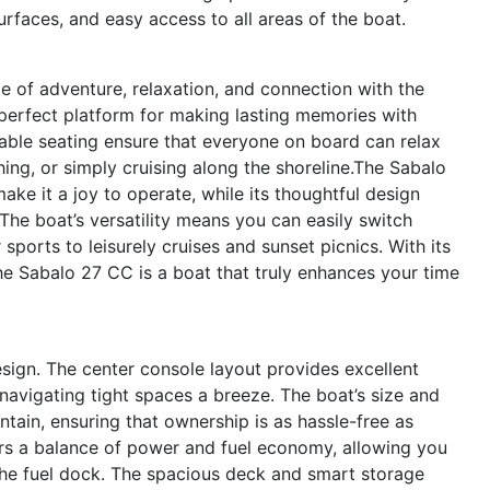
urfaces, and easy access to all areas of the boat.
 of adventure, relaxation, and connection with the
e perfect platform for making lasting memories with
table seating ensure that everyone on board can relax
hing, or simply cruising along the shoreline.The Sabalo
ke it a joy to operate, while its thoughtful design
 The boat’s versatility means you can easily switch
 sports to leisurely cruises and sunset picnics. With its
he Sabalo 27 CC is a boat that truly enhances your time
design. The center console layout provides excellent
navigating tight spaces a breeze. The boat’s size and
intain, ensuring that ownership is as hassle-free as
ers a balance of power and fuel economy, allowing you
the fuel dock. The spacious deck and smart storage