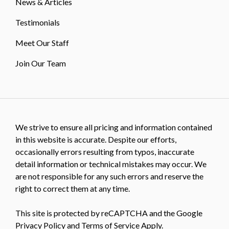
News & Articles
Testimonials
Meet Our Staff
Join Our Team
We strive to ensure all pricing and information contained
in this website is accurate. Despite our efforts,
occasionally errors resulting from typos, inaccurate
detail information or technical mistakes may occur. We
are not responsible for any such errors and reserve the
right to correct them at any time.
This site is protected by reCAPTCHA and the Google
Privacy Policy
and
Terms of Service
Apply.