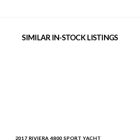
SIMILAR IN-STOCK LISTINGS
2017 RIVIERA 4800 SPORT YACHT