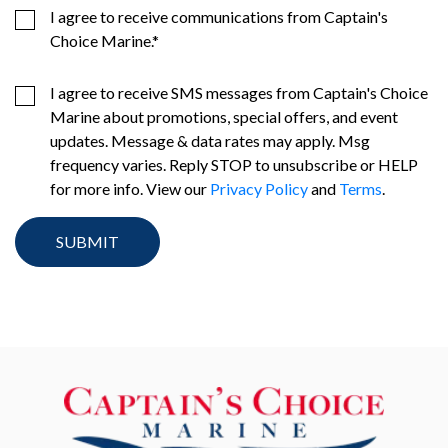
I agree to receive communications from Captain's
Choice Marine.
*
I agree to receive SMS messages from Captain's Choice
Marine about promotions, special offers, and event
updates. Message & data rates may apply. Msg
frequency varies. Reply STOP to unsubscribe or HELP
for more info. View our
Privacy Policy
and
Terms
.