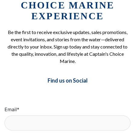
CHOICE MARINE
EXPERIENCE
Be the first to receive exclusive updates, sales promotions,
event invitations, and stories from the water—delivered
directly to your inbox. Sign up today and stay connected to
the quality, innovation, and lifestyle at Captain's Choice
Marine.
Find us on Social
Email
*