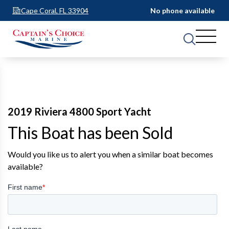
Cape Coral, FL 33904
No phone available
2019 Riviera 4800 Sport Yacht
This Boat has been Sold
Would you like us to alert you when a similar boat becomes
available?