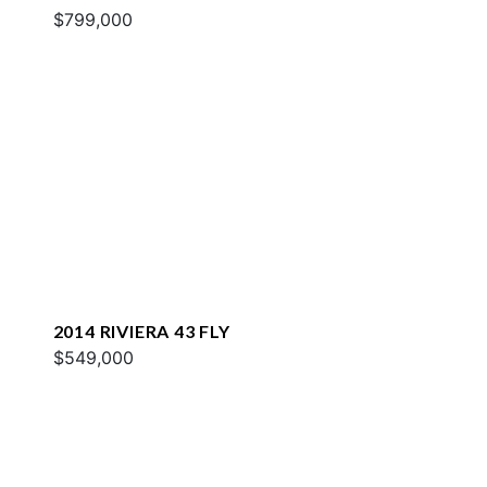
$799,000
2014 RIVIERA 43 FLY
$549,000