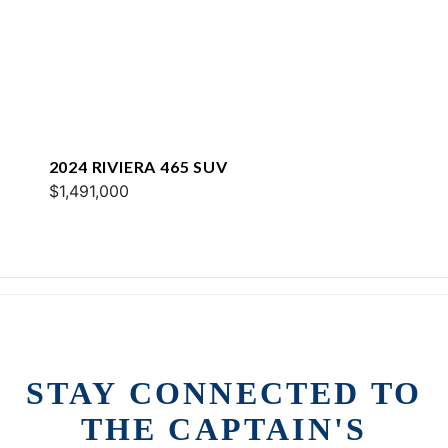
2024 RIVIERA 465 SUV
$1,491,000
STAY CONNECTED TO
THE CAPTAIN'S