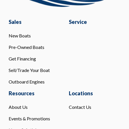
Sales
Service
New Boats
Pre-Owned Boats
Get Financing
Sell/Trade Your Boat
Outboard Engines
Resources
Locations
About Us
Contact Us
Events & Promotions