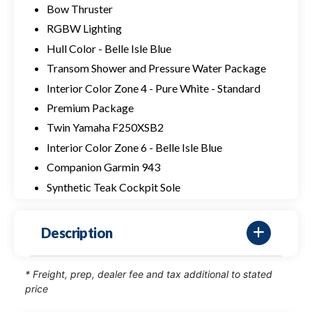
Bow Thruster
RGBW Lighting
Hull Color - Belle Isle Blue
Transom Shower and Pressure Water Package
Interior Color Zone 4 - Pure White - Standard
Premium Package
Twin Yamaha F250XSB2
Interior Color Zone 6 - Belle Isle Blue
Companion Garmin 943
Synthetic Teak Cockpit Sole
Description
* Freight, prep, dealer fee and tax additional to stated
price