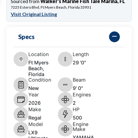
Sourced from
Walker's Marine Fish Tale Marina, FL
7225 Estero Blvd, Ft Myers Beach, Florida 33931
Visit Original Listing
Specs
Location
Length
Ft Myers
29 '0"
Beach,
Florida
Condition
Beam
New
9' 0"
Year
Engines
2026
2
Make
HP
Regal
500
Model
Engine
Make
LX9
YAMAHA