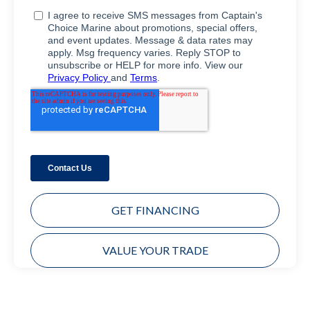
GET FINANCING
VALUE YOUR TRADE