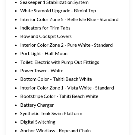
Seakeeper 1 Stabilization System
White Stamoid Upgrade - Bimini Top
Interior Color Zone 5 - Belle Isle Blue - Standard
Indicators for Trim Tabs
Bow and Cockpit Covers
Interior Color Zone 2 - Pure White - Standard
Port Light - Half Moon
Toilet: Electric with Pump Out Fittings
PowerTower - White
Bottom Color - Tahiti Beach White
Interior Color Zone 1 - Vista White - Standard
Bootstripe Color - Tahiti Beach White
Battery Charger
Synthetic Teak Swim Platform
Digital Switching
Anchor Windlass - Rope and Chain