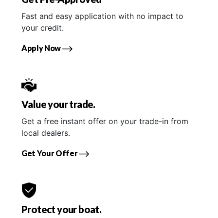
Fast and easy application with no impact to
your credit.
Apply Now
Value your trade.
Get a free instant offer on your trade-in from
local dealers.
Get Your Offer
Protect your boat.