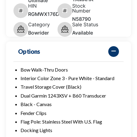
Ultimate
HIN
Stock
Number
RGMWX176D626
N58790
Category
Sale Status
Bowrider
Available
Options
Bow Walk-Thru Doors
Interior Color Zone 3 - Pure White - Standard
Travel Storage Cover (Black)
Dual Garmin 1243XSV + B60 Transducer
Black - Canvas
Fender Clips
Flag Pole: Stainless Steel With U.S. Flag
Docking Lights