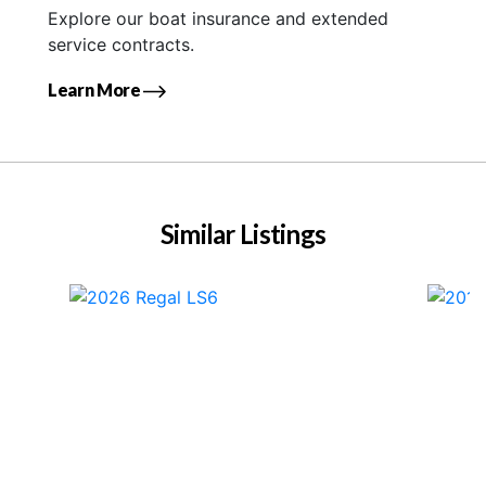
Explore our boat insurance and extended
service contracts.
Learn More
Similar Listings