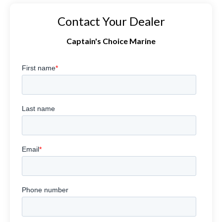
Contact Your Dealer
Captain's Choice Marine