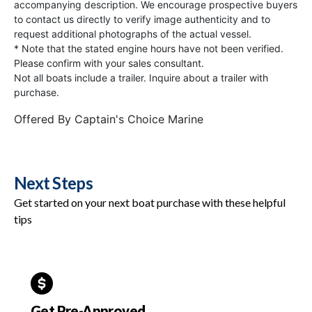
accompanying description. We encourage prospective buyers
to contact us directly to verify image authenticity and to
request additional photographs of the actual vessel.
* Note that the stated engine hours have not been verified.
Please confirm with your sales consultant.
Not all boats include a trailer. Inquire about a trailer with
purchase.
Offered By
Captain's Choice Marine
Next Steps
Get started on your next boat purchase with these helpful
tips
Get Pre-Approved