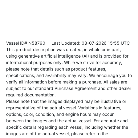
Vessel ID# N58790
Last Updated: 08-07-2026 15:55 UTC
This product description was created, in whole or in part,
using generative artificial intelligence (AI) and is provided for
informational purposes only. While we strive for accuracy,
please note that details such as product features,
specifications, and availability may vary. We encourage you to
verify all information before making a purchase. All sales are
subject to our standard Purchase Agreement and other dealer
required documentation.
Please note that the images displayed may be illustrative or
representative of the actual vessel. Variations in features,
options, color, condition, and engine hours may occur
between the images and the actual vessel. For accurate and
specific details regarding each vessel, including whether the
images are of the actual vessel, please refer to the