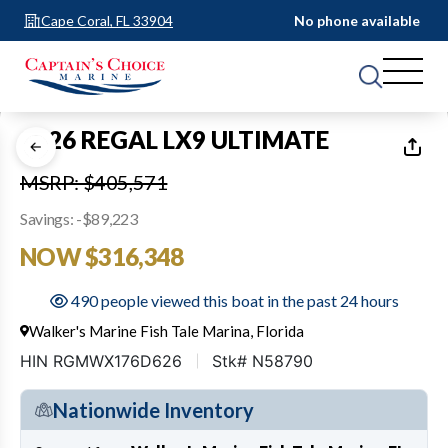
Cape Coral, FL 33904
No phone available
1
of
41
2026 REGAL LX9 ULTIMATE
MSRP: $405,571
Savings: -$89,223
NOW $316,348
490 people viewed this boat in the past 24 hours
Walker's Marine Fish Tale Marina, Florida
HIN RGMWX176D626
Stk# N58790
Nationwide Inventory