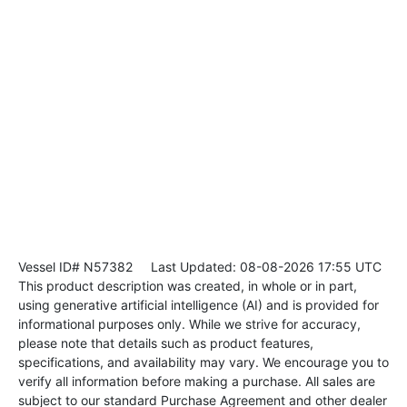
Vessel ID# N57382
Last Updated: 08-08-2026 17:55 UTC
This product description was created, in whole or in part,
using generative artificial intelligence (AI) and is provided for
informational purposes only. While we strive for accuracy,
please note that details such as product features,
specifications, and availability may vary. We encourage you to
verify all information before making a purchase. All sales are
subject to our standard Purchase Agreement and other dealer