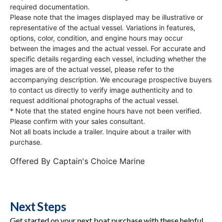
required documentation.
Please note that the images displayed may be illustrative or
representative of the actual vessel. Variations in features,
options, color, condition, and engine hours may occur
between the images and the actual vessel. For accurate and
specific details regarding each vessel, including whether the
images are of the actual vessel, please refer to the
accompanying description. We encourage prospective buyers
to contact us directly to verify image authenticity and to
request additional photographs of the actual vessel.
* Note that the stated engine hours have not been verified.
Please confirm with your sales consultant.
Not all boats include a trailer. Inquire about a trailer with
purchase.
Offered By
Captain's Choice Marine
Next Steps
Get started on your next boat purchase with these helpful