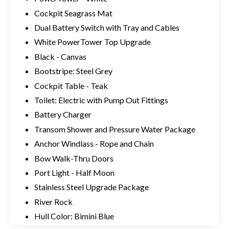
Cockpit Seagrass Mat
Dual Battery Switch with Tray and Cables
White PowerTower Top Upgrade
Black - Canvas
Bootstripe: Steel Grey
Cockpit Table - Teak
Toilet: Electric with Pump Out Fittings
Battery Charger
Transom Shower and Pressure Water Package
Anchor Windlass - Rope and Chain
Bow Walk-Thru Doors
Port Light - Half Moon
Stainless Steel Upgrade Package
River Rock
Hull Color: Bimini Blue