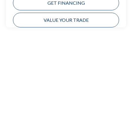
GET FINANCING
VALUE YOUR TRADE