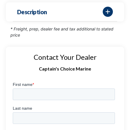
Description
* Freight, prep, dealer fee and tax additional to stated
price
Contact Your Dealer
Captain's Choice Marine