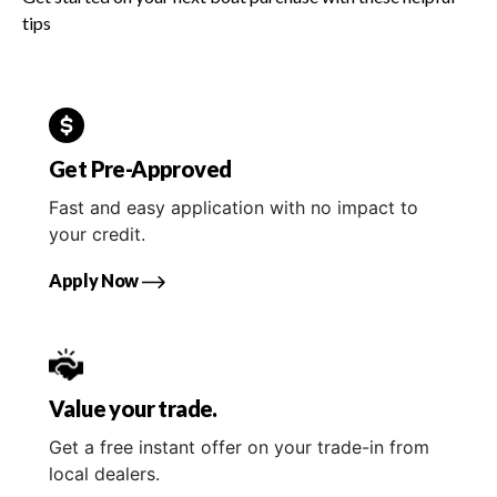
tips
Get Pre-Approved
Fast and easy application with no impact to
your credit.
Apply Now
Value your trade.
Get a free instant offer on your trade-in from
local dealers.