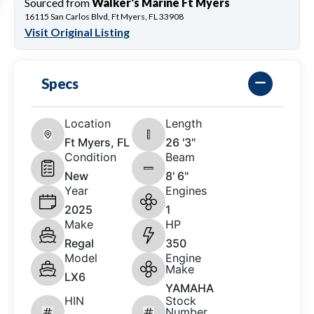
Sourced from
Walker's Marine Ft Myers
16115 San Carlos Blvd, Ft Myers, FL 33908
Visit Original Listing
Specs
Location
Length
Ft Myers, FL
26 '3"
Condition
Beam
New
8' 6"
Year
Engines
2025
1
Make
HP
Regal
350
Model
Engine
Make
LX6
YAMAHA
HIN
Stock
Number