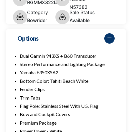
RGMMX322I425
N57382
Category
Sale Status
Bowrider
Available
Options
Dual Garmin 943XS + B60 Transducer
Stereo Performance and Lighting Package
Yamaha F350XSA2
Bottom Color: Tahiti Beach White
Fender Clips
Trim Tabs
Flag Pole: Stainless Steel With U.S. Flag
Bow and Cockpit Covers
Premium Package
PowerTower - White