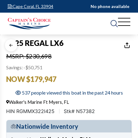
Cape Coral, FL 33904
No phone available
1
of
42
2025 REGAL LX6
MSRP: $230,698
Savings: -$50,751
NOW $179,947
537 people viewed this boat in the past 24 hours
Walker's Marine Ft Myers, FL
HIN RGMMX322I425
Stk# N57382
Nationwide Inventory