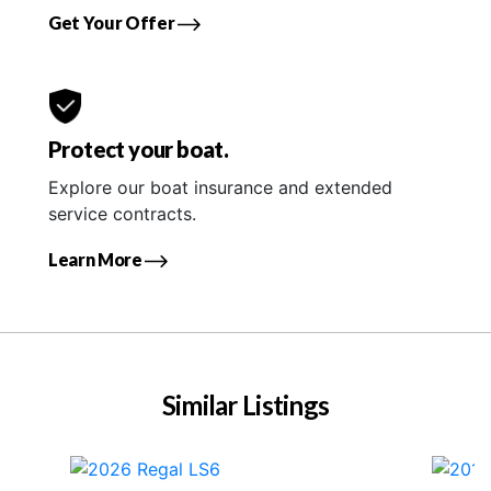
Get Your Offer
Protect your boat.
Explore our boat insurance and extended
service contracts.
Learn More
Similar Listings