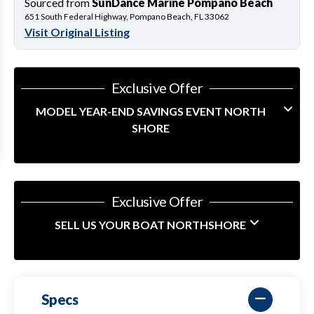
Sourced from
SunDance Marine Pompano Beach
651 South Federal Highway, Pompano Beach, FL 33062
Visit Original Listing
Exclusive Offer
MODEL YEAR-END SAVINGS EVENT NORTH
SHORE
Exclusive Offer
SELL US YOUR BOAT NORTHSHORE
Specs