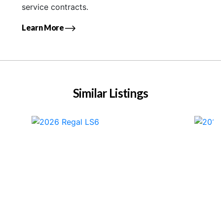
service contracts.
Learn More
Similar Listings