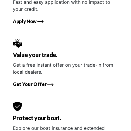
Fast and easy application with no impact to
your credit.
Apply Now
Value your trade.
Get a free instant offer on your trade-in from
local dealers.
Get Your Offer
Protect your boat.
Explore our boat insurance and extended