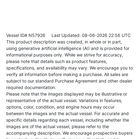
Vessel ID# N57926
Last Updated: 08-06-2026 22:56 UTC
This product description was created, in whole or in part,
using generative artificial intelligence (AI) and is provided for
informational purposes only. While we strive for accuracy,
please note that details such as product features,
specifications, and availability may vary. We encourage you to
verify all information before making a purchase. All sales are
subject to our standard Purchase Agreement and other dealer
required documentation.
Please note that the images displayed may be illustrative or
representative of the actual vessel. Variations in features,
options, color, condition, and engine hours may occur
between the images and the actual vessel. For accurate and
specific details regarding each vessel, including whether the
images are of the actual vessel, please refer to the
accompanying description. We encourage prospective buyers