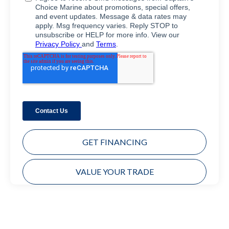
GET FINANCING
VALUE YOUR TRADE