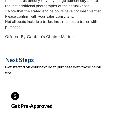
to contact us directly to verify image authenticity and to
request additional photographs of the actual vessel.
* Note that the stated engine hours have not been verified.
Please confirm with your sales consultant.
Not all boats include a trailer. Inquire about a trailer with
purchase.
Offered By
Captain's Choice Marine
Next Steps
Get started on your next boat purchase with these helpful
tips
Get Pre-Approved