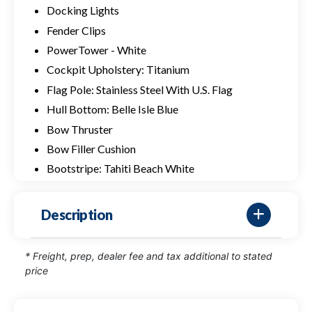
Docking Lights
Fender Clips
PowerTower - White
Cockpit Upholstery: Titanium
Flag Pole: Stainless Steel With U.S. Flag
Hull Bottom: Belle Isle Blue
Bow Thruster
Bow Filler Cushion
Bootstripe: Tahiti Beach White
Description
* Freight, prep, dealer fee and tax additional to stated
price