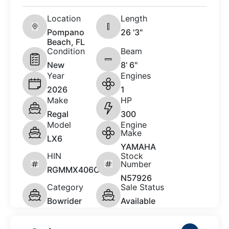
Location
Length
Pompano
26 '3"
Beach, FL
Condition
Beam
New
8' 6"
Year
Engines
2026
1
Make
HP
Regal
300
Model
Engine
Make
LX6
YAMAHA
HIN
Stock
Number
RGMMX406C626
N57926
Category
Sale Status
Bowrider
Available