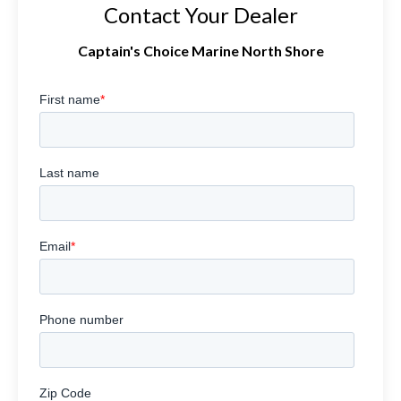
Contact Your Dealer
Captain's Choice Marine North Shore