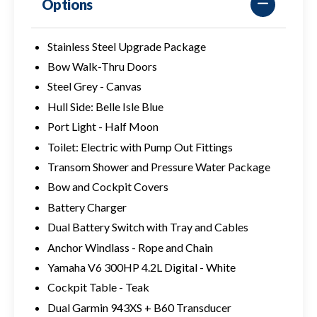
Options
Stainless Steel Upgrade Package
Bow Walk-Thru Doors
Steel Grey - Canvas
Hull Side: Belle Isle Blue
Port Light - Half Moon
Toilet: Electric with Pump Out Fittings
Transom Shower and Pressure Water Package
Bow and Cockpit Covers
Battery Charger
Dual Battery Switch with Tray and Cables
Anchor Windlass - Rope and Chain
Yamaha V6 300HP 4.2L Digital - White
Cockpit Table - Teak
Dual Garmin 943XS + B60 Transducer