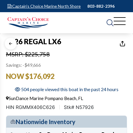
Captain's Choice Marine North Shore
803-882-2396
1
of
13
2026 REGAL LX6
MSRP: $225,758
Savings: -$49,666
NOW $176,092
504 people viewed this boat in the past 24 hours
SunDance Marine Pompano Beach, FL
HIN RGMMX406C626
Stk# N57926
Nationwide Inventory