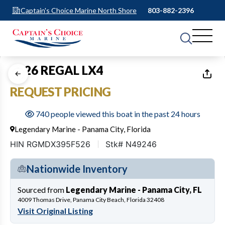
Captain's Choice Marine North Shore
803-882-2396
1
of
17
2026 REGAL LX4
REQUEST PRICING
740 people viewed this boat in the past 24 hours
Legendary Marine - Panama City, Florida
HIN RGMDX395F526
Stk# N49246
Nationwide Inventory
Sourced from
Legendary Marine - Panama City, FL
4009 Thomas Drive, Panama City Beach, Florida 32408
Visit Original Listing