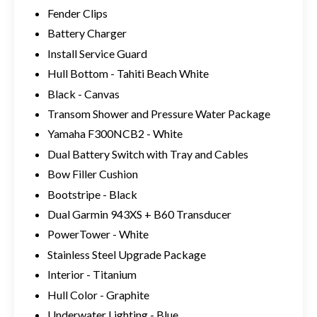
Fender Clips
Battery Charger
Install Service Guard
Hull Bottom - Tahiti Beach White
Black - Canvas
Transom Shower and Pressure Water Package
Yamaha F300NCB2 - White
Dual Battery Switch with Tray and Cables
Bow Filler Cushion
Bootstripe - Black
Dual Garmin 943XS + B60 Transducer
PowerTower - White
Stainless Steel Upgrade Package
Interior - Titanium
Hull Color - Graphite
Underwater Lighting - Blue