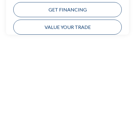
GET FINANCING
VALUE YOUR TRADE