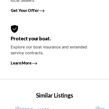
local dealers.
Get Your Offer
Protect your boat.
Explore our boat insurance and extended
service contracts.
Learn More
Similar Listings