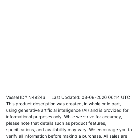
Vessel ID# N49246
Last Updated: 08-08-2026 06:14 UTC
This product description was created, in whole or in part,
using generative artificial intelligence (AI) and is provided for
informational purposes only. While we strive for accuracy,
please note that details such as product features,
specifications, and availability may vary. We encourage you to
verify all information before making a purchase. All sales are