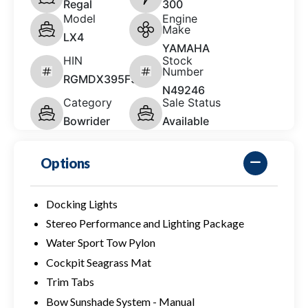
Regal
300
Model
Engine
Make
LX4
YAMAHA
HIN
Stock
Number
RGMDX395F526
N49246
Category
Sale Status
Bowrider
Available
Options
Docking Lights
Stereo Performance and Lighting Package
Water Sport Tow Pylon
Cockpit Seagrass Mat
Trim Tabs
Bow Sunshade System - Manual