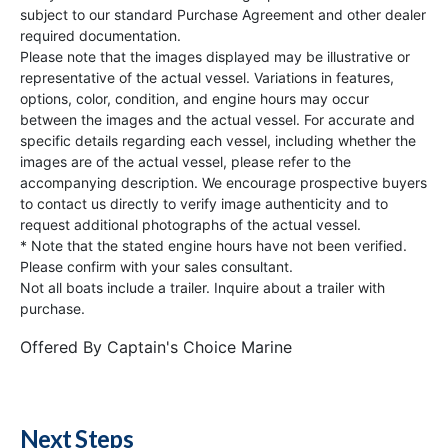
subject to our standard Purchase Agreement and other dealer
required documentation.
Please note that the images displayed may be illustrative or
representative of the actual vessel. Variations in features,
options, color, condition, and engine hours may occur
between the images and the actual vessel. For accurate and
specific details regarding each vessel, including whether the
images are of the actual vessel, please refer to the
accompanying description. We encourage prospective buyers
to contact us directly to verify image authenticity and to
request additional photographs of the actual vessel.
* Note that the stated engine hours have not been verified.
Please confirm with your sales consultant.
Not all boats include a trailer. Inquire about a trailer with
purchase.
Offered By
Captain's Choice Marine
Next Steps