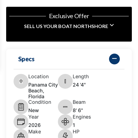
Exclusive Offer
SELL US YOUR BOAT NORTHSHORE
Specs
Location
Length
Panama City
24 '4"
Beach,
Florida
Condition
Beam
New
8' 6"
Year
Engines
2026
1
Make
HP