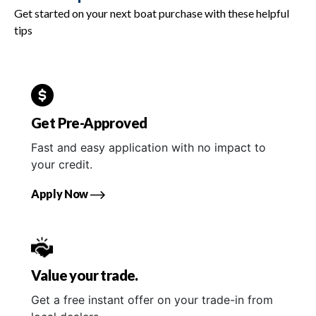
Get started on your next boat purchase with these helpful
tips
Get Pre-Approved
Fast and easy application with no impact to
your credit.
Apply Now
Value your trade.
Get a free instant offer on your trade-in from