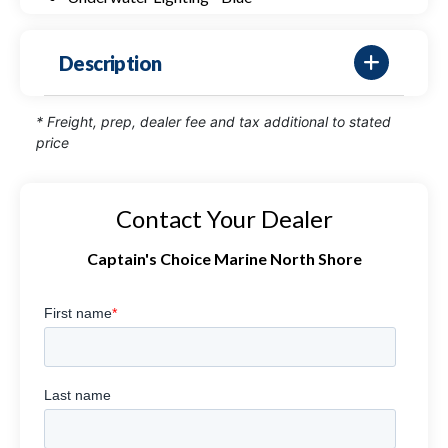
Description
* Freight, prep, dealer fee and tax additional to stated
price
Contact Your Dealer
Captain's Choice Marine North Shore