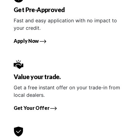
Get Pre-Approved
Fast and easy application with no impact to
your credit.
Apply Now
Value your trade.
Get a free instant offer on your trade-in from
local dealers.
Get Your Offer