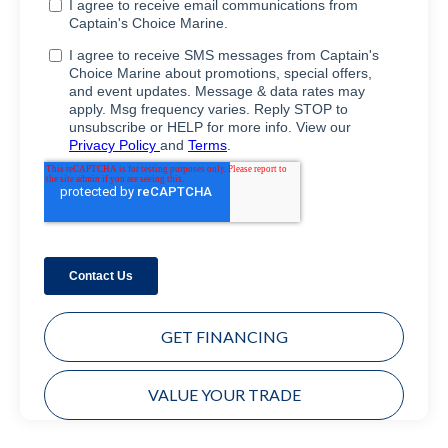
GET FINANCING
VALUE YOUR TRADE