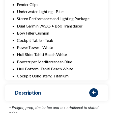
Fender Clips
Underwater Lighting - Blue
Stereo Performance and Lighting Package
Dual Garmin 943XS + B60 Transducer
Bow Filler Cushion
Cockpit Table - Teak
PowerTower - White
Hull Side: Tahiti Beach White
Bootstripe: Mediterranean Blue
Hull Bottom: Tahiti Beach White
Cockpit Upholstery: Titanium
Description
* Freight, prep, dealer fee and tax additional to stated
price