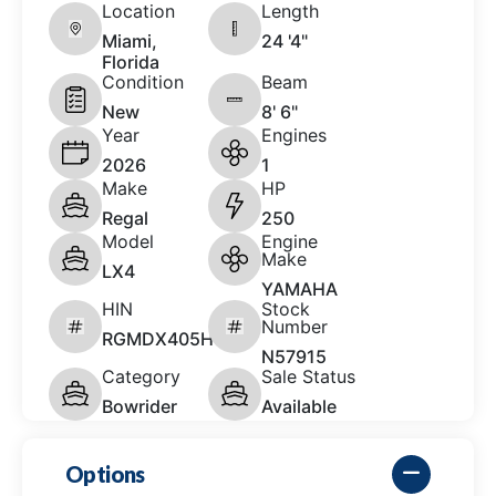
Location
Length
Miami,
24 '4"
Florida
Condition
Beam
New
8' 6"
Year
Engines
2026
1
Make
HP
Regal
250
Model
Engine
Make
LX4
YAMAHA
HIN
Stock
Number
RGMDX405H526
N57915
Category
Sale Status
Bowrider
Available
Options