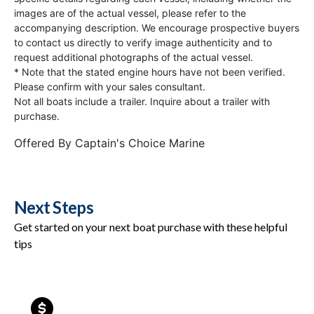
images are of the actual vessel, please refer to the
accompanying description. We encourage prospective buyers
to contact us directly to verify image authenticity and to
request additional photographs of the actual vessel.
* Note that the stated engine hours have not been verified.
Please confirm with your sales consultant.
Not all boats include a trailer. Inquire about a trailer with
purchase.
Offered By
Captain's Choice Marine
Next Steps
Get started on your next boat purchase with these helpful
tips