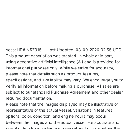
Vessel ID# N57915
Last Updated: 08-09-2026 02:55 UTC
This product description was created, in whole or in part,
using generative artificial intelligence (AI) and is provided for
informational purposes only. While we strive for accuracy,
please note that details such as product features,
specifications, and availability may vary. We encourage you to
verify all information before making a purchase. All sales are
subject to our standard Purchase Agreement and other dealer
required documentation.
Please note that the images displayed may be illustrative or
representative of the actual vessel. Variations in features,
options, color, condition, and engine hours may occur
between the images and the actual vessel. For accurate and
specific details regarding each vessel, including whether the