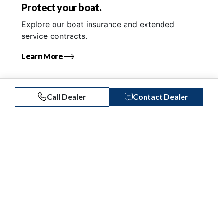
Protect your boat.
Explore our boat insurance and extended
service contracts.
Learn More
Call Dealer
Contact Dealer
Similar Listings