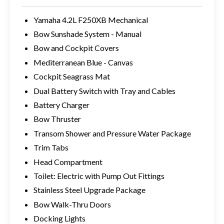
Yamaha 4.2L F250XB Mechanical
Bow Sunshade System - Manual
Bow and Cockpit Covers
Mediterranean Blue - Canvas
Cockpit Seagrass Mat
Dual Battery Switch with Tray and Cables
Battery Charger
Bow Thruster
Transom Shower and Pressure Water Package
Trim Tabs
Head Compartment
Toilet: Electric with Pump Out Fittings
Stainless Steel Upgrade Package
Bow Walk-Thru Doors
Docking Lights