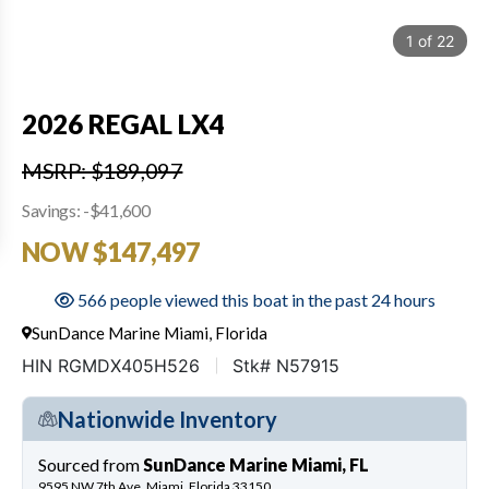
1
of
22
2026 REGAL LX4
MSRP: $189,097
Savings: -$41,600
NOW $147,497
566 people viewed this boat in the past 24 hours
SunDance Marine Miami, Florida
HIN RGMDX405H526
Stk# N57915
Nationwide Inventory
Sourced from
SunDance Marine Miami, FL
9595 NW 7th Ave, Miami, Florida 33150