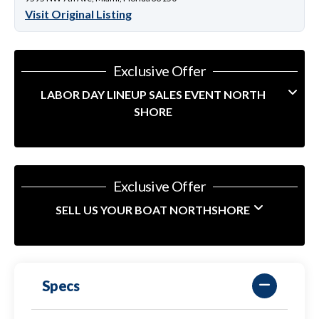
Visit Original Listing
Exclusive Offer
LABOR DAY LINEUP SALES EVENT NORTH
SHORE
Exclusive Offer
SELL US YOUR BOAT NORTHSHORE
Specs