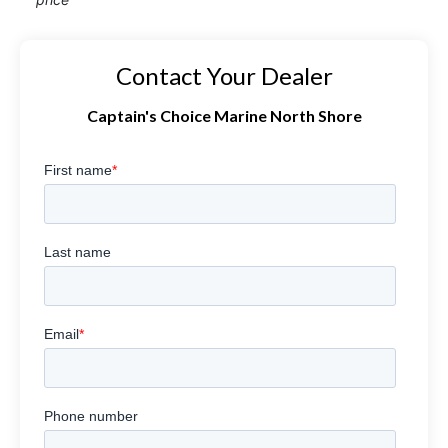
Contact Your Dealer
Captain's Choice Marine North Shore