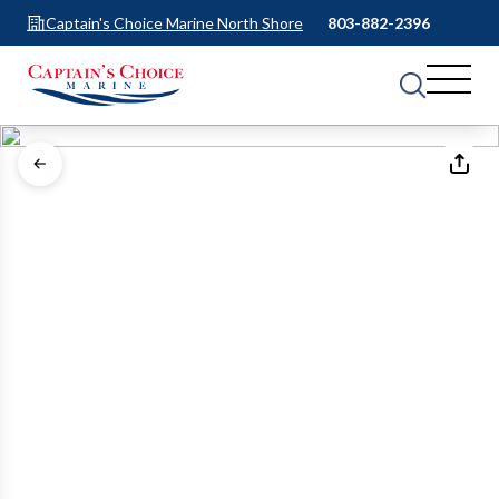
Captain's Choice Marine North Shore
803-882-2396