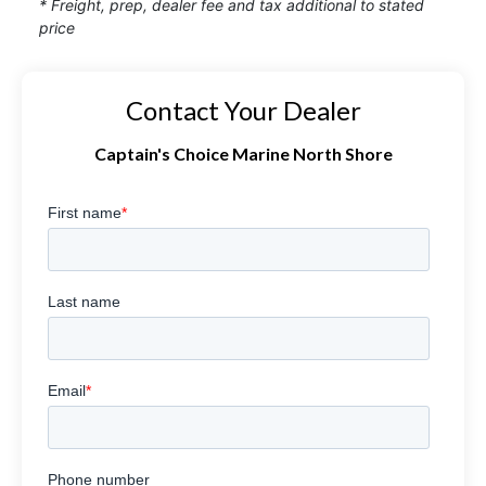
* Freight, prep, dealer fee and tax additional to stated
price
Contact Your Dealer
Captain's Choice Marine North Shore