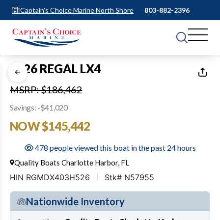
Captain's Choice Marine North Shore
803-882-2396
1
of
23
2026 REGAL LX4
MSRP: $186,462
Savings: -$41,020
NOW $145,442
478 people viewed this boat in the past 24 hours
Quality Boats Charlotte Harbor, FL
HIN RGMDX403H526
Stk# N57955
Nationwide Inventory