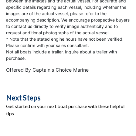
between the images and the actual vessel. For accurate and
specific details regarding each vessel, including whether the
images are of the actual vessel, please refer to the
accompanying description. We encourage prospective buyers
to contact us directly to verify image authenticity and to
request additional photographs of the actual vessel.
* Note that the stated engine hours have not been verified.
Please confirm with your sales consultant.
Not all boats include a trailer. Inquire about a trailer with
purchase.
Offered By
Captain's Choice Marine
Next Steps
Get started on your next boat purchase with these helpful
tips