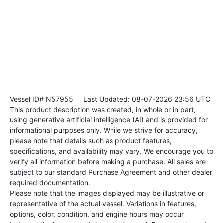
Vessel ID# N57955
Last Updated: 08-07-2026 23:56 UTC
This product description was created, in whole or in part,
using generative artificial intelligence (AI) and is provided for
informational purposes only. While we strive for accuracy,
please note that details such as product features,
specifications, and availability may vary. We encourage you to
verify all information before making a purchase. All sales are
subject to our standard Purchase Agreement and other dealer
required documentation.
Please note that the images displayed may be illustrative or
representative of the actual vessel. Variations in features,
options, color, condition, and engine hours may occur