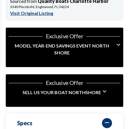
Sourced from
Quality Boats Charlotte Harbor
3340 Placida Rd, Englewood, FL 34224
Visit Original Listing
Exclusive Offer
MODEL YEAR-END SAVINGS EVENT NORTH
SHORE
Exclusive Offer
SELL US YOUR BOAT NORTHSHORE
Specs