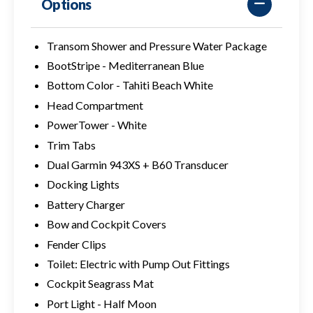
Options
Transom Shower and Pressure Water Package
BootStripe - Mediterranean Blue
Bottom Color - Tahiti Beach White
Head Compartment
PowerTower - White
Trim Tabs
Dual Garmin 943XS + B60 Transducer
Docking Lights
Battery Charger
Bow and Cockpit Covers
Fender Clips
Toilet: Electric with Pump Out Fittings
Cockpit Seagrass Mat
Port Light - Half Moon