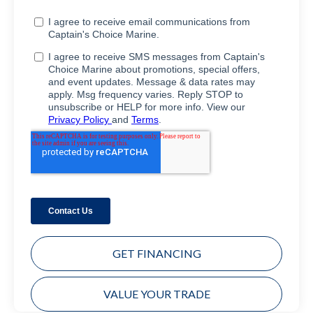
GET FINANCING
VALUE YOUR TRADE