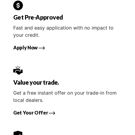
Get Pre-Approved
Fast and easy application with no impact to
your credit.
Apply Now
Value your trade.
Get a free instant offer on your trade-in from
local dealers.
Get Your Offer