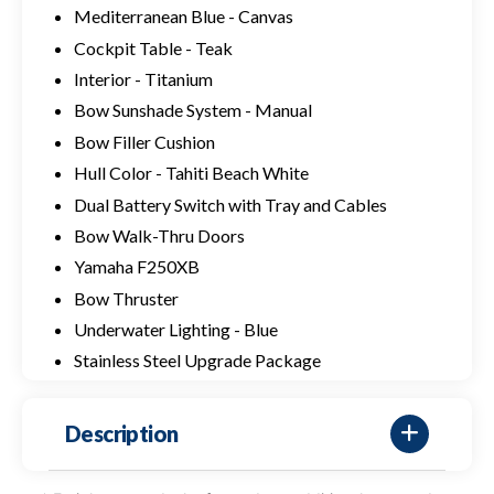
Mediterranean Blue - Canvas
Cockpit Table - Teak
Interior - Titanium
Bow Sunshade System - Manual
Bow Filler Cushion
Hull Color - Tahiti Beach White
Dual Battery Switch with Tray and Cables
Bow Walk-Thru Doors
Yamaha F250XB
Bow Thruster
Underwater Lighting - Blue
Stainless Steel Upgrade Package
Description