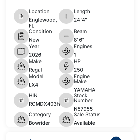
Location
Length
Englewood,
24 '4"
FL
Condition
Beam
New
8' 6"
Year
Engines
2026
1
Make
HP
Regal
250
Model
Engine
Make
LX4
YAMAHA
HIN
Stock
Number
RGMDX403H526
N57955
Category
Sale Status
Bowrider
Available