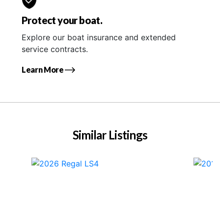
Protect your boat.
Explore our boat insurance and extended
service contracts.
Learn More
Similar Listings