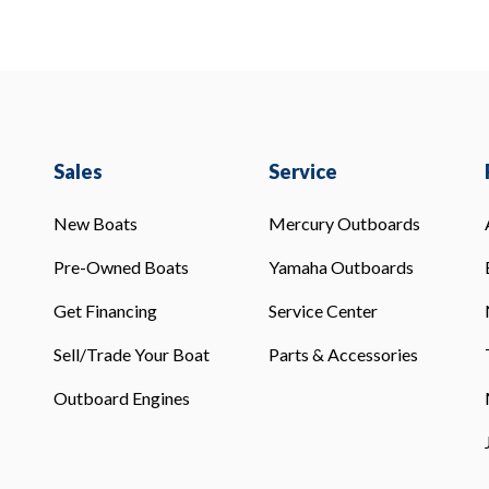
Sales
Service
New Boats
Mercury Outboards
Pre-Owned Boats
Yamaha Outboards
Get Financing
Service Center
Sell/Trade Your Boat
Parts & Accessories
Outboard Engines