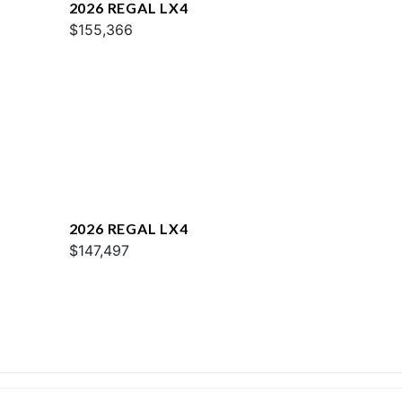
2026 REGAL LX4
$155,366
2026 REGAL LX4
$147,497