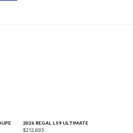
OUPE
2026 REGAL LS9 ULTIMATE
$212,693