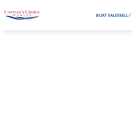
BOAT SALES
SELL /