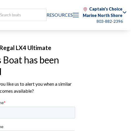
Captain's Choice
RESOURCES
Marine North Shore
803-882-2396
Regal LX4 Ultimate
s Boat has been
d
u like us to alert you when a similar
comes available?