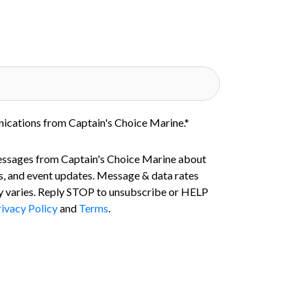
nications from Captain's Choice Marine.
*
essages from Captain's Choice Marine about
s, and event updates. Message & data rates
 varies. Reply STOP to unsubscribe or HELP
ivacy Policy
and
Terms
.