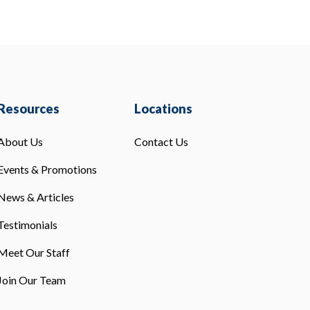
Resources
Locations
About Us
Contact Us
Events & Promotions
News & Articles
Testimonials
Meet Our Staff
Join Our Team