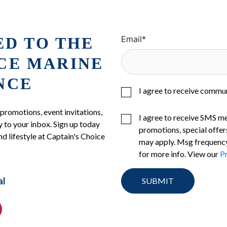
ED TO THE
Email
*
ICE MARINE
NCE
I agree to receive commu
 promotions, event invitations,
I agree to receive SMS m
 to your inbox. Sign up today
promotions, special offer
nd lifestyle at Captain's Choice
may apply. Msg frequency
for more info. View our
Pr
al