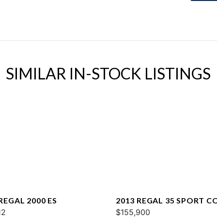
SIMILAR IN-STOCK LISTINGS
REGAL 2000 ES
2013 REGAL 35 SPORT C
12
$155,900