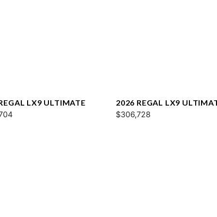
 REGAL LX9 ULTIMATE
2026 REGAL LX9 ULTIMA
704
$306,728