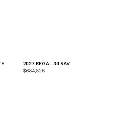
TE
2027 REGAL 34 SAV
$684,826