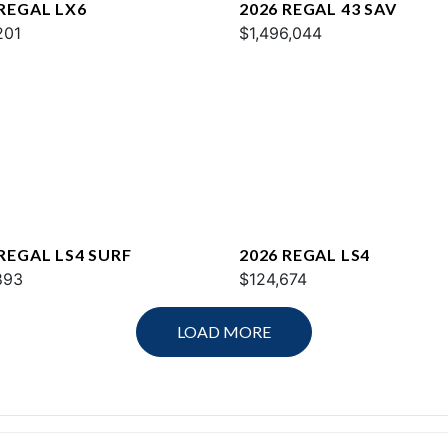
 REGAL LX6
2026 REGAL 43 SAV
201
$1,496,044
 REGAL LS4 SURF
2026 REGAL LS4
893
$124,674
LOAD MORE