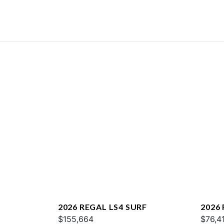
2026 REGAL LS4 SURF
2026 
$155,664
$76,4