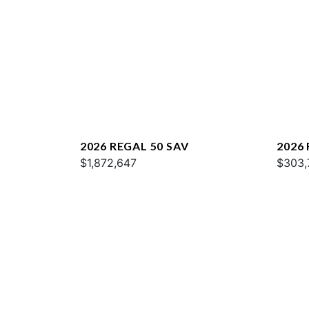
2026 REGAL 50 SAV
2026
$1,872,647
$303,