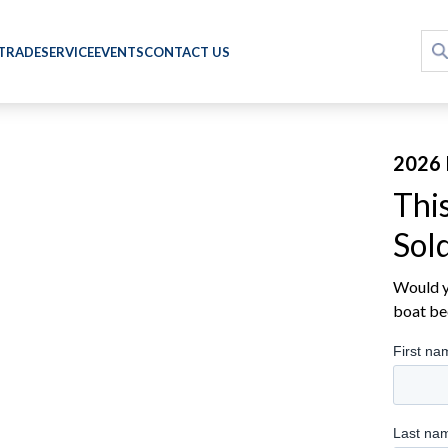
 TRADE
SERVICE
EVENTS
CONTACT US
2026 
Thi
Sol
Would yo
boat be