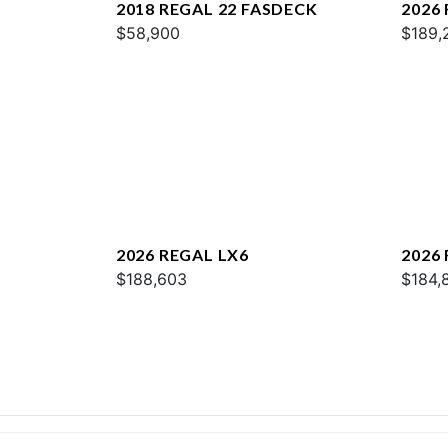
2018 REGAL 22 FASDECK
2026
$58,900
$189,
2026 REGAL LX6
2026
$188,603
$184,