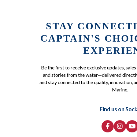
STAY CONNECT
CAPTAIN'S CHO
EXPERIE
Be the first to receive exclusive updates, sales
and stories from the water—delivered directly
and stay connected to the quality, innovation, a
Marine.
Find us on Soci