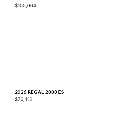
$155,664
2026 REGAL 2000 ES
$76,412