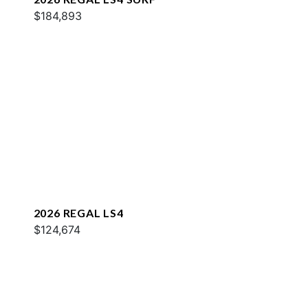
$184,893
2026 REGAL LS4
$124,674