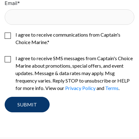
Email
*
I agree to receive communications from Captain's
Choice Marine.
*
I agree to receive SMS messages from Captain's Choice
Marine about promotions, special offers, and event
updates. Message & data rates may apply. Msg
frequency varies. Reply STOP to unsubscribe or HELP
for more info. View our
Privacy Policy
and
Terms
.