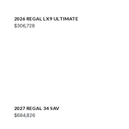
2026 REGAL LX9 ULTIMATE
$306,728
2027 REGAL 34 SAV
$684,826