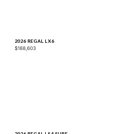
2026 REGAL LX6
$188,603
2026 REGAL LS4 SURF