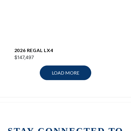
2026 REGAL LX4
$147,497
LOAD MORE