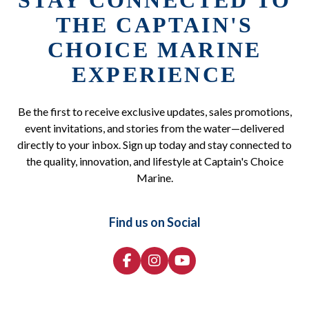
STAY CONNECTED TO
THE CAPTAIN'S
CHOICE MARINE
EXPERIENCE
Be the first to receive exclusive updates, sales promotions,
event invitations, and stories from the water—delivered
directly to your inbox. Sign up today and stay connected to
the quality, innovation, and lifestyle at Captain's Choice
Marine.
Find us on Social