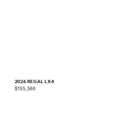
2026 REGAL LX4
$155,366