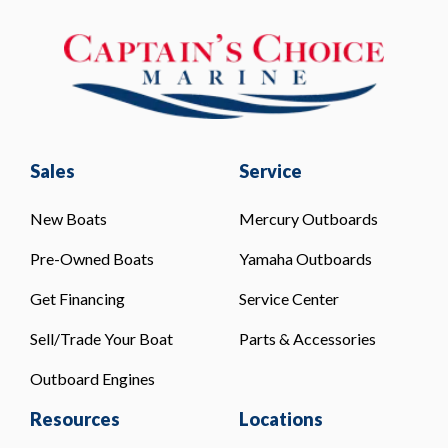
Sales
Service
New Boats
Mercury Outboards
Pre-Owned Boats
Yamaha Outboards
Get Financing
Service Center
Sell/Trade Your Boat
Parts & Accessories
Outboard Engines
Resources
Locations