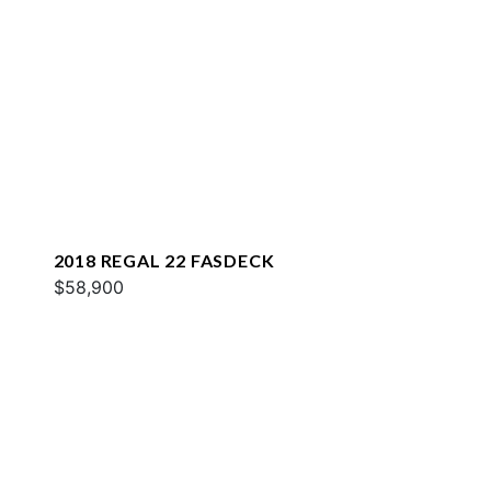
2018 REGAL 22 FASDECK
$58,900