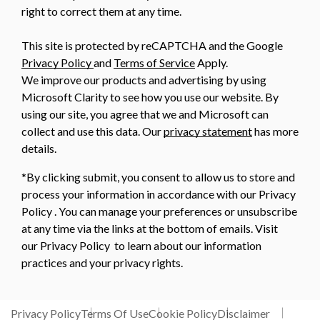
right to correct them at any time.
This site is protected by reCAPTCHA and the Google
Privacy Policy
and
Terms of Service
Apply.
We improve our products and advertising by using
Microsoft Clarity to see how you use our website. By
using our site, you agree that we and Microsoft can
collect and use this data. Our
privacy statement
has more
details.
*By clicking submit, you consent to allow us to store and
process your information in accordance with our Privacy
Policy . You can manage your preferences or unsubscribe
at any time via the links at the bottom of emails. Visit
our Privacy Policy to learn about our information
practices and your privacy rights.
Privacy Policy
Terms Of Use
Cookie Policy
Disclaimer