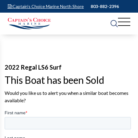
Captain's Choice Marine North Shore
803-882-2396
2022 Regal LS6 Surf
This Boat has been Sold
Would you like us to alert you when a similar boat becomes
available?