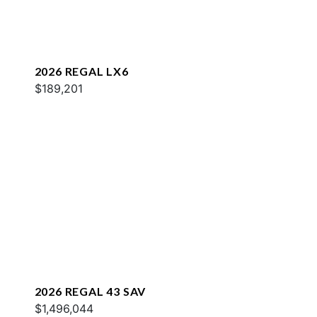
2026 REGAL LX6
$189,201
2026 REGAL 43 SAV
$1,496,044