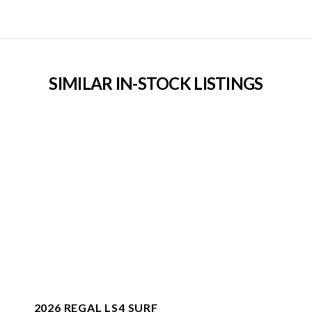
SIMILAR IN-STOCK LISTINGS
2026 REGAL LS4 SURF