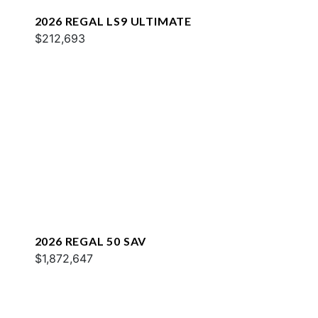
2026 REGAL LS9 ULTIMATE
$212,693
2026 REGAL 50 SAV
$1,872,647