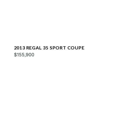
2013 REGAL 35 SPORT COUPE
$155,900