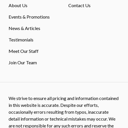
About Us
Contact Us
Events & Promotions
News & Articles
Testimonials
Meet Our Staff
Join Our Team
We strive to ensure all pricing and information contained
in this website is accurate. Despite our efforts,
occasionally errors resulting from typos, inaccurate
detail information or technical mistakes may occur. We
are not responsible for any such errors and reserve the