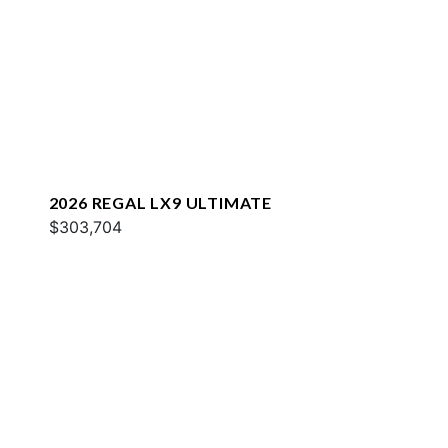
2026 REGAL LX9 ULTIMATE
$303,704